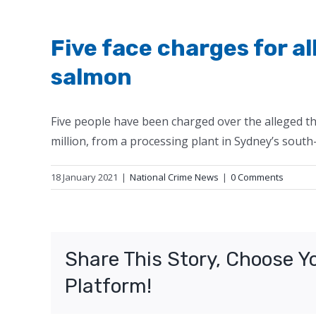
Five face charges for a
salmon
Five people have been charged over the alleged th
million, from a processing plant in Sydney’s south
18 January 2021
|
National Crime News
|
0 Comments
Share This Story, Choose Y
Platform!