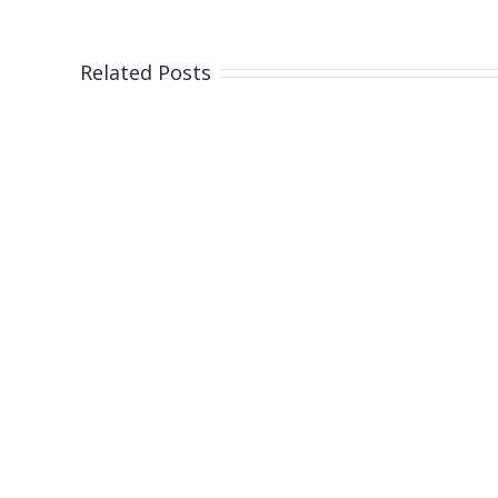
Related Posts