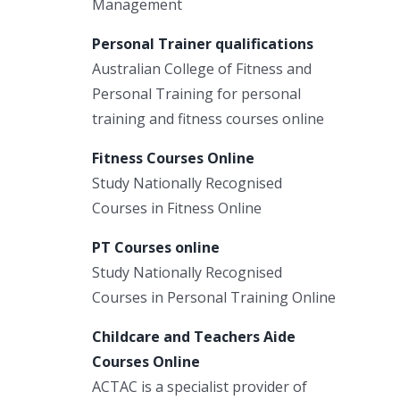
Management
Personal Trainer qualifications
Australian College of Fitness and
Personal Training for personal
training and fitness courses online
Fitness Courses Online
Study Nationally Recognised
Courses in Fitness Online
PT Courses online
Study Nationally Recognised
Courses in Personal Training Online
Childcare and Teachers Aide
Courses Online
ACTAC is a specialist provider of