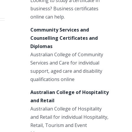
Looking to study a certificate in
business? Business certificates
online can help.
Community Services and
Counselling Certificates and
Diplomas
Australian College of Community
Services and Care for individual
support, aged care and disability
qualifications online
Australian College of Hospitality
and Retail
Australian College of Hospitality
and Retail for individual Hospitality,
Retail, Tourism and Event