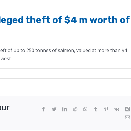
lleged theft of $4 m worth of
eft of up to 250 tonnes of salmon, valued at more than $4
-west.
our
Facebook
Twitter
LinkedIn
Reddit
WhatsApp
Tumblr
Pinterest
Vk