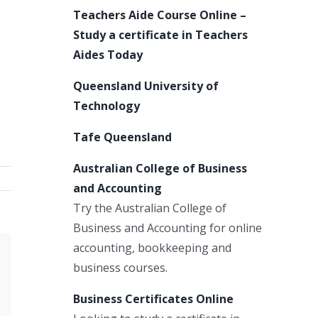
Teachers Aide Course Online –
Study a certificate in Teachers
Aides Today
Queensland University of
Technology
Tafe Queensland
Australian College of Business
and Accounting
Try the Australian College of
Business and Accounting for online
accounting, bookkeeping and
Xing
business courses.
Email
Business Certificates Online