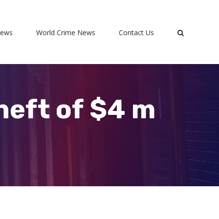
News
World Crime News
Contact Us
heft of $4 m