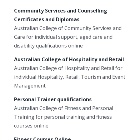
Community Services and Counselling
Certificates and Diplomas
Australian College of Community Services and
Care for individual support, aged care and
disability qualifications online
Australian College of Hospitality and Retail
Australian College of Hospitality and Retail for
individual Hospitality, Retail, Tourism and Event
Management
Personal Trainer qualifications
Australian College of Fitness and Personal
Training for personal training and fitness
courses online
Fitness Courses Online