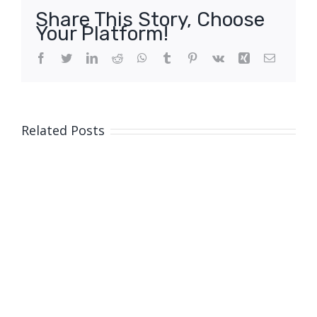
Share This Story, Choose
Your Platform!
Facebook
Twitter
LinkedIn
Reddit
WhatsApp
Tumblr
Pinterest
Vk
Xing
Email
Related Posts