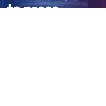
to press
charges today
View
Larger
Image