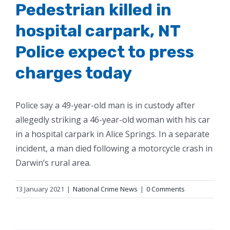
Pedestrian killed in
hospital carpark, NT
Police expect to press
charges today
Police say a 49-year-old man is in custody after
allegedly striking a 46-year-old woman with his car
in a hospital carpark in Alice Springs. In a separate
incident, a man died following a motorcycle crash in
Darwin’s rural area.
13 January 2021
|
National Crime News
|
0 Comments