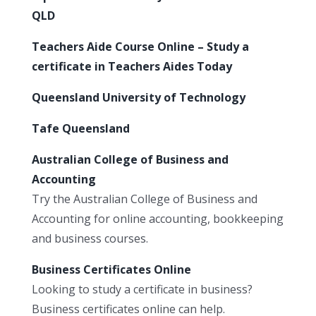
QLD
Teachers Aide Course Online – Study a
certificate in Teachers Aides Today
Queensland University of Technology
Tafe Queensland
Australian College of Business and
Accounting
Try the Australian College of Business and
Accounting for online accounting, bookkeeping
and business courses.
Business Certificates Online
Looking to study a certificate in business?
Business certificates online can help.