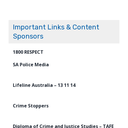
Important Links & Content
Sponsors
1800 RESPECT
SA Police Media
Lifeline Australia – 13 11 14
Crime Stoppers
Diploma of Crime and Justice Studies – TAFE