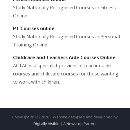
Study Nationally Recognised Courses in Fitness
Online
PT Courses online
Study Nationally Recognised Courses in Personal
Training Online
Childcare and Teachers Aide Courses Online
ACTAC is a specialist provider of teacher aide
courses and childcare courses for those wanting
to work with children.
Copyright 2012 - 2026 | Website designed and developed by
Digitally Visible
|
A Newscop Partner