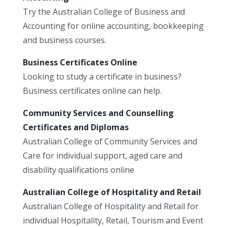
Try the Australian College of Business and
Accounting for online accounting, bookkeeping
and business courses.
Business Certificates Online
Looking to study a certificate in business?
Business certificates online can help.
Community Services and Counselling
Certificates and Diplomas
Australian College of Community Services and
Care for individual support, aged care and
disability qualifications online
Australian College of Hospitality and Retail
Australian College of Hospitality and Retail for
individual Hospitality, Retail, Tourism and Event