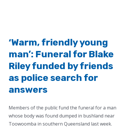
‘Warm, friendly young
man’: Funeral for Blake
Riley funded by friends
as police search for
answers
Members of the public fund the funeral for a man
whose body was found dumped in bushland near
Toowoomba in southern Queensland last week.