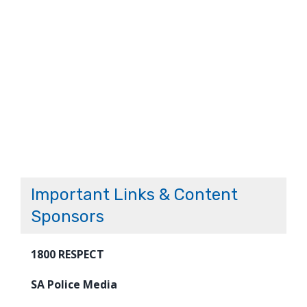
Important Links & Content
Sponsors
1800 RESPECT
SA Police Media