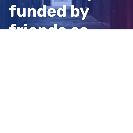
funded by
friends as
police search
for answers
View
Larger
Image