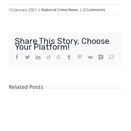
12 January 2021
|
National Crime News
|
0 Comments
Share This Story, Choose
Your Platform!
Facebook
Twitter
LinkedIn
Reddit
WhatsApp
Tumblr
Pinterest
Vk
Xing
Email
Related Posts