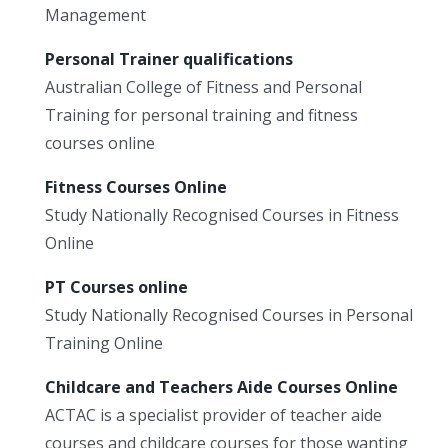
Management
Personal Trainer qualifications
Australian College of Fitness and Personal
Training for personal training and fitness
courses online
Fitness Courses Online
Study Nationally Recognised Courses in Fitness
Online
PT Courses online
Study Nationally Recognised Courses in Personal
Training Online
Childcare and Teachers Aide Courses Online
ACTAC is a specialist provider of teacher aide
courses and childcare courses for those wanting