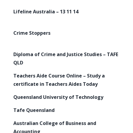
Lifeline Australia – 13 11 14
Crime Stoppers
Diploma of Crime and Justice Studies – TAFE
QLD
Teachers Aide Course Online – Study a
certificate in Teachers Aides Today
Queensland University of Technology
Tafe Queensland
Australian College of Business and
Accounting