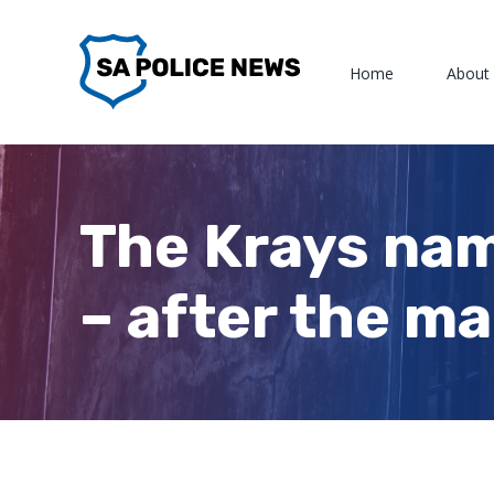
Skip
to
Home
About
content
The Krays nam
– after the m