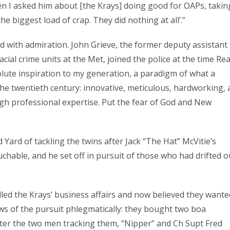
en I asked him about [the Krays] doing good for OAPs, takin
he biggest load of crap. They did nothing at all’.”
 with admiration. John Grieve, the former deputy assistant
ial crime units at the Met, joined the police at the time Re
olute inspiration to my generation, a paradigm of what a
 the twentieth century: innovative, meticulous, hardworking, 
igh professional expertise. Put the fear of God and New
 Yard of tackling the twins after Jack “The Hat” McVitie’s
hable, and he set off in pursuit of those who had drifted o
led the Krays’ business affairs and now believed they wante
s of the pursuit phlegmatically: they bought two boa
ter the two men tracking them, “Nipper” and Ch Supt Fred