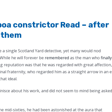
oa constrictor Read – after
l them
 a single Scotland Yard detective, yet many would nod
While he will forever be
remembered
as the man who
finally
ng reputation was that he was regarded with great affection,
inal fraternity, who regarded him as a straight arrow in an 
hat ideal.
inisce about his work, and did not seem to mind being aske
 the mid-sixties, he had been astonished at the aura that