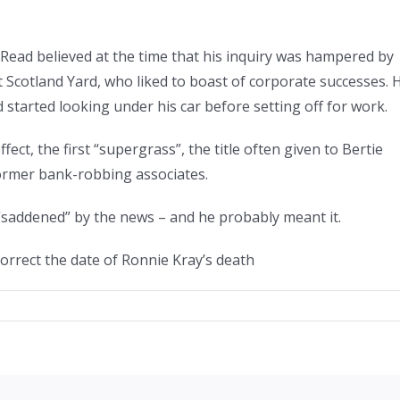
 Read believed at the time that his inquiry was hampered by
t Scotland Yard, who liked to boast of corporate successes. 
d started looking under his car before setting off for work.
ect, the first “supergrass”, the title often given to Bertie
ormer bank-robbing associates.
“saddened” by the news – and he probably meant it.
correct the date of Ronnie Kray’s death