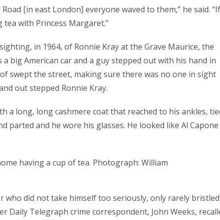
Road [in east London] everyone waved to them,” he said. “I
g tea with Princess Margaret.”
sighting, in 1964, of Ronnie Kray at the Grave Maurice, the
 a big American car and a guy stepped out with his hand in
of swept the street, making sure there was no one in sight
and out stepped Ronnie Kray.
h a long, long cashmere coat that reached to his ankles, tie
 and parted and he wore his glasses. He looked like Al Capone
ome having a cup of tea.
Photograph: William
who did not take himself too seriously, only rarely bristled
mer Daily Telegraph crime correspondent, John Weeks, recall