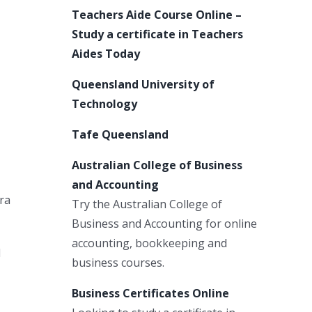
Teachers Aide Course Online –
Study a certificate in Teachers
Aides Today
Queensland University of
Technology
Tafe Queensland
Australian College of Business
and Accounting
era
Try the Australian College of
Business and Accounting for online
accounting, bookkeeping and
d
business courses.
Business Certificates Online