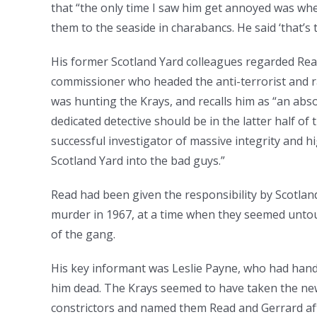
that “the only time I saw him get annoyed was wh
them to the seaside in charabancs. He said ‘that’s t
His former Scotland Yard colleagues regarded Read
commissioner who headed the anti-terrorist and rac
was hunting the Krays, and recalls him as “an abs
dedicated detective should be in the latter half of
successful investigator of massive integrity and h
Scotland Yard into the bad guys.”
Read had been given the responsibility by Scotland
murder in 1967, at a time when they seemed untouc
of the gang.
His key informant was Leslie Payne, who had hand
him dead. The Krays seemed to have taken the new
constrictors and named them Read and Gerrard af