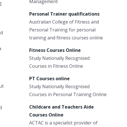
Management
g
Personal Trainer qualifications
Australian College of Fitness and
Personal Training for personal
ad
training and fitness courses online
a
Fitness Courses Online
Study Nationally Recognised
Courses in Fitness Online
PT Courses online
ut
Study Nationally Recognised
Courses in Personal Training Online
Childcare and Teachers Aide
d
Courses Online
ACTAC is a specialist provider of