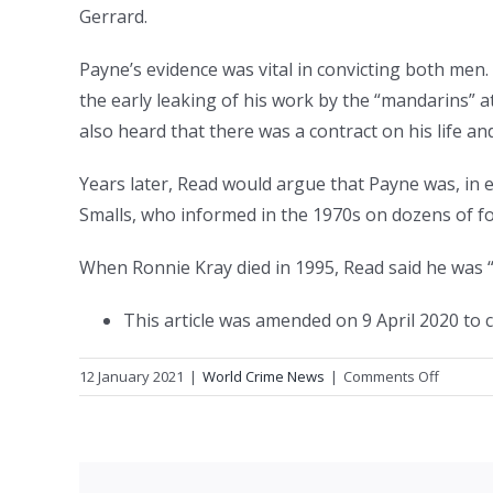
Gerrard.
Payne’s evidence was vital in convicting both men.
the early leaking of his work by the “mandarins” a
also heard that there was a contract on his life an
Years later, Read would argue that Payne was, in eff
Smalls, who informed in the 1970s on dozens of f
When Ronnie Kray died in 1995, Read said he was 
This article was amended on 9 April 2020 to 
on
12 January 2021
|
World Crime News
|
Comments Off
The
Krays
named
their