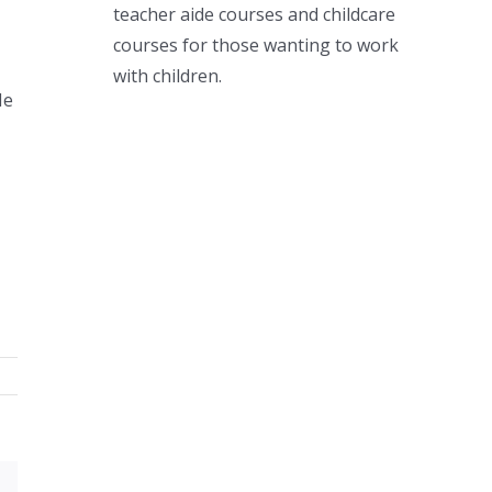
teacher aide courses and childcare
courses for those wanting to work
with children.
He