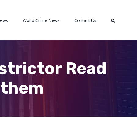
News
World Crime News
Contact Us
strictor Read
l them