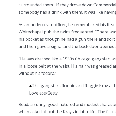
surrounded them. “If they drove down Commercial 
somebody had a drink with them, it was like havin
As an undercover officer, he remembered his first 
Whitechapel pub the twins frequented. “There was
his pocket as though he had a gun there and sort 
and then gave a signal and the back door opened 
“He was dressed like a 1930s Chicago gangster, wit
in a loose belt at the waist. His hair was greased
without his fedora.”
The gangsters Ronnie and Reggie Kray at h
Lovelace/Getty
Read, a sunny, good-natured and modest character 
when asked about the Krays in later life. The for