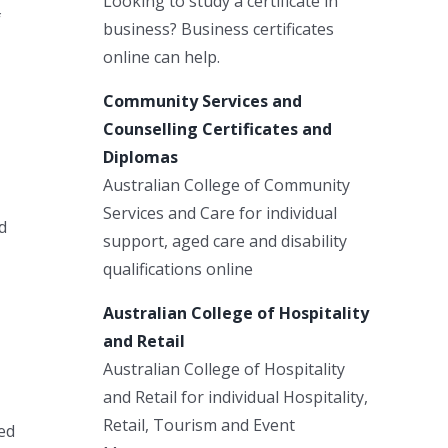
Looking to study a certificate in
f
business? Business certificates
online can help.
Community Services and
Counselling Certificates and
Diplomas
Australian College of Community
Services and Care for individual
d
support, aged care and disability
qualifications online
Australian College of Hospitality
and Retail
Australian College of Hospitality
and Retail for individual Hospitality,
Retail, Tourism and Event
ed