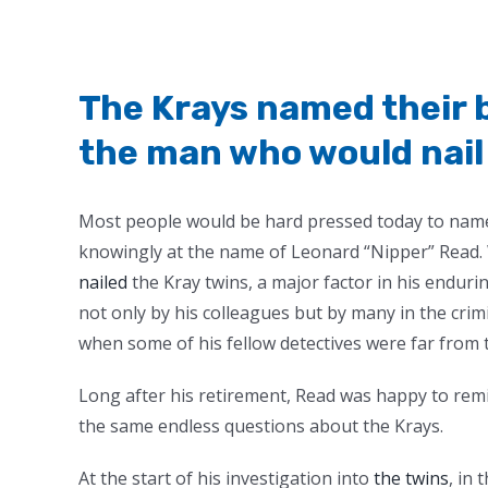
The Krays named their b
the man who would nai
M
ost people would be hard pressed today to name
knowingly at the name of Leonard “Nipper” Read. 
nailed
the Kray twins, a major factor in his enduri
not only by his colleagues but by many in the crim
when some of his fellow detectives were far from t
Long after his retirement, Read was happy to rem
the same endless questions about the Krays.
At the start of his investigation into
the twins
, in