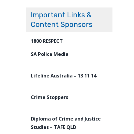
Important Links &
Content Sponsors
1800 RESPECT
SA Police Media
Lifeline Australia – 13 11 14
Crime Stoppers
Diploma of Crime and Justice
Studies – TAFE QLD