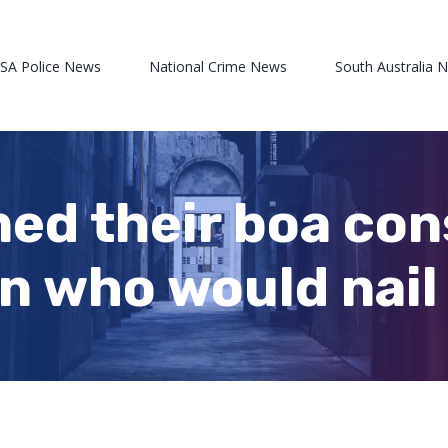
 SA Police News
National Crime News
South Australia 
ed their boa con
an who would nai