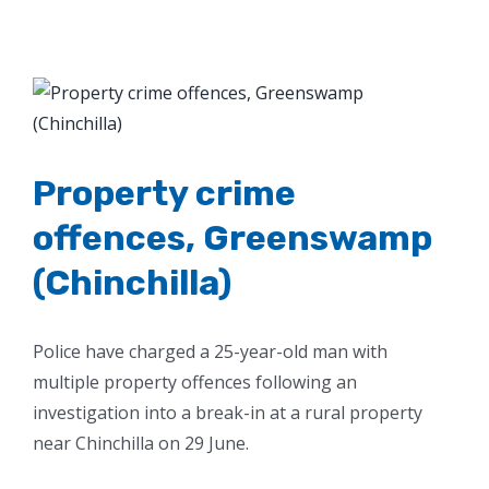
View
Larger
Image
Property crime
offences, Greenswamp
(Chinchilla)
Police have charged a 25-year-old man with
multiple property offences following an
investigation into a break-in at a rural property
near Chinchilla on 29 June.