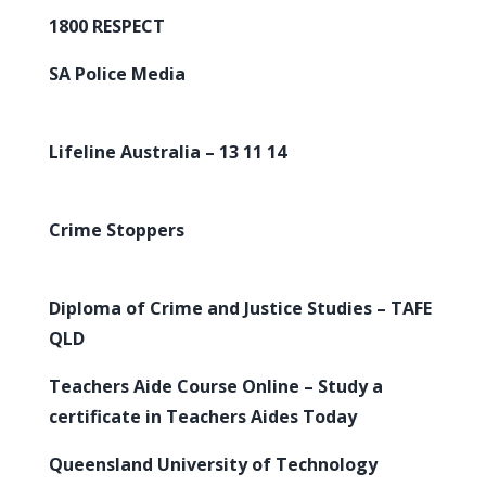
1800 RESPECT
SA Police Media
Lifeline Australia – 13 11 14
Crime Stoppers
Diploma of Crime and Justice Studies – TAFE
QLD
Teachers Aide Course Online – Study a
certificate in Teachers Aides Today
Queensland University of Technology