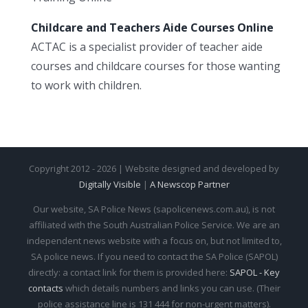
Childcare and Teachers Aide Courses Online
ACTAC is a specialist provider of teacher aide
courses and childcare courses for those wanting
to work with children.
Copyright 2012 - 2026 | Website designed and developed by
Digitally Visible
|
A Newscop Partner
Our website, SA Police News (sapolicenews.com.au), is not
affiliated with the South Australian Police Service. We are an
independent news website with a focus on, but not limited to,
SA police news. If you need to contact the SA Police (SAPOL)
directly: a contact link for them is provided here:
SAPOL - Key
contacts
which details numbers and links you can use. (Their
police assistance line is 131 444 for non-urgent matters).