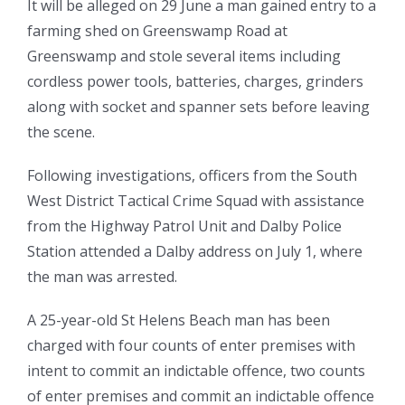
It will be alleged on 29 June a man gained entry to a
farming shed on Greenswamp Road at
Greenswamp and stole several items including
cordless power tools, batteries, charges, grinders
along with socket and spanner sets before leaving
the scene.
Following investigations, officers from the South
West District Tactical Crime Squad with assistance
from the Highway Patrol Unit and Dalby Police
Station attended a Dalby address on July 1, where
the man was arrested.
A 25-year-old St Helens Beach man has been
charged with four counts of enter premises with
intent to commit an indictable offence, two counts
of enter premises and commit an indictable offence