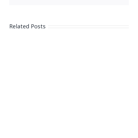
Related Posts