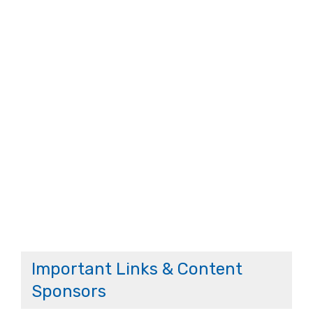
Important Links & Content
Sponsors