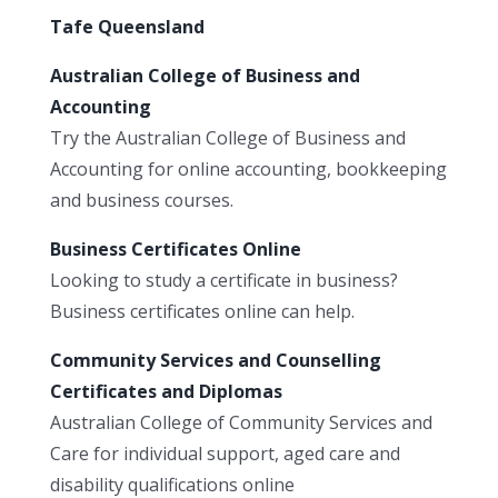
Tafe Queensland
Australian College of Business and
Accounting
Try the Australian College of Business and
Accounting for online accounting, bookkeeping
and business courses.
Business Certificates Online
Looking to study a certificate in business?
Business certificates online can help.
Community Services and Counselling
Certificates and Diplomas
Australian College of Community Services and
Care for individual support, aged care and
disability qualifications online