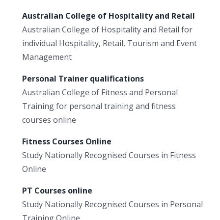
Australian College of Hospitality and Retail
Australian College of Hospitality and Retail for
individual Hospitality, Retail, Tourism and Event
Management
Personal Trainer qualifications
Australian College of Fitness and Personal
Training for personal training and fitness
courses online
Fitness Courses Online
Study Nationally Recognised Courses in Fitness
Online
PT Courses online
Study Nationally Recognised Courses in Personal
Training Online