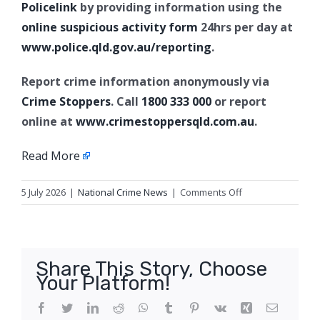
Policelink
by providing information using the
online suspicious activity form
24hrs per day at
www.police.qld.gov.au/reporting
.
Report crime information anonymously via
Crime Stoppers
. Call
1800 333 000
or report
online at
www.crimestoppersqld.com.au
.
Read More
on
5 July 2026
|
National Crime News
|
Comments Off
Property
crime
offences,
Greenswamp
Share This Story, Choose
(Chinchilla)
Your Platform!
Facebook
Twitter
LinkedIn
Reddit
WhatsApp
Tumblr
Pinterest
Vk
Xing
Email