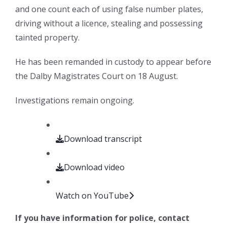
and one count each of using false number plates,
driving without a licence, stealing and possessing
tainted property.
He has been remanded in custody to appear before
the Dalby Magistrates Court on 18 August.
Investigations remain ongoing.
Download transcript
Download video
Watch on YouTube
If you have information for police, contact