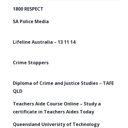
1800 RESPECT
SA Police Media
Lifeline Australia – 13 11 14
Crime Stoppers
Diploma of Crime and Justice Studies – TAFE
QLD
Teachers Aide Course Online – Study a
certificate in Teachers Aides Today
Queensland University of Technology