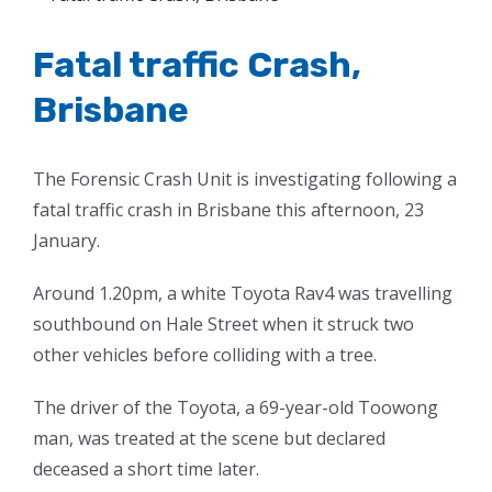
Larger
Image
Fatal traffic Crash,
Brisbane
The Forensic Crash Unit is investigating following a
fatal traffic crash in Brisbane this afternoon, 23
January.
Around 1.20pm, a white Toyota Rav4 was travelling
southbound on Hale Street when it struck two
other vehicles before colliding with a tree.
The driver of the Toyota, a 69-year-old Toowong
man, was treated at the scene but declared
deceased a short time later.