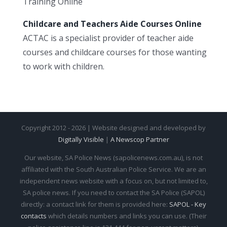
Training Online
Childcare and Teachers Aide Courses Online
ACTAC is a specialist provider of teacher aide
courses and childcare courses for those wanting
to work with children.
Copyright 2012 - 2026 | Website designed and developed by
Digitally Visible
|
A Newscop Partner
Our website, SA Police News (sapolicenews.com.au), is not
affiliated with the South Australian Police Service. We are an
independent news website with a focus on, but not limited to,
SA police news. If you need to contact the SA Police (SAPOL)
directly: a contact link for them is provided here:
SAPOL - Key
contacts
which details numbers and links you can use. (Their