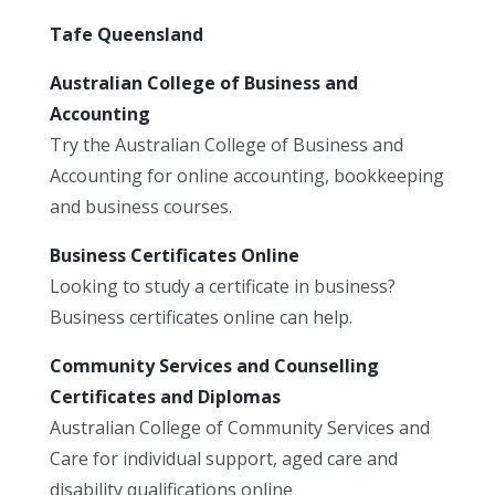
Tafe Queensland
Australian College of Business and
Accounting
Try the Australian College of Business and
Accounting for online accounting, bookkeeping
and business courses.
Business Certificates Online
Looking to study a certificate in business?
Business certificates online can help.
Community Services and Counselling
Certificates and Diplomas
Australian College of Community Services and
Care for individual support, aged care and
disability qualifications online