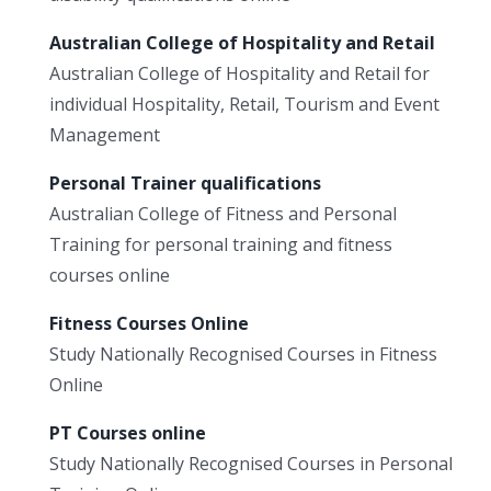
Australian College of Hospitality and Retail
Australian College of Hospitality and Retail for
individual Hospitality, Retail, Tourism and Event
Management
Personal Trainer qualifications
Australian College of Fitness and Personal
Training for personal training and fitness
courses online
Fitness Courses Online
Study Nationally Recognised Courses in Fitness
Online
PT Courses online
Study Nationally Recognised Courses in Personal