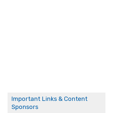
Important Links & Content
Sponsors