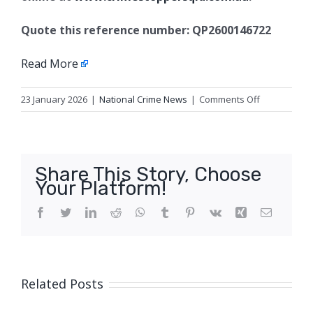
Quote this reference number: QP2600146722
Read More
on
23 January 2026
|
National Crime News
|
Comments Off
Fatal
traffic
Crash,
Brisbane
Share This Story, Choose
Your Platform!
Facebook
Twitter
LinkedIn
Reddit
WhatsApp
Tumblr
Pinterest
Vk
Xing
Email
Related Posts