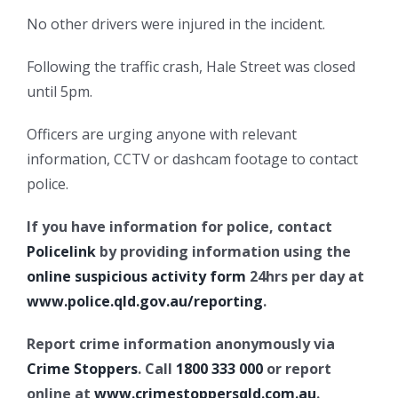
No other drivers were injured in the incident.
Following the traffic crash, Hale Street was closed
until 5pm.
Officers are urging anyone with relevant
information, CCTV or dashcam footage to contact
police.
If you have information for police, contact
Policelink
by providing information using the
online suspicious activity form
24hrs per day at
www.police.qld.gov.au/reporting
.
Report crime information anonymously via
Crime Stoppers
. Call
1800 333 000
or report
online at
www.crimestoppersqld.com.au
.