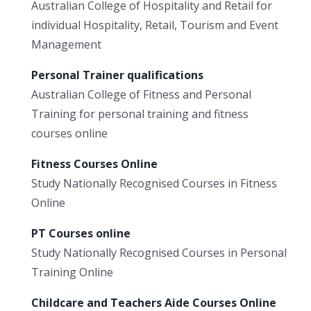
Australian College of Hospitality and Retail for
individual Hospitality, Retail, Tourism and Event
Management
Personal Trainer qualifications
Australian College of Fitness and Personal
Training for personal training and fitness
courses online
Fitness Courses Online
Study Nationally Recognised Courses in Fitness
Online
PT Courses online
Study Nationally Recognised Courses in Personal
Training Online
Childcare and Teachers Aide Courses Online