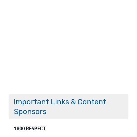
Important Links & Content
Sponsors
1800 RESPECT