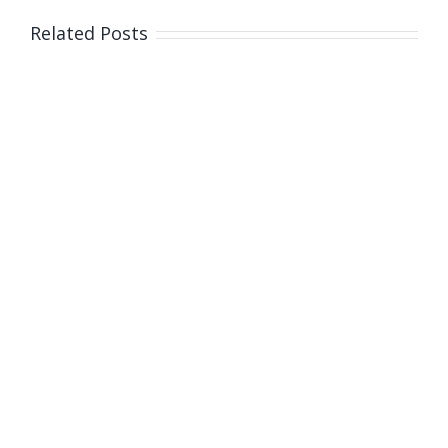
Related Posts