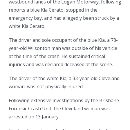
westbound lanes of the Logan Motorway, following
reports a blue Kia Cerato, stopped in the
emergency bay, and had allegedly been struck by a
white Kia Cerato.
The driver and sole occupant of the blue Kia, a 78-
year-old Wilsonton man was outside of his vehicle
at the time of the crash. He sustained critical
injuries and was declared deceased at the scene.
The driver of the white Kia, a 33-year-old Cleveland
woman, was not physically injured.
Following extensive investigations by the Brisbane
Forensic Crash Unit, the Cleveland woman was
arrested on 13 January.