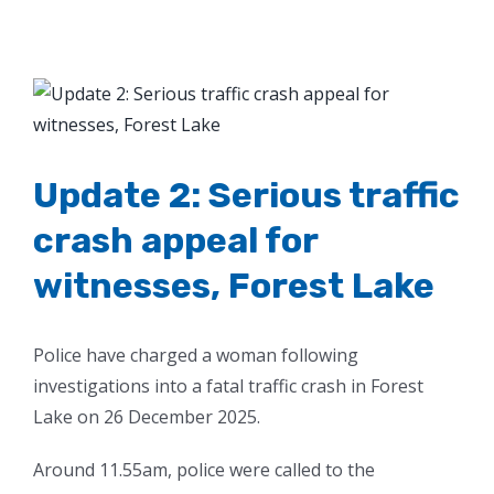
View
Larger
Image
Update 2: Serious traffic
crash appeal for
witnesses, Forest Lake
Police have charged a woman following
investigations into a fatal traffic crash in Forest
Lake on 26 December 2025.
Around 11.55am, police were called to the