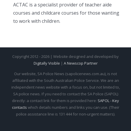
ACTAC is a specialist provider of teacher aide
courses and childcare courses for those wanting
to work with children.
Copyright 2012 - 2026 | Website designed and developed by
Digitally Visible
|
A Newscop Partner
Our website, SA Police News (sapolicenews.com.au), is not
affiliated with the South Australian Police Service. We are an
independent news website with a focus on, but not limited to,
SA police news. If you need to contact the SA Police (SAPOL)
directly: a contact link for them is provided here:
SAPOL - Key
contacts
which details numbers and links you can use. (Their
police assistance line is 131 444 for non-urgent matters).