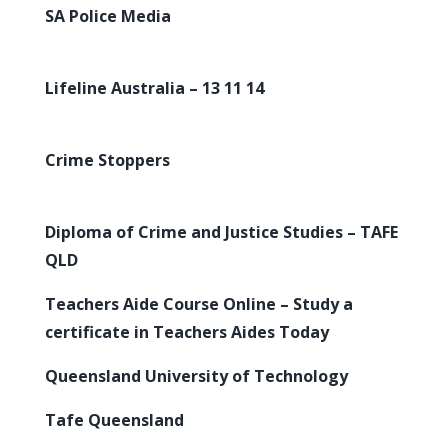
SA Police Media
Lifeline Australia – 13 11 14
Crime Stoppers
Diploma of Crime and Justice Studies – TAFE
QLD
Teachers Aide Course Online – Study a
certificate in Teachers Aides Today
Queensland University of Technology
Tafe Queensland