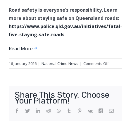
Road safety is everyone’s responsibility. Learn
more about staying safe on Queensland roads:
https://www.police.qld.gov.au/initiatives/fatal-
five-staying-safe-roads
Read More
on
16 January 2026
|
National Crime News
|
Comments Off
Update
2:
Serious
traffic
Share This Story, Choose
crash
Your Platform!
appeal
for
Facebook
Twitter
LinkedIn
Reddit
WhatsApp
Tumblr
Pinterest
Vk
Xing
Email
witnesses,
Forest
Lake