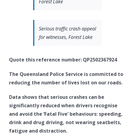
Forest Lake
Serious traffic crash appeal
for witnesses, Forest Lake
Quote this reference number: QP2502367924
The Queensland Police Service is committed to
reducing the number of lives lost on our roads.
Data shows that serious crashes can be
significantly reduced when drivers recognise
and avoid the ‘Fatal Five’ behaviours: speeding,
drink and drug driving, not wearing seatbelts,
fatigue and distraction.