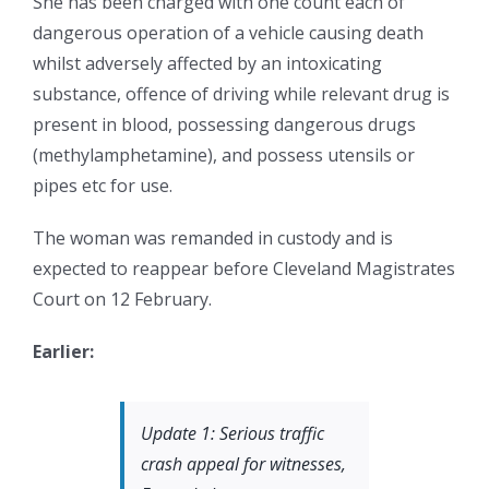
She has been charged with one count each of
dangerous operation of a vehicle causing death
whilst adversely affected by an intoxicating
substance, offence of driving while relevant drug is
present in blood, possessing dangerous drugs
(methylamphetamine), and possess utensils or
pipes etc for use.
The woman was remanded in custody and is
expected to reappear before Cleveland Magistrates
Court on 12 February.
Earlier:
Update 1: Serious traffic
crash appeal for witnesses,