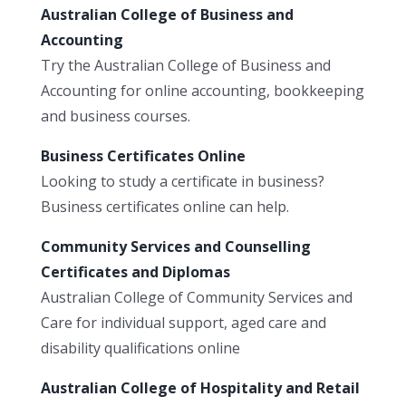
Australian College of Business and
Accounting
Try the Australian College of Business and
Accounting for online accounting, bookkeeping
and business courses.
Business Certificates Online
Looking to study a certificate in business?
Business certificates online can help.
Community Services and Counselling
Certificates and Diplomas
Australian College of Community Services and
Care for individual support, aged care and
disability qualifications online
Australian College of Hospitality and Retail