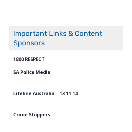
Important Links & Content
Sponsors
1800 RESPECT
SA Police Media
Lifeline Australia – 13 11 14
Crime Stoppers