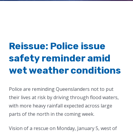
conditions
Reissue: Police issue
safety reminder amid
wet weather conditions
Police are reminding Queenslanders not to put
their lives at risk by driving through flood waters,
with more heavy rainfall expected across large
parts of the north in the coming week.
Vision of a rescue on Monday, January 5, west of