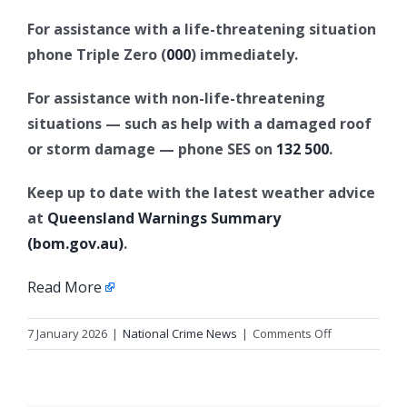
For assistance with a life-threatening situation
phone Triple Zero (
000
) immediately.
For assistance with non-life-threatening
situations — such as help with a damaged roof
or storm damage — phone SES on
132 500
.
Keep up to date with the latest weather advice
at
Queensland Warnings Summary
(bom.gov.au)
.
Read More
on
7 January 2026
|
National Crime News
|
Comments Off
Reissue:
Police
issue