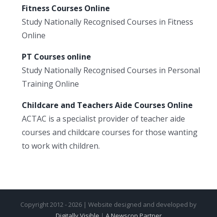
Fitness Courses Online
Study Nationally Recognised Courses in Fitness
Online
PT Courses online
Study Nationally Recognised Courses in Personal
Training Online
Childcare and Teachers Aide Courses Online
ACTAC is a specialist provider of teacher aide
courses and childcare courses for those wanting
to work with children.
Copyright 2012 - 2026 | Website designed and developed by
Digitally Visible
|
A Newscop Partner