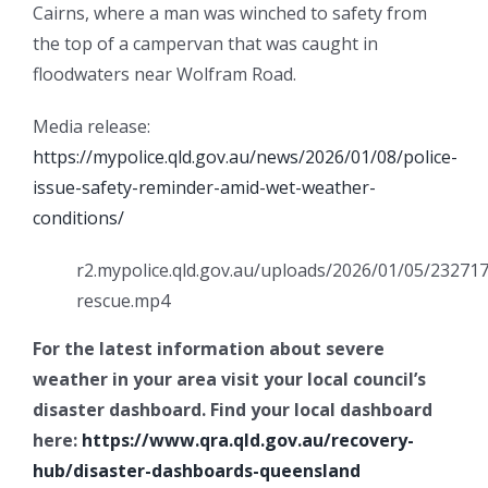
Cairns, where a man was winched to safety from
the top of a campervan that was caught in
floodwaters near Wolfram Road.
Media release:
https://mypolice.qld.gov.au/news/2026/01/08/police-
issue-safety-reminder-amid-wet-weather-
conditions/
r2.mypolice.qld.gov.au/uploads/2026/01/05/232717
rescue.mp4
For the latest information about severe
weather in your area visit your local council’s
disaster dashboard. Find your local dashboard
here:
https://www.qra.qld.gov.au/recovery-
hub/disaster-dashboards-queensland