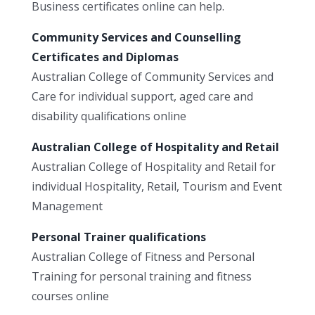
Business certificates online can help.
Community Services and Counselling
Certificates and Diplomas
Australian College of Community Services and
Care for individual support, aged care and
disability qualifications online
Australian College of Hospitality and Retail
Australian College of Hospitality and Retail for
individual Hospitality, Retail, Tourism and Event
Management
Personal Trainer qualifications
Australian College of Fitness and Personal
Training for personal training and fitness
courses online