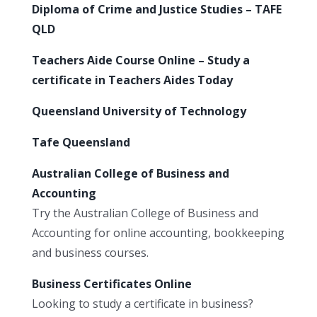
Diploma of Crime and Justice Studies – TAFE
QLD
Teachers Aide Course Online – Study a
certificate in Teachers Aides Today
Queensland University of Technology
Tafe Queensland
Australian College of Business and
Accounting
Try the Australian College of Business and
Accounting for online accounting, bookkeeping
and business courses.
Business Certificates Online
Looking to study a certificate in business?