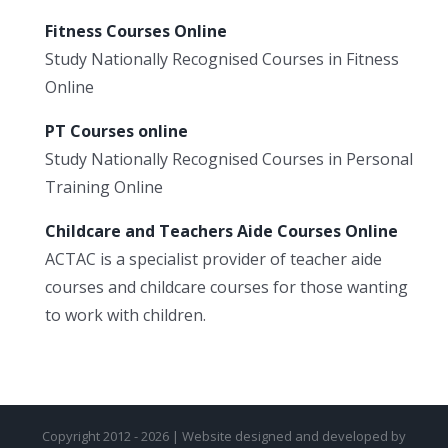
Fitness Courses Online
Study Nationally Recognised Courses in Fitness
Online
PT Courses online
Study Nationally Recognised Courses in Personal
Training Online
Childcare and Teachers Aide Courses Online
ACTAC is a specialist provider of teacher aide
courses and childcare courses for those wanting
to work with children.
Copyright 2012 - 2026 | Website designed and developed by