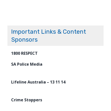
Important Links & Content
Sponsors
1800 RESPECT
SA Police Media
Lifeline Australia – 13 11 14
Crime Stoppers