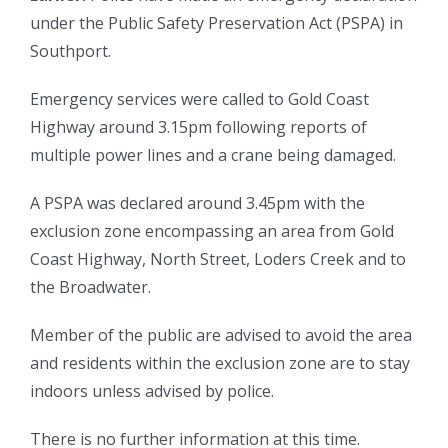
under the Public Safety Preservation Act (PSPA) in
Southport.
Emergency services were called to Gold Coast
Highway around 3.15pm following reports of
multiple power lines and a crane being damaged.
A PSPA was declared around 3.45pm with the
exclusion zone encompassing an area from Gold
Coast Highway, North Street, Loders Creek and to
the Broadwater.
Member of the public are advised to avoid the area
and residents within the exclusion zone are to stay
indoors unless advised by police.
There is no further information at this time.