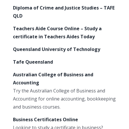
Diploma of Crime and Justice Studies – TAFE
QLD
Teachers Aide Course Online – Study a
certificate in Teachers Aides Today
Queensland University of Technology
Tafe Queensland
Australian College of Business and
Accounting
Try the Australian College of Business and
Accounting for online accounting, bookkeeping
and business courses.
Business Certificates Online
Looking to study a certificate in business?