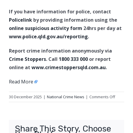
If you have information for police, contact
Policelink
by providing information using the
online suspicious activity form
24hrs per day at
www.police.qld.gov.au/reporting
.
Report crime information anonymously via
Crime Stoppers
. Call
1800 333 000
or report
online at
www.crimestoppersqld.com.au
.
Read More
on
30 December 2025
|
National Crime News
|
Comments Off
Update
2:
PSPA
Revoked,
Share This Story, Choose
Southport