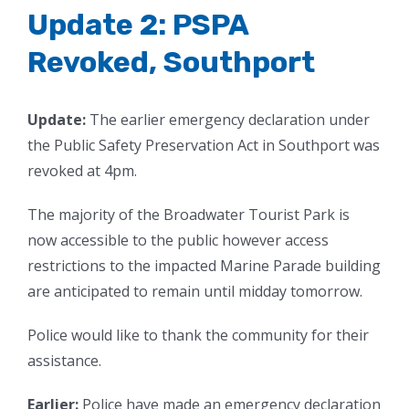
Update 2: PSPA
Revoked, Southport
Update:
The earlier emergency declaration under
the Public Safety Preservation Act in Southport was
revoked at 4pm.
The majority of the Broadwater Tourist Park is
now accessible to the public however access
restrictions to the impacted Marine Parade building
are anticipated to remain until midday tomorrow.
Police would like to thank the community for their
assistance.
Earlier:
Police have made an emergency declaration