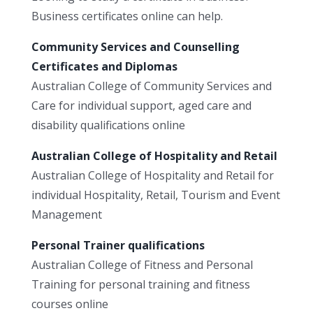
Business certificates online can help.
Community Services and Counselling
Certificates and Diplomas
Australian College of Community Services and
Care for individual support, aged care and
disability qualifications online
Australian College of Hospitality and Retail
Australian College of Hospitality and Retail for
individual Hospitality, Retail, Tourism and Event
Management
Personal Trainer qualifications
Australian College of Fitness and Personal
Training for personal training and fitness
courses online