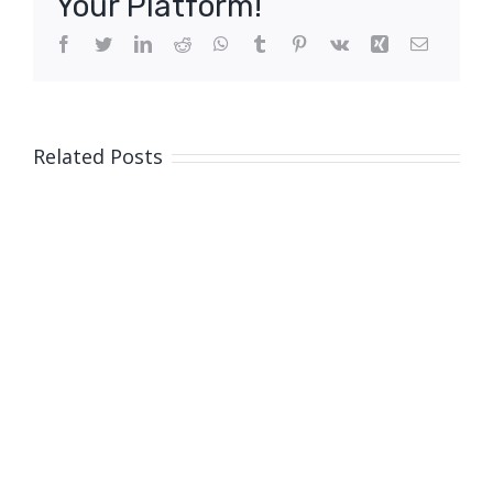
Your Platform!
Facebook
Twitter
LinkedIn
Reddit
WhatsApp
Tumblr
Pinterest
Vk
Xing
Email
Related Posts