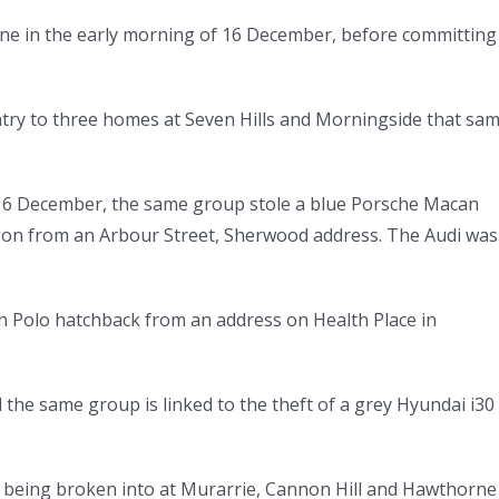
ne in the early morning of 16 December, before committing
ntry to three homes at Seven Hills and Morningside that sa
f 16 December, the same group stole a blue Porsche Macan
gon from an Arbour Street, Sherwood address. The Audi was
n Polo hatchback from an address on Health Place in
 the same group is linked to the theft of a grey Hyundai i30
s being broken into at Murarrie, Cannon Hill and Hawthorne