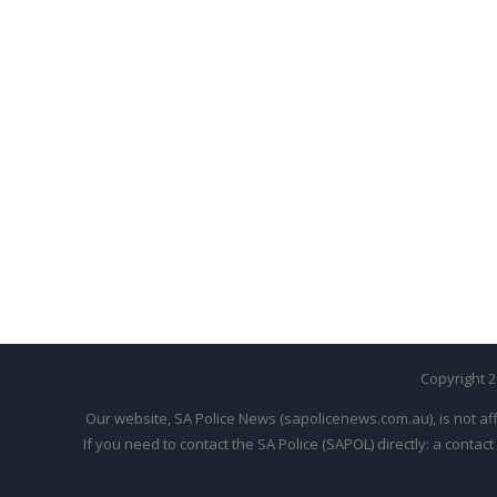
Copyright 
Our website, SA Police News (sapolicenews.com.au), is not aff
If you need to contact the SA Police (SAPOL) directly: a contact