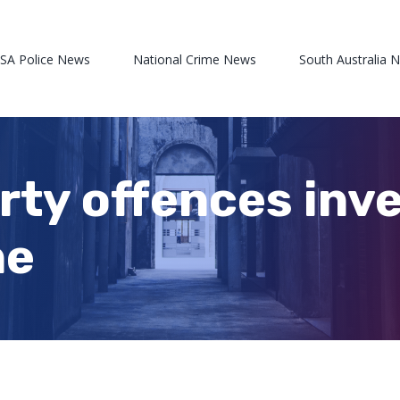
 SA Police News
National Crime News
South Australia 
rty offences inve
ne