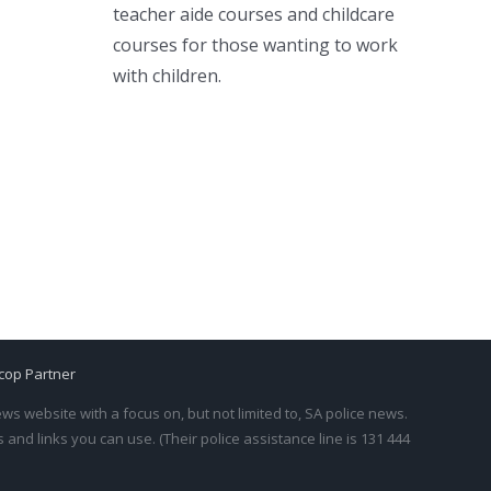
teacher aide courses and childcare
courses for those wanting to work
with children.
cop Partner
s website with a focus on, but not limited to, SA police news.
and links you can use. (Their police assistance line is 131 444