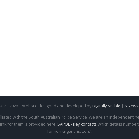
2012 - 2026 | Website designed and developed by
Digitally Visible
|
A News
iliated with the South Australian Police Service. We are an independent new
 link for them is provided here:
SAPOL - Key contacts
which details numbers 
for non-urgent matters).