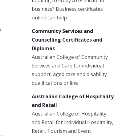
Looking to study a certificate in
business? Business certificates
online can help.
o
Community Services and
Counselling Certificates and
Diplomas
Australian College of Community
Services and Care for individual
support, aged care and disability
qualifications online
Australian College of Hospitality
and Retail
Australian College of Hospitality
and Retail for individual Hospitality,
Retail, Tourism and Event