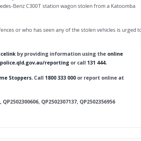
rcedes-Benz C300T station wagon stolen from a Katoomba
nces or who has seen any of the stolen vehicles is urged t
icelink
by providing information using the
online
olice.qld.gov.au/reporting
or call
131 444
.
ime Stoppers
. Call
1800 333 000
or report online at
, QP2502300606, QP2502307137, QP2502356956
rious