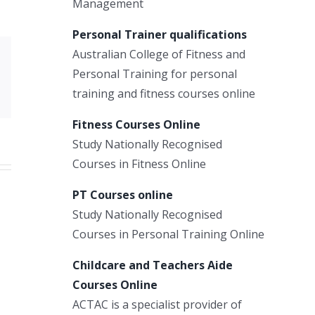
Management
Personal Trainer qualifications
Australian College of Fitness and
Xing
Personal Training for personal
Email
training and fitness courses online
Fitness Courses Online
Study Nationally Recognised
Courses in Fitness Online
PT Courses online
Study Nationally Recognised
Courses in Personal Training Online
Childcare and Teachers Aide
Courses Online
ACTAC is a specialist provider of