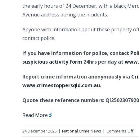
the early hours of 24 December, with a black Me
Avenue address during the incidents.
Anyone with information about these property offe
contact police.
If you have information for police, contact
Pol
suspicious activity form
24hrs per day at
www.p
Report crime information anonymously via
Cr
www.crimestoppersqld.com.au
.
Quote these reference numbers: QI2502307920
Read More
on
24 December 2025
|
National Crime News
|
Comments Off
Se