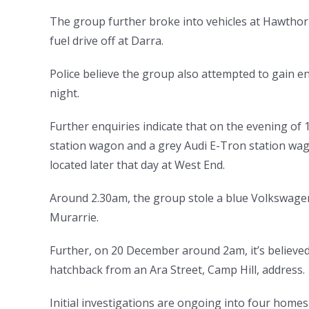
The group further broke into vehicles at Hawthor
fuel drive off at Darra.
Police believe the group also attempted to gain e
night.
Further enquiries indicate that on the evening o
station wagon and a grey Audi E-Tron station wa
located later that day at West End.
Around 2.30am, the group stole a blue Volkswage
Murarrie.
Further, on 20 December around 2am, it’s believed
hatchback from an Ara Street, Camp Hill, address.
Initial investigations are ongoing into four home