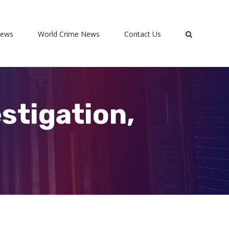
News
World Crime News
Contact Us
stigation,