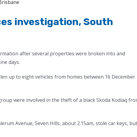
es investigation, South
formation after several properties were broken into and
ine days.
tolen up to eight vehicles from homes between 16 December
oup were involved in the theft of a black Skoda Kodiaq fr
erum Avenue, Seven Hills, about 2.15am, stole car keys, bu