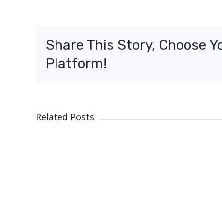
pr
of
inv
Share This Story, Choose Y
So
Br
Platform!
Related Posts