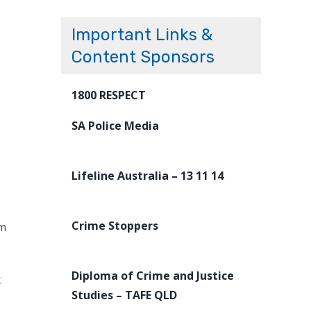
Important Links &
Content Sponsors
1800 RESPECT
SA Police Media
Lifeline Australia – 13 11 14
Crime Stoppers
om
Diploma of Crime and Justice
t
Studies – TAFE QLD