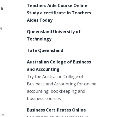
Teachers Aide Course Online –
 a
Study a certificate in Teachers
Aides Today
me
Queensland University of
Technology
Tafe Queensland
Australian College of Business
and Accounting
Try the Australian College of
Business and Accounting for online
accounting, bookkeeping and
business courses.
Business Certificates Online
 in