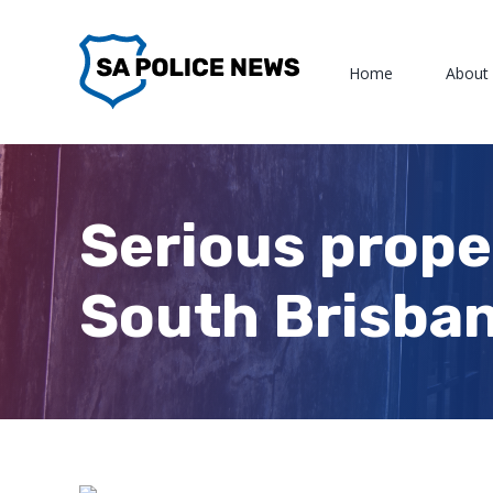
Skip
to
Home
About
content
Serious prope
South Brisba