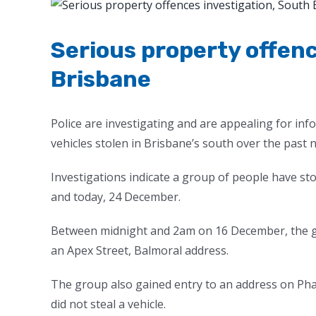
View
Larger
Image
Serious property offenc
Brisbane
Police are investigating and are appealing for in
vehicles stolen in Brisbane’s south over the past n
Investigations indicate a group of people have s
and today, 24 December.
Between midnight and 2am on 16 December, the gr
an Apex Street, Balmoral address.
The group also gained entry to an address on Phal
did not steal a vehicle.