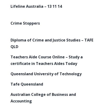
Lifeline Australia – 13 11 14
Crime Stoppers
Diploma of Crime and Justice Studies – TAFE
QLD
Teachers Aide Course Online – Study a
certificate in Teachers Aides Today
Queensland University of Technology
Tafe Queensland
Australian College of Business and
Accounting