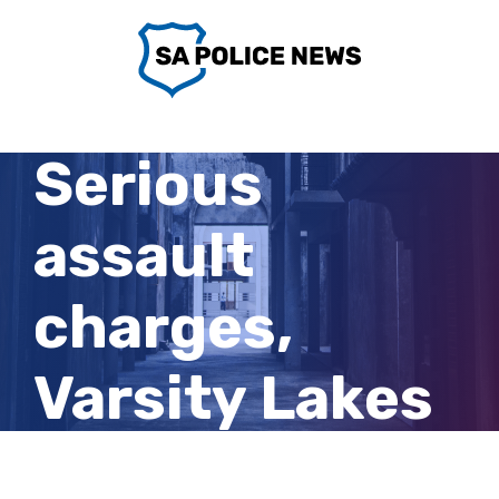
Skip
to
content
Serious
assault
charges,
Varsity Lakes