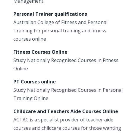
Management
Personal Trainer qualifications
Australian College of Fitness and Personal
Training for personal training and fitness
courses online
Fitness Courses Online
Study Nationally Recognised Courses in Fitness
Online
PT Courses online
Study Nationally Recognised Courses in Personal
Training Online
Childcare and Teachers Aide Courses Online
ACTAC is a specialist provider of teacher aide
courses and childcare courses for those wanting