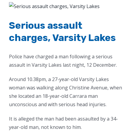
View
Larger
Image
Serious assault
charges, Varsity Lakes
Police have charged a man following a serious
assault in Varsity Lakes last night, 12 December.
Around 10.38pm, a 27-year-old Varsity Lakes
woman was walking along Christine Avenue, when
she located an 18-year-old Carrara man
unconscious and with serious head injuries.
It is alleged the man had been assaulted by a 34-
year-old man, not known to him.