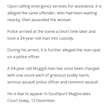
Upon calling emergency services for assistance, it is
alleged the same offender, who had been waiting
nearby, then assaulted the woman.
Police arrived at the scene a short time later and
took a 34-year-old man into custody.
During his arrest, it is further alleged the man spat
on a police officer.
A 34-year-old Moggill man has since been charged
with one count each of grievous bodily harm,
serious assault police officer and common assault.
He is due to appear in Southport Magistrates
Court today, 13 December.