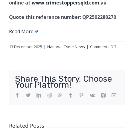
online at
www.crimestoppersqld.com.au
.
Quote this reference number: QP2502280270
Read More
on
13 December 2025
|
National Crime News
|
Comments Off
Serious
assault
charges,
Varsity
Share This Story, Choose
Lakes
Your Platform!
Facebook
Twitter
LinkedIn
Reddit
WhatsApp
Tumblr
Pinterest
Vk
Xing
Email
Related Posts