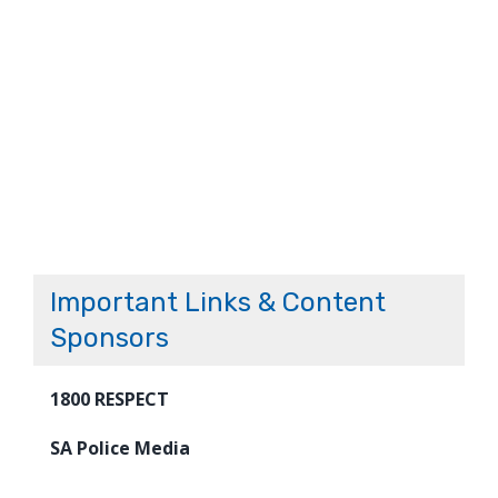
Important Links & Content
Sponsors
1800 RESPECT
SA Police Media