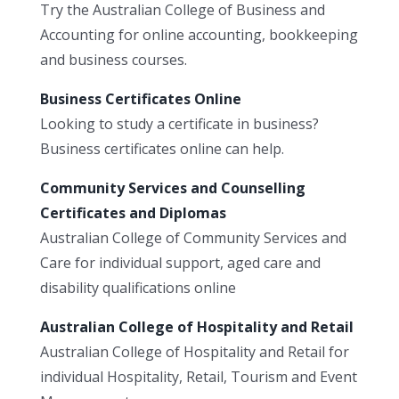
Try the Australian College of Business and
Accounting for online accounting, bookkeeping
and business courses.
Business Certificates Online
Looking to study a certificate in business?
Business certificates online can help.
Community Services and Counselling
Certificates and Diplomas
Australian College of Community Services and
Care for individual support, aged care and
disability qualifications online
Australian College of Hospitality and Retail
Australian College of Hospitality and Retail for
individual Hospitality, Retail, Tourism and Event