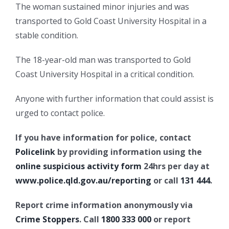
The woman sustained minor injuries and was
transported to Gold Coast University Hospital in a
stable condition.
The 18-year-old man was transported to Gold
Coast University Hospital in a critical condition.
Anyone with further information that could assist is
urged to contact police.
If you have information for police, contact
Policelink
by providing information using the
online suspicious activity form
24hrs per day at
www.police.qld.gov.au/reporting
or call
131 444
.
Report crime information anonymously via
Crime Stoppers
. Call
1800 333 000
or report