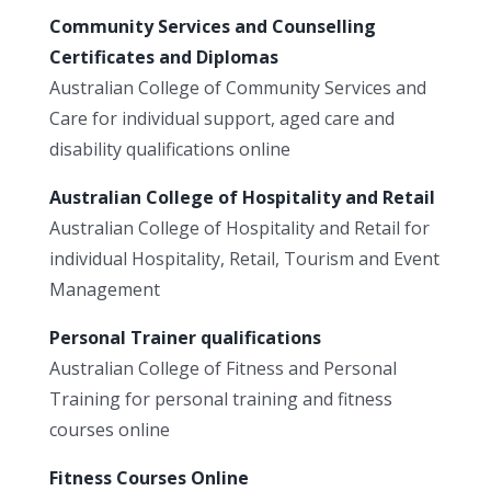
Community Services and Counselling
Certificates and Diplomas
Australian College of Community Services and
Care for individual support, aged care and
disability qualifications online
Australian College of Hospitality and Retail
Australian College of Hospitality and Retail for
individual Hospitality, Retail, Tourism and Event
Management
Personal Trainer qualifications
Australian College of Fitness and Personal
Training for personal training and fitness
courses online
Fitness Courses Online