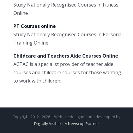
Study Nationally Recognised Courses in Fitness
Online
PT Courses online
Study Nationally Recognised Courses in Personal
Training Online
Childcare and Teachers Aide Courses Online
ACTAC is a specialist provider of teacher aide
courses and childcare courses for those wanting
to work with children.
Copyright 2012 - 2026 | Website designed and developed by
Digitally Visible
|
A Newscop Partner