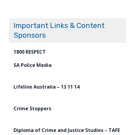
Important Links & Content
Sponsors
1800 RESPECT
SA Police Media
Lifeline Australia – 13 11 14
Crime Stoppers
Diploma of Crime and Justice Studies – TAFE