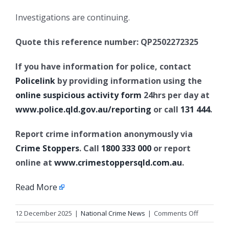
Investigations are continuing.
Quote this reference number: QP2502272325
If you have information for police, contact
Policelink
by providing information using the
online suspicious activity form
24hrs per day at
www.police.qld.gov.au/reporting
or call
131 444
.
Report crime information anonymously via
Crime Stoppers
. Call
1800 333 000
or report
online at
www.crimestoppersqld.com.au
.
Read More
on
12 December 2025
|
National Crime News
|
Comments Off
Sudden