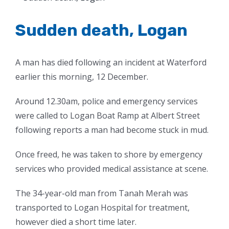
Larger
Image
Sudden death, Logan
A man has died following an incident at Waterford
earlier this morning, 12 December.
Around 12.30am, police and emergency services
were called to Logan Boat Ramp at Albert Street
following reports a man had become stuck in mud.
Once freed, he was taken to shore by emergency
services who provided medical assistance at scene.
The 34-year-old man from Tanah Merah was
transported to Logan Hospital for treatment,
however died a short time later.