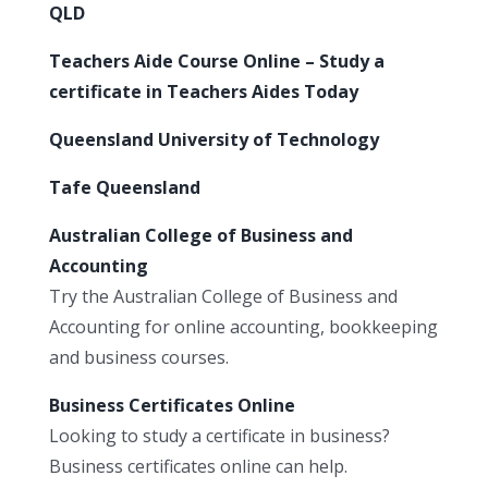
QLD
Teachers Aide Course Online – Study a
certificate in Teachers Aides Today
Queensland University of Technology
Tafe Queensland
Australian College of Business and
Accounting
Try the Australian College of Business and
Accounting for online accounting, bookkeeping
and business courses.
Business Certificates Online
Looking to study a certificate in business?
Business certificates online can help.