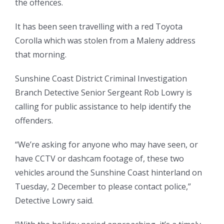
the offences.
It has been seen travelling with a red Toyota
Corolla which was stolen from a Maleny address
that morning.
Sunshine Coast District Criminal Investigation
Branch Detective Senior Sergeant Rob Lowry is
calling for public assistance to help identify the
offenders.
“We’re asking for anyone who may have seen, or
have CCTV or dashcam footage of, these two
vehicles around the Sunshine Coast hinterland on
Tuesday, 2 December to please contact police,”
Detective Lowry said.