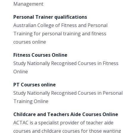
Management
Personal Trainer qualifications
Australian College of Fitness and Personal
Training for personal training and fitness
courses online
Fitness Courses Online
Study Nationally Recognised Courses in Fitness
Online
PT Courses online
Study Nationally Recognised Courses in Personal
Training Online
Childcare and Teachers Aide Courses Online
ACTAC is a specialist provider of teacher aide
courses and childcare courses for those wanting