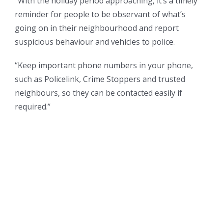
“With the holiday period approaching, it’s a timely
reminder for people to be observant of what’s
going on in their neighbourhood and report
suspicious behaviour and vehicles to police.
“Keep important phone numbers in your phone,
such as Policelink, Crime Stoppers and trusted
neighbours, so they can be contacted easily if
required.”