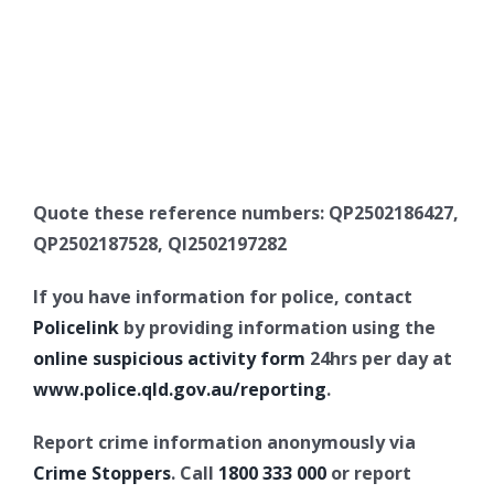
Quote these reference numbers: QP2502186427,
QP2502187528, QI2502197282
If you have information for police, contact
Policelink
by providing information using the
online suspicious activity form
24hrs per day at
www.police.qld.gov.au/reporting
.
Report crime information anonymously via
Crime Stoppers
. Call
1800 333 000
or report