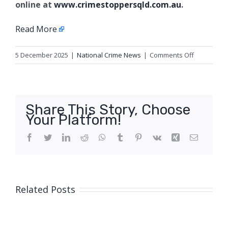
online at
www.crimestoppersqld.com.au
.
Read More
on
5 December 2025
|
National Crime News
|
Comments Off
Break
and
enter
appeal,
Share This Story, Choose
Sunshine
Your Platform!
Coast
Facebook
Twitter
LinkedIn
Reddit
WhatsApp
Tumblr
Pinterest
Vk
Xing
Email
Related Posts