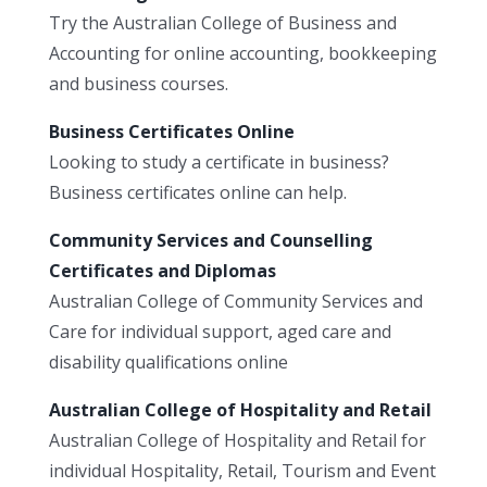
Try the Australian College of Business and
Accounting for online accounting, bookkeeping
and business courses.
Business Certificates Online
Looking to study a certificate in business?
Business certificates online can help.
Community Services and Counselling
Certificates and Diplomas
Australian College of Community Services and
Care for individual support, aged care and
disability qualifications online
Australian College of Hospitality and Retail
Australian College of Hospitality and Retail for
individual Hospitality, Retail, Tourism and Event