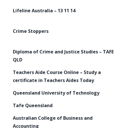
Lifeline Australia – 13 11 14
Crime Stoppers
Diploma of Crime and Justice Studies – TAFE
QLD
Teachers Aide Course Online – Study a
certificate in Teachers Aides Today
Queensland University of Technology
Tafe Queensland
Australian College of Business and
Accounting