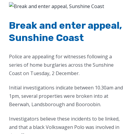
View
Larger
Image
Break and enter appeal,
Sunshine Coast
Police are appealing for witnesses following a
series of home burglaries across the Sunshine
Coast on Tuesday, 2 December.
Initial investigations indicate between 10.30am and
1pm, several properties were broken into at
Beerwah, Landsborough and Booroobin.
Investigators believe these incidents to be linked,
and that a black Volkswagen Polo was involved in