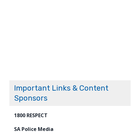
Important Links & Content
Sponsors
1800 RESPECT
SA Police Media