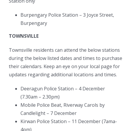
Station only
Burpengary Police Station – 3 Joyce Street,
Burpengary
TOWNSVILLE
Townsville residents can attend the below stations
during the below listed dates and times to purchase
their calendars. Keep an eye on your local page for
updates regarding additional locations and times.
Deeragun Police Station – 4 December
(7.30am – 2.30pm)
Mobile Police Beat, Riverway Carols by
Candlelight – 7 December
Kirwan Police Station – 11 December (7ama-
4pm)