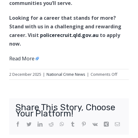
communities you’ll serve.
Looking for a career that stands for more?
Stand with us in a challenging and rewarding
career. Visit
policerecruit.qld.gov.au
to apply
now.
Read More
on
2 December 2025
|
National Crime News
|
Comments Off
Paws
at
the
ready,
Share This Story, Choose
the
Your Platform!
2026
Dog
Facebook
Twitter
LinkedIn
Reddit
WhatsApp
Tumblr
Pinterest
Vk
Xing
Email
Squad
Calendar