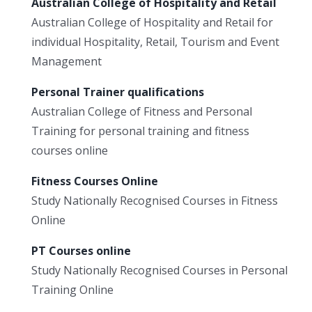
Australian College of Hospitality and Retail
Australian College of Hospitality and Retail for
individual Hospitality, Retail, Tourism and Event
Management
Personal Trainer qualifications
Australian College of Fitness and Personal
Training for personal training and fitness
courses online
Fitness Courses Online
Study Nationally Recognised Courses in Fitness
Online
PT Courses online
Study Nationally Recognised Courses in Personal
Training Online