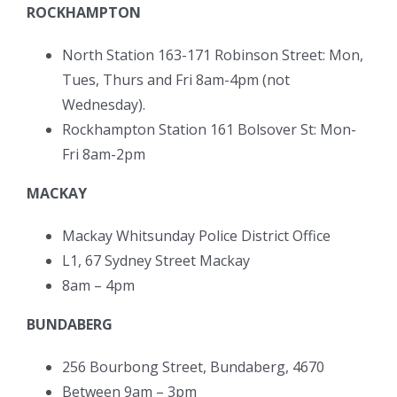
ROCKHAMPTON
North Station 163-171 Robinson Street: Mon,
Tues, Thurs and Fri 8am-4pm (not
Wednesday).
Rockhampton Station 161 Bolsover St: Mon-
Fri 8am-2pm
MACKAY
Mackay Whitsunday Police District Office
L1, 67 Sydney Street Mackay
8am – 4pm
BUNDABERG
256 Bourbong Street, Bundaberg, 4670
Between 9am – 3pm