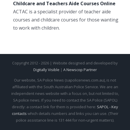
Childcare and Teachers Aide Courses Online
ACTAC is a specialist provider of teacher aide
courses and childcare courses for those wanting
to work with children.
Copyright 2012 - 2026 | Website designed and developed by
Digitally Visible
|
A Newscop Partner
Our website, SA Police News (sapolicenews.com.au), is not
affiliated with the South Australian Police Service. We are an
independent news website with a focus on, but not limited to,
SA police news. If you need to contact the SA Police (SAPOL)
directly: a contact link for them is provided here:
SAPOL - Key
contacts
which details numbers and links you can use. (Their
police assistance line is 131 444 for non-urgent matters).