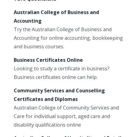
Australian College of Business and
Accounting
Try the Australian College of Business and
Accounting for online accounting, bookkeeping
and business courses.
Business Certificates Online
Looking to study a certificate in business?
Business certificates online can help.
Community Services and Counselling
Certificates and Diplomas
Australian College of Community Services and
Care for individual support, aged care and
disability qualifications online