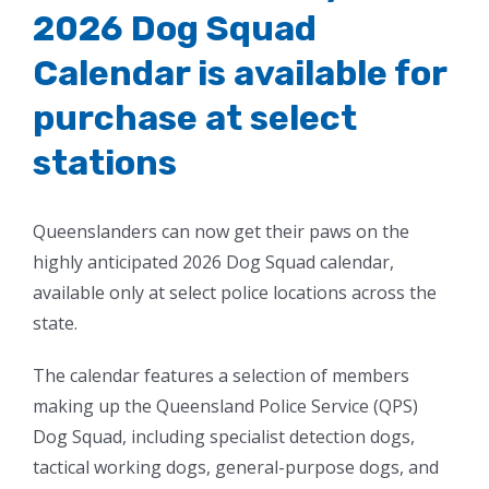
2026 Dog Squad
Calendar is available for
purchase at select
stations
Queenslanders can now get their paws on the
highly anticipated 2026 Dog Squad calendar,
available only at select police locations across the
state.
The calendar features a selection of members
making up the Queensland Police Service (QPS)
Dog Squad, including specialist detection dogs,
tactical working dogs, general-purpose dogs, and