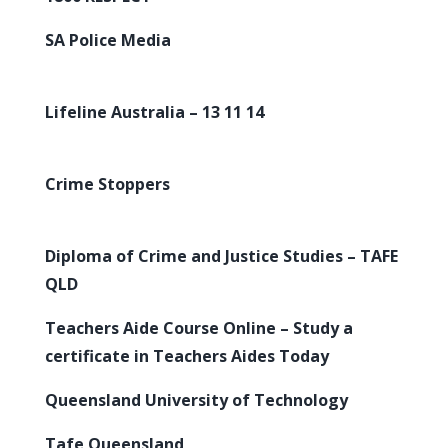
SA Police Media
Lifeline Australia – 13 11 14
Crime Stoppers
Diploma of Crime and Justice Studies – TAFE
QLD
Teachers Aide Course Online – Study a
certificate in Teachers Aides Today
Queensland University of Technology
Tafe Queensland