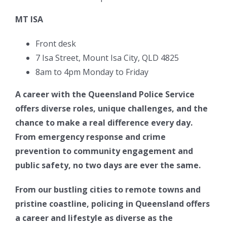
MT ISA
Front desk
7 Isa Street, Mount Isa City, QLD 4825
8am to 4pm Monday to Friday
A career with the Queensland Police Service
offers diverse roles, unique challenges, and the
chance to make a real difference every day.
From emergency response and crime
prevention to community engagement and
public safety, no two days are ever the same.
From our bustling cities to remote towns and
pristine coastline, policing in Queensland offers
a career and lifestyle as diverse as the