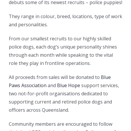
debuts some of its newest recruits – police puppies!
They range in colour, breed, locations, type of work
and personalities.
From our smallest recruits to our highly skilled
police dogs, each dog’s unique personality shines
through each month while speaking to the vital
role they play in frontline operations.
All proceeds from sales will be donated to
Blue
Paws Association
and
Blue Hope
support services,
two not-for-profit organisations dedicated to
supporting current and retired police dogs and
officers across Queensland.
Community members are encouraged to follow