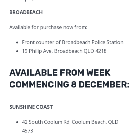
BROADBEACH
Available for purchase now from:
Front counter of Broadbeach Police Station
19 Philip Ave, Broadbeach QLD 4218
AVAILABLE FROM WEEK
COMMENCING 8 DECEMBER:
SUNSHINE COAST
42 South Coolum Rd, Coolum Beach, QLD
4573