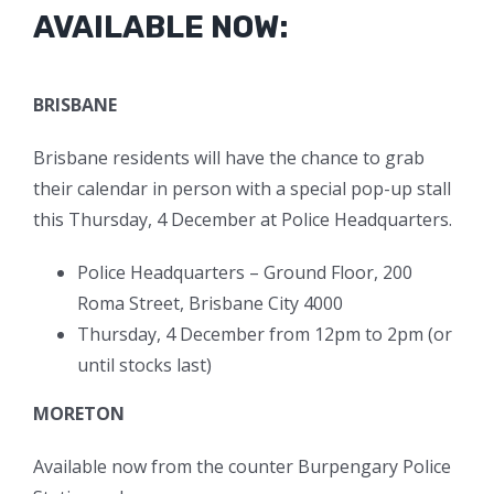
AVAILABLE NOW:
BRISBANE
Brisbane residents will have the chance to grab
their calendar in person with a special pop-up stall
this Thursday, 4 December at Police Headquarters.
Police Headquarters – Ground Floor, 200
Roma Street, Brisbane City 4000
Thursday, 4 December from 12pm to 2pm (or
until stocks last)
MORETON
Available now from the counter Burpengary Police