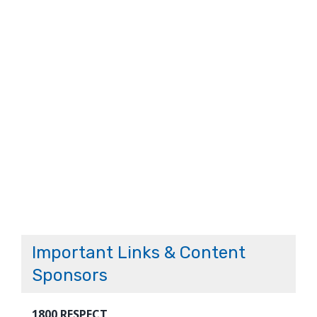
Important Links & Content
Sponsors
1800 RESPECT