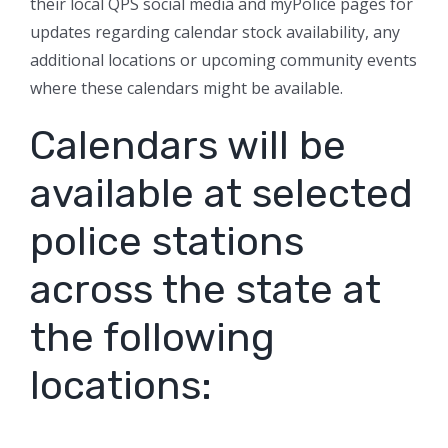
their local QPS social media and myPolice pages for
updates regarding calendar stock availability, any
additional locations or upcoming community events
where these calendars might be available.
Calendars will be
available at selected
police stations
across the state at
the following
locations: