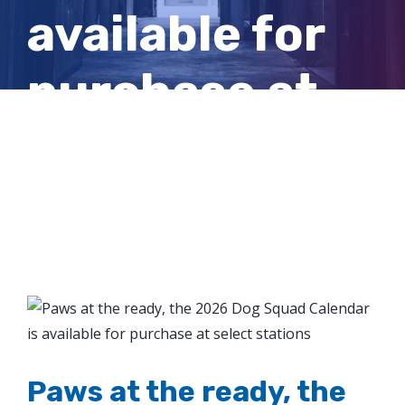
available for
purchase at
select
stations
View
Larger
Image
Paws at the ready, the