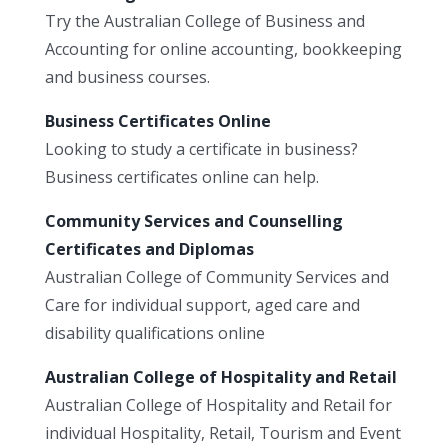
Try the Australian College of Business and
Accounting for online accounting, bookkeeping
and business courses.
Business Certificates Online
Looking to study a certificate in business?
Business certificates online can help.
Community Services and Counselling
Certificates and Diplomas
Australian College of Community Services and
Care for individual support, aged care and
disability qualifications online
Australian College of Hospitality and Retail
Australian College of Hospitality and Retail for
individual Hospitality, Retail, Tourism and Event