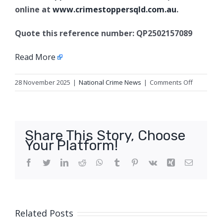
online at
www.crimestoppersqld.com.au
.
Quote this reference number: QP2502157089
Read More
on
28 November 2025
|
National Crime News
|
Comments Off
Robbery
with
violence,
Townsvill
Share This Story, Choose
Your Platform!
Facebook
Twitter
LinkedIn
Reddit
WhatsApp
Tumblr
Pinterest
Vk
Xing
Email
Related Posts