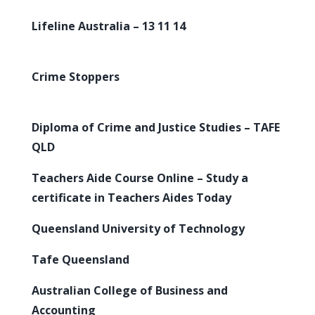
Lifeline Australia – 13 11 14
Crime Stoppers
Diploma of Crime and Justice Studies – TAFE
QLD
Teachers Aide Course Online – Study a
certificate in Teachers Aides Today
Queensland University of Technology
Tafe Queensland
Australian College of Business and
Accounting