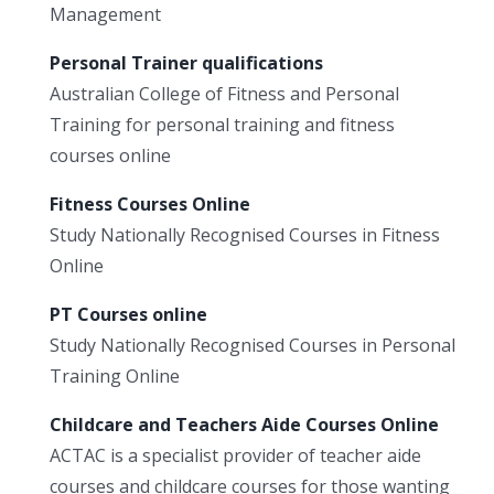
Management
Personal Trainer qualifications
Australian College of Fitness and Personal
Training for personal training and fitness
courses online
Fitness Courses Online
Study Nationally Recognised Courses in Fitness
Online
PT Courses online
Study Nationally Recognised Courses in Personal
Training Online
Childcare and Teachers Aide Courses Online
ACTAC is a specialist provider of teacher aide
courses and childcare courses for those wanting