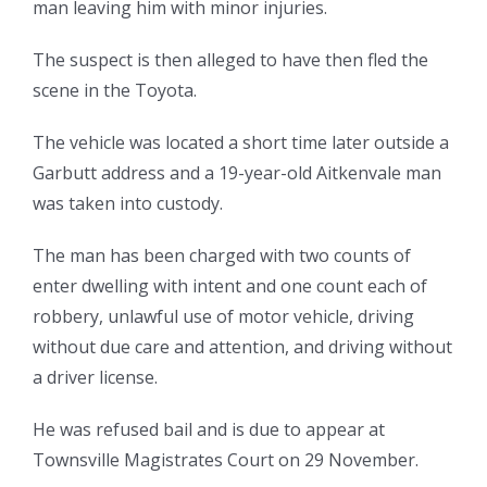
man leaving him with minor injuries.
The suspect is then alleged to have then fled the
scene in the Toyota.
The vehicle was located a short time later outside a
Garbutt address and a 19-year-old Aitkenvale man
was taken into custody.
The man has been charged with two counts of
enter dwelling with intent and one count each of
robbery, unlawful use of motor vehicle, driving
without due care and attention, and driving without
a driver license.
He was refused bail and is due to appear at
Townsville Magistrates Court on 29 November.