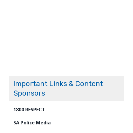
Important Links & Content
Sponsors
1800 RESPECT
SA Police Media