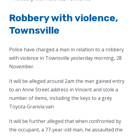
Larger
Image
Robbery with violence,
Townsville
Police have charged a man in relation to a robbery
with violence in Townsville yesterday morning, 28
November.
It will be alleged around 2am the man gained entry
to an Anne Street address in Vincent and stole a
number of items, including the keys to a grey
Toyota Granvia van.
It will be further alleged that when confronted by
the occupant, a 77-year-old man, he assaulted the