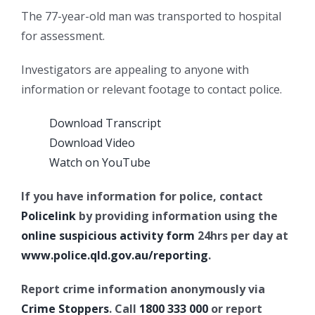
The 77-year-old man was transported to hospital
for assessment.
Investigators are appealing to anyone with
information or relevant footage to contact police.
Download Transcript
Download Video
Watch on YouTube
If you have information for police, contact
Policelink
by providing information using the
online suspicious activity form
24hrs per day at
www.police.qld.gov.au/reporting
.
Report crime information anonymously via
Crime Stoppers
. Call
1800 333 000
or report