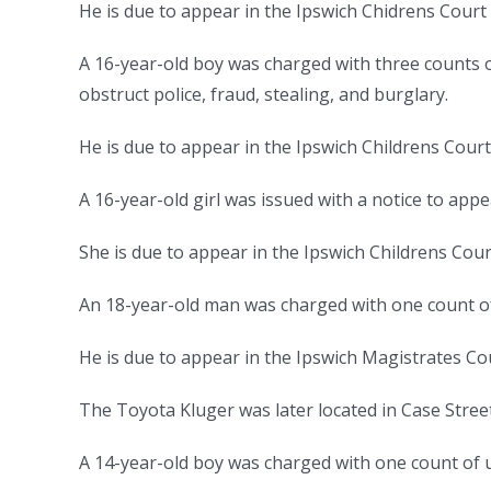
He is due to appear in the Ipswich Chidrens Cour
A 16-year-old boy was charged with three counts o
obstruct police, fraud, stealing, and burglary.
He is due to appear in the Ipswich Childrens Cou
A 16-year-old girl was issued with a notice to app
She is due to appear in the Ipswich Childrens Cou
An 18-year-old man was charged with one count of
He is due to appear in the Ipswich Magistrates Co
The Toyota Kluger was later located in Case Stree
A 14-year-old boy was charged with one count of u