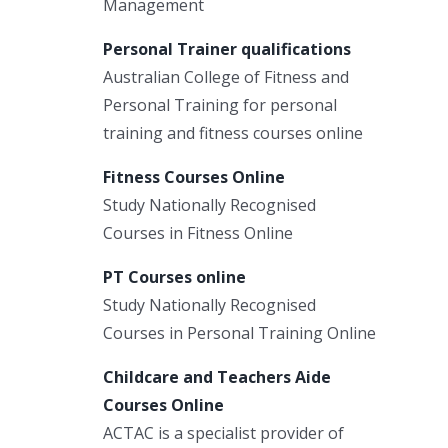
Management
Personal Trainer qualifications
Australian College of Fitness and
Personal Training for personal
training and fitness courses online
Fitness Courses Online
Study Nationally Recognised
Courses in Fitness Online
PT Courses online
Study Nationally Recognised
Courses in Personal Training Online
Childcare and Teachers Aide
Courses Online
ACTAC is a specialist provider of