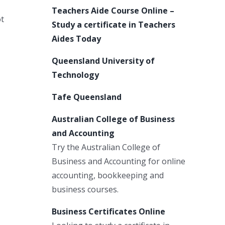
Teachers Aide Course Online –
ot
Study a certificate in Teachers
Aides Today
Queensland University of
Technology
Tafe Queensland
Australian College of Business
and Accounting
Try the Australian College of
Business and Accounting for online
accounting, bookkeeping and
business courses.
Business Certificates Online