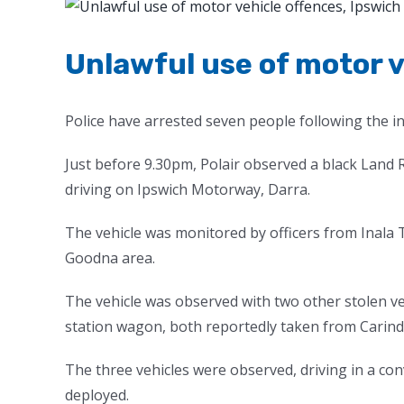
View
Larger
Image
Unlawful use of motor v
Police have arrested seven people following the i
Just before 9.30pm, Polair observed a black Lan
driving on Ipswich Motorway, Darra.
The vehicle was monitored by officers from Inala T
Goodna area.
The vehicle was observed with two other stolen ve
station wagon, both reportedly taken from Carin
The three vehicles were observed, driving in a con
deployed.