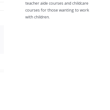
teacher aide courses and childcare
courses for those wanting to work
with children.
Xing
Email