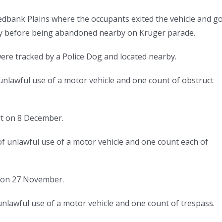
dbank Plains where the occupants exited the vehicle and g
ay before being abandoned nearby on Kruger parade.
were tracked by a Police Dog and located nearby.
 unlawful use of a motor vehicle and one count of obstruct
e.
rt on 8 December.
f unlawful use of a motor vehicle and one count each of
t on 27 November.
nlawful use of a motor vehicle and one count of trespass.