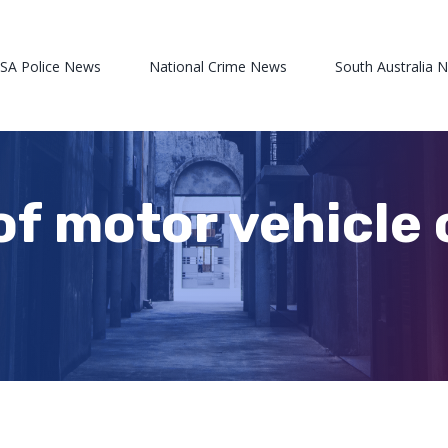
 SA Police News
National Crime News
South Australia 
of motor vehicle 