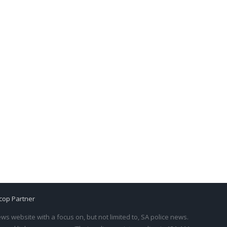
cop Partner
s website with a focus on, but not limited to, SA police news.