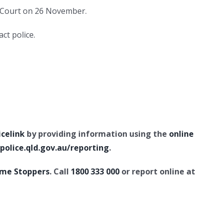
s Court on 26 November.
ct police.
icelink
by providing information using the
online
olice.qld.gov.au/reporting
.
ime Stoppers
. Call
1800 333 000
or report online at