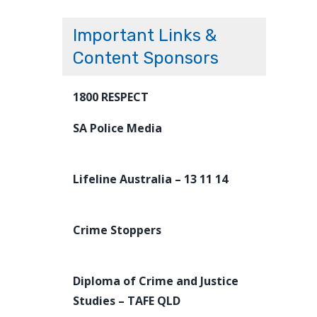
Important Links &
Content Sponsors
1800 RESPECT
SA Police Media
Lifeline Australia – 13 11 14
Crime Stoppers
Diploma of Crime and Justice
Studies – TAFE QLD