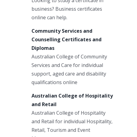
Looking to study a certificate in
business? Business certificates
online can help.
Community Services and
Counselling Certificates and
Diplomas
Australian College of Community
Services and Care for individual
support, aged care and disability
qualifications online
Australian College of Hospitality
and Retail
Australian College of Hospitality
and Retail for individual Hospitality,
Retail, Tourism and Event