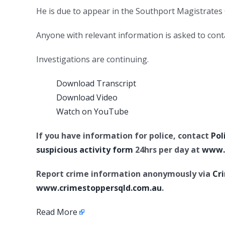
He is due to appear in the Southport Magistrate
Anyone with relevant information is asked to conta
Investigations are continuing.
Download Transcript
Download Video
Watch on YouTube
If you have information for police, contact
Pol
suspicious activity form
24hrs per day at
www.p
Report crime information anonymously via
Cr
www.crimestoppersqld.com.au
.
Read More