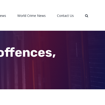
News
World Crime News
Contact Us
offences,