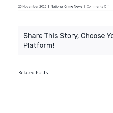
on
25 November 2025
|
National Crime News
|
Comments Off
Un
us
of
mo
Share This Story, Choose Y
ve
of
Platform!
Ip
Related Posts