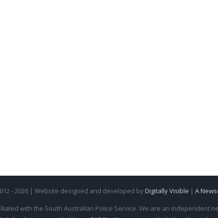
2012 - 2026 | Website designed and developed by
Digitally Visible
|
A News
iliated with the South Australian Police Service. We are an independent new