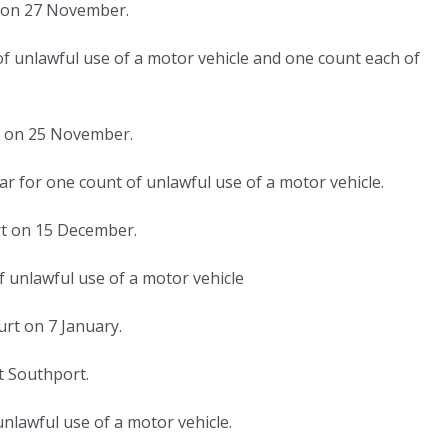
t on 27 November.
f unlawful use of a motor vehicle and one count each of
rt on 25 November.
ear for one count of unlawful use of a motor vehicle.
rt on 15 December.
 unlawful use of a motor vehicle
urt on 7 January.
t Southport.
nlawful use of a motor vehicle.