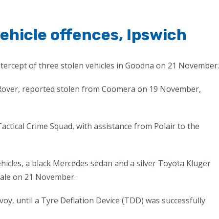
ehicle offences, Ipswich
ntercept of three stolen vehicles in Goodna on 21 November.
d Rover, reported stolen from Coomera on 19 November,
actical Crime Squad, with assistance from Polair to the
hicles, a black Mercedes sedan and a silver Toyota Kluger
dale on 21 November.
voy, until a Tyre Deflation Device (TDD) was successfully