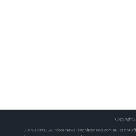
Copyright 
Our website, SA Police News (sapolicenews.com.au), is not aff