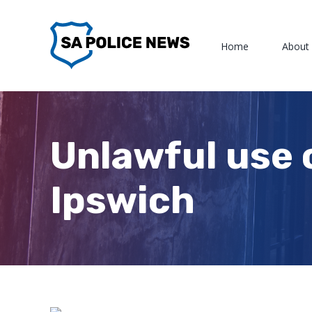
Skip
to
Home
About
content
Unlawful use 
Ipswich