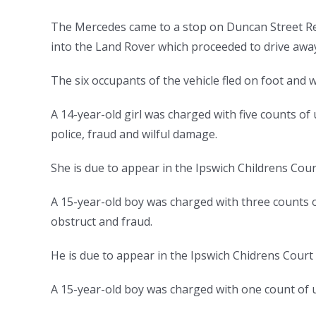
The Mercedes came to a stop on Duncan Street Re
into the Land Rover which proceeded to drive aw
The six occupants of the vehicle fled on foot and 
A 14-year-old girl was charged with five counts of
police, fraud and wilful damag
She is due to appear in the Ipswich Childrens Cou
A 15-year-old boy was charged with three counts o
obstruct and fraud.
He is due to appear in the Ipswich Chidrens Cour
A 15-year-old boy was charged with one count of u