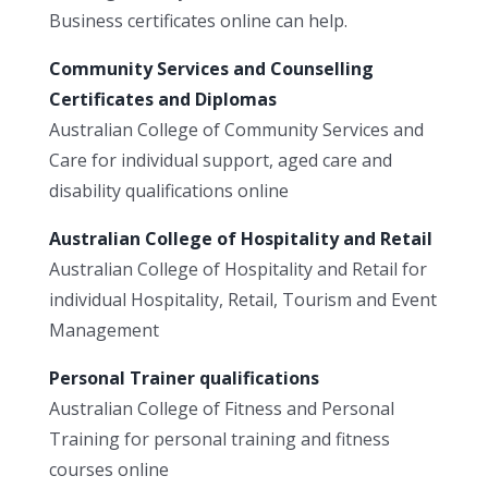
Business certificates online can help.
Community Services and Counselling
Certificates and Diplomas
Australian College of Community Services and
Care for individual support, aged care and
disability qualifications online
Australian College of Hospitality and Retail
Australian College of Hospitality and Retail for
individual Hospitality, Retail, Tourism and Event
Management
Personal Trainer qualifications
Australian College of Fitness and Personal
Training for personal training and fitness
courses online