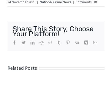
on
24 November 2025
|
National Crime News
|
Comments Off
Suspiciou
Fire,
Sunnyba
Hills
Share This Story, Choose
Your Platform!
Facebook
Twitter
LinkedIn
Reddit
WhatsApp
Tumblr
Pinterest
Vk
Xing
Email
Related Posts