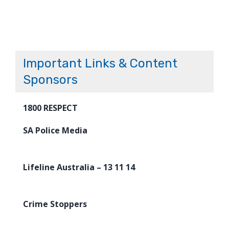
Important Links & Content
Sponsors
1800 RESPECT
SA Police Media
Lifeline Australia – 13 11 14
Crime Stoppers