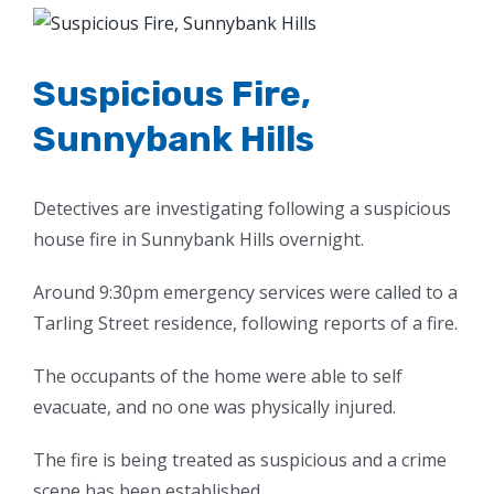
View
Larger
Image
Suspicious Fire,
Sunnybank Hills
Detectives are investigating following a suspicious
house fire in Sunnybank Hills overnight.
Around 9:30pm emergency services were called to a
Tarling Street residence, following reports of a fire.
The occupants of the home were able to self
evacuate, and no one was physically injured.
The fire is being treated as suspicious and a crime
scene has been established.