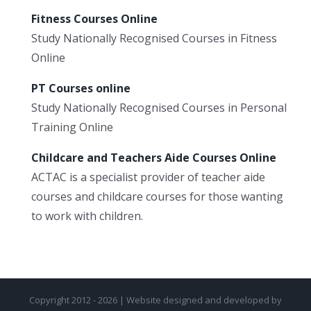
Fitness Courses Online
Study Nationally Recognised Courses in Fitness
Online
PT Courses online
Study Nationally Recognised Courses in Personal
Training Online
Childcare and Teachers Aide Courses Online
ACTAC is a specialist provider of teacher aide
courses and childcare courses for those wanting
to work with children.
Copyright 2012 - 2026 | Website designed and developed by