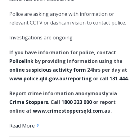
Police are asking anyone with information or
relevant CCTV or dashcam vision to contact police.
Investigations are ongoing.
If you have information for police, contact
Policelink
by providing information using the
online suspicious activity form
24hrs per day at
www.police.qld.gov.au/reporting
or call
131 444
.
Report crime information anonymously via
Crime Stoppers
. Call
1800 333 000
or report
online at
www.crimestoppersqld.com.au
.
Read More