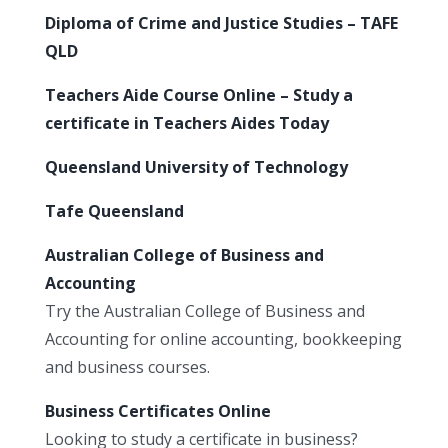
Diploma of Crime and Justice Studies – TAFE
QLD
Teachers Aide Course Online – Study a
certificate in Teachers Aides Today
Queensland University of Technology
Tafe Queensland
Australian College of Business and
Accounting
Try the Australian College of Business and
Accounting for online accounting, bookkeeping
and business courses.
Business Certificates Online
Looking to study a certificate in business?