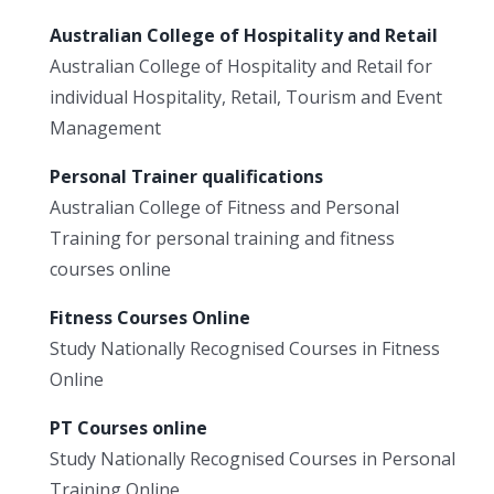
Australian College of Hospitality and Retail
Australian College of Hospitality and Retail for
individual Hospitality, Retail, Tourism and Event
Management
Personal Trainer qualifications
Australian College of Fitness and Personal
Training for personal training and fitness
courses online
Fitness Courses Online
Study Nationally Recognised Courses in Fitness
Online
PT Courses online
Study Nationally Recognised Courses in Personal
Training Online