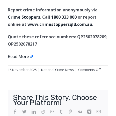
Report crime information anonymously via
Crime Stoppers
. Call
1800 333 000
or report
online at
www.crimestoppersqld.com.au
.
Quote these reference numbers: QP2502078209,
QP2502078217
Read More
on
16 November 2025
|
National Crime News
|
Comments Off
Attempte
armed
robbery
charges,
Share This Story, Choose
Gold
Your Platform!
Coast
Facebook
Twitter
LinkedIn
Reddit
WhatsApp
Tumblr
Pinterest
Vk
Xing
Email