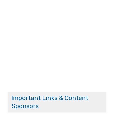
Important Links & Content
Sponsors