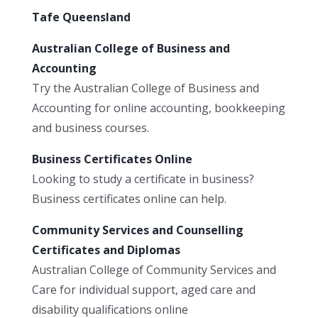
Tafe Queensland
Australian College of Business and
Accounting
Try the Australian College of Business and
Accounting for online accounting, bookkeeping
and business courses.
Business Certificates Online
Looking to study a certificate in business?
Business certificates online can help.
Community Services and Counselling
Certificates and Diplomas
Australian College of Community Services and
Care for individual support, aged care and
disability qualifications online