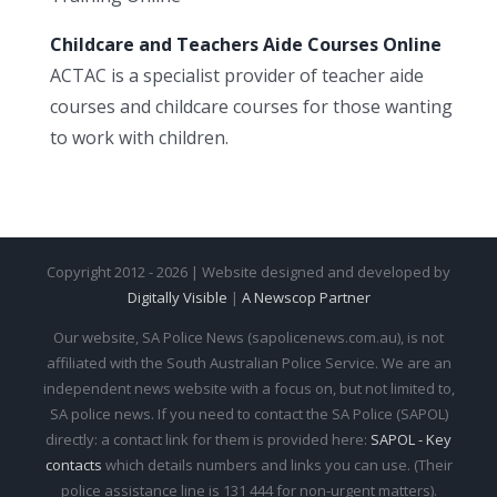
Childcare and Teachers Aide Courses Online
ACTAC is a specialist provider of teacher aide
courses and childcare courses for those wanting
to work with children.
Copyright 2012 - 2026 | Website designed and developed by
Digitally Visible
|
A Newscop Partner
Our website, SA Police News (sapolicenews.com.au), is not
affiliated with the South Australian Police Service. We are an
independent news website with a focus on, but not limited to,
SA police news. If you need to contact the SA Police (SAPOL)
directly: a contact link for them is provided here:
SAPOL - Key
contacts
which details numbers and links you can use. (Their
police assistance line is 131 444 for non-urgent matters).