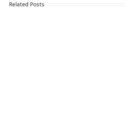
Related Posts