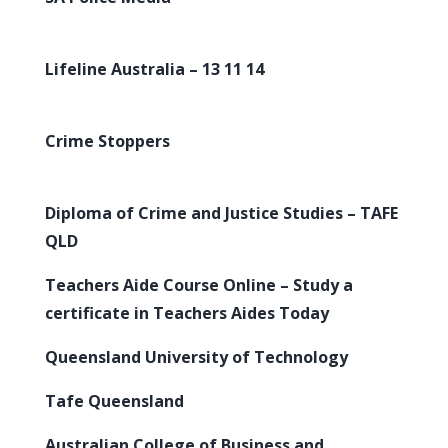
Lifeline Australia – 13 11 14
Crime Stoppers
Diploma of Crime and Justice Studies – TAFE
QLD
Teachers Aide Course Online – Study a
certificate in Teachers Aides Today
Queensland University of Technology
Tafe Queensland
Australian College of Business and