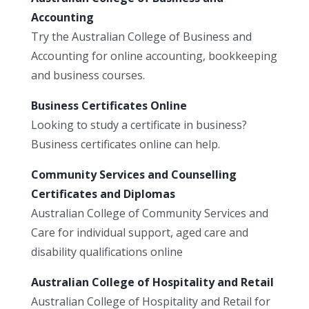
Accounting
Try the Australian College of Business and
Accounting for online accounting, bookkeeping
and business courses.
Business Certificates Online
Looking to study a certificate in business?
Business certificates online can help.
Community Services and Counselling
Certificates and Diplomas
Australian College of Community Services and
Care for individual support, aged care and
disability qualifications online
Australian College of Hospitality and Retail
Australian College of Hospitality and Retail for