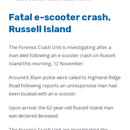
Larger
Image
Fatal e-scooter crash,
Russell Island
The Forensic Crash Unit is investigating after a
man died following an e-scooter crash on Russell
Island this morning, 12 November.
Around 6.30am police were called to Highland Ridge
Road following reports an unresponsive man had
been located with an e-scooter.
Upon arrival, the 62-year-old Russell Island man
was declared deceased.
The Forensic Crash Unit are investigating the