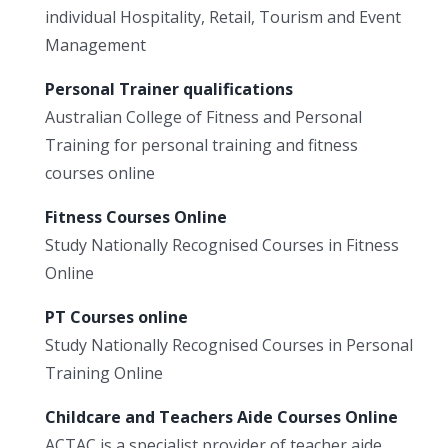
individual Hospitality, Retail, Tourism and Event
Management
Personal Trainer qualifications
Australian College of Fitness and Personal
Training for personal training and fitness
courses online
Fitness Courses Online
Study Nationally Recognised Courses in Fitness
Online
PT Courses online
Study Nationally Recognised Courses in Personal
Training Online
Childcare and Teachers Aide Courses Online
ACTAC is a specialist provider of teacher aide