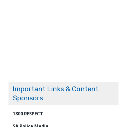
Important Links & Content
Sponsors
1800 RESPECT
SA Police Media