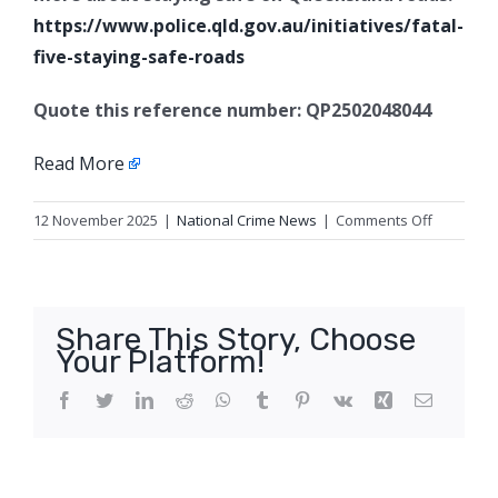
https://www.police.qld.gov.au/initiatives/fatal-
five-staying-safe-roads
Quote this reference number: QP2502048044
Read More
on
12 November 2025
|
National Crime News
|
Comments Off
Fatal
e-
scooter
crash,
Share This Story, Choose
Russell
Your Platform!
Island
Facebook
Twitter
LinkedIn
Reddit
WhatsApp
Tumblr
Pinterest
Vk
Xing
Email