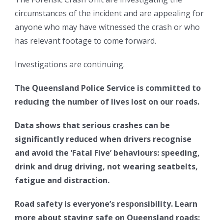
circumstances of the incident and are appealing for
anyone who may have witnessed the crash or who
has relevant footage to come forward.
Investigations are continuing.
The Queensland Police Service is committed to
reducing the number of lives lost on our roads.
Data shows that serious crashes can be
significantly reduced when drivers recognise
and avoid the ‘Fatal Five’ behaviours: speeding,
drink and drug driving, not wearing seatbelts,
fatigue and distraction.
Road safety is everyone’s responsibility. Learn
more about staying safe on Queensland roads: