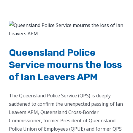
View
Larger
Image
Queensland Police
Service mourns the loss
of Ian Leavers APM
The Queensland Police Service (QPS) is deeply
saddened to confirm the unexpected passing of Ian
Leavers APM, Queensland Cross-Border
Commissioner, former President of Queensland
Police Union of Employees (QPUE) and former QPS