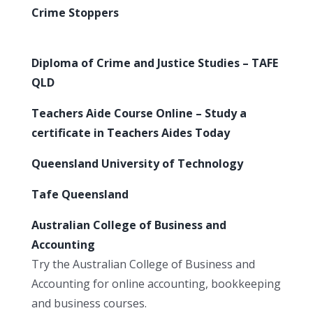
Crime Stoppers
Diploma of Crime and Justice Studies – TAFE
QLD
Teachers Aide Course Online – Study a
certificate in Teachers Aides Today
Queensland University of Technology
Tafe Queensland
Australian College of Business and
Accounting
Try the Australian College of Business and
Accounting for online accounting, bookkeeping
and business courses.