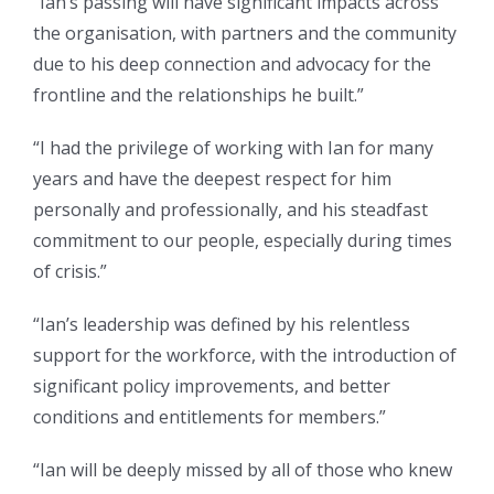
“Ian’s passing will have significant impacts across
the organisation, with partners and the community
due to his deep connection and advocacy for the
frontline and the relationships he built.”
“I had the privilege of working with Ian for many
years and have the deepest respect for him
personally and professionally, and his steadfast
commitment to our people, especially during times
of crisis.”
“Ian’s leadership was defined by his relentless
support for the workforce, with the introduction of
significant policy improvements, and better
conditions and entitlements for members.”
“Ian will be deeply missed by all of those who knew