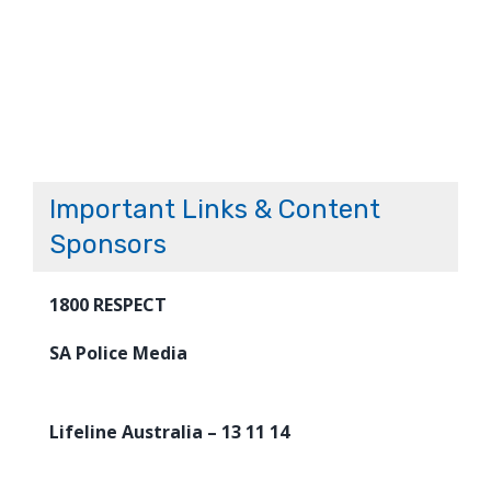
Important Links & Content
Sponsors
1800 RESPECT
SA Police Media
Lifeline Australia – 13 11 14