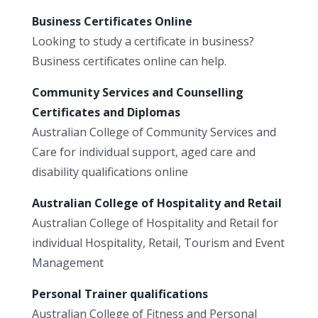
Business Certificates Online
Looking to study a certificate in business?
Business certificates online can help.
Community Services and Counselling
Certificates and Diplomas
Australian College of Community Services and
Care for individual support, aged care and
disability qualifications online
Australian College of Hospitality and Retail
Australian College of Hospitality and Retail for
individual Hospitality, Retail, Tourism and Event
Management
Personal Trainer qualifications
Australian College of Fitness and Personal