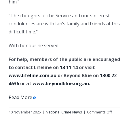
him.”
“The thoughts of the Service and our sincerest
condolences are with Ian’s family and friends at this
difficult time.”
With honour he served.
For help, members of the public are encouraged
to contact Lifeline on
13 11 14
or visit
www.lifeline.com.au
or Beyond Blue on
1300 22
4636
or at
www.beyondblue.org.au
.
Read More
on
10 November 2025
|
National Crime News
|
Comments Off
Queensl
Police