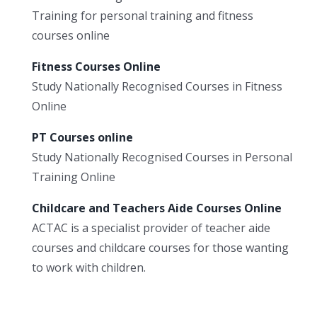
Training for personal training and fitness
courses online
Fitness Courses Online
Study Nationally Recognised Courses in Fitness
Online
PT Courses online
Study Nationally Recognised Courses in Personal
Training Online
Childcare and Teachers Aide Courses Online
ACTAC is a specialist provider of teacher aide
courses and childcare courses for those wanting
to work with children.