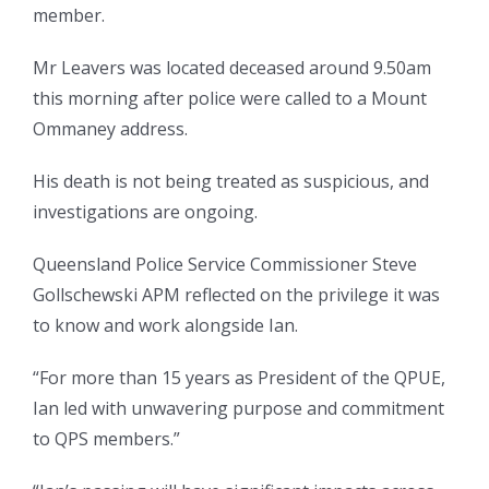
member.
Mr Leavers was located deceased around 9.50am
this morning after police were called to a Mount
Ommaney address.
His death is not being treated as suspicious, and
investigations are ongoing.
Queensland Police Service Commissioner Steve
Gollschewski APM reflected on the privilege it was
to know and work alongside Ian.
“For more than 15 years as President of the QPUE,
Ian led with unwavering purpose and commitment
to QPS members.”