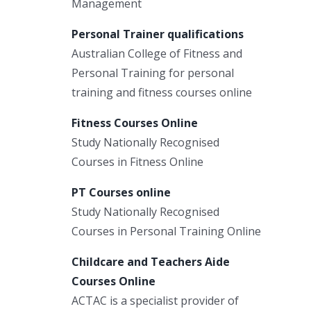
Management
Personal Trainer qualifications
Australian College of Fitness and
Personal Training for personal
training and fitness courses online
Fitness Courses Online
Study Nationally Recognised
Courses in Fitness Online
PT Courses online
Study Nationally Recognised
Courses in Personal Training Online
Childcare and Teachers Aide
Courses Online
ACTAC is a specialist provider of