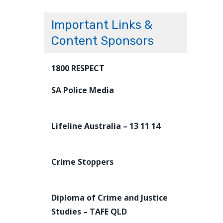
Important Links &
Content Sponsors
1800 RESPECT
SA Police Media
Lifeline Australia – 13 11 14
Crime Stoppers
Diploma of Crime and Justice
Studies – TAFE QLD