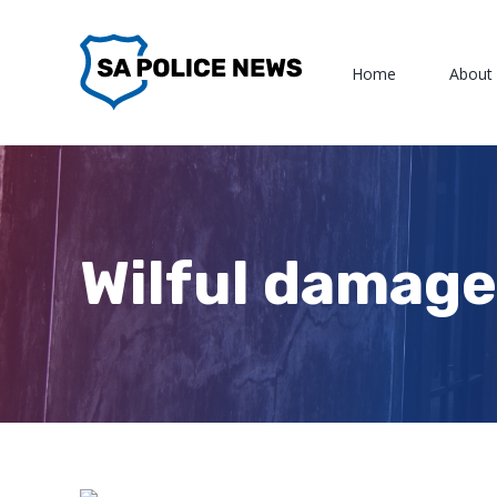
Skip
to
Home
About
content
Wilful damage,