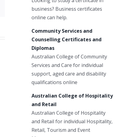
Looking to study a certificate in
Email
business? Business certificates
online can help.
Community Services and
Counselling Certificates and
Diplomas
Australian College of Community
Services and Care for individual
support, aged care and disability
qualifications online
Australian College of Hospitality
and Retail
Australian College of Hospitality
and Retail for individual Hospitality,
Retail, Tourism and Event