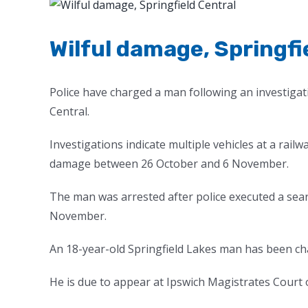
View
Larger
Image
Wilful damage, Springfi
Police have charged a man following an investigati
Central.
Investigations indicate multiple vehicles at a railw
damage between 26 October and 6 November.
The man was arrested after police executed a sear
November.
An 18-year-old Springfield Lakes man has been ch
He is due to appear at Ipswich Magistrates Court