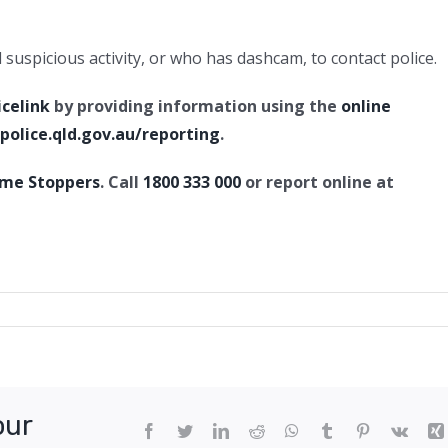
uspicious activity, or who has dashcam, to contact police.
icelink
by providing information using the
online
olice.qld.gov.au/reporting
.
ime Stoppers
. Call
1800 333 000
or report online at
ul
age,
ngfield
tral
our
Facebook
Twitter
LinkedIn
Reddit
WhatsApp
Tumblr
Pinterest
Vk