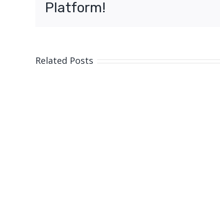
Platform!
Related Posts