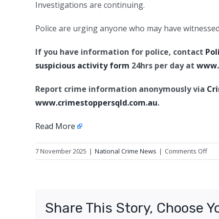
Investigations are continuing.
Police are urging anyone who may have witnessed s
If you have information for police, contact
Pol
suspicious activity form
24hrs per day at
www.p
Report crime information anonymously via
Cr
www.crimestoppersqld.com.au
.
Read More
on
7 November 2025
|
National Crime News
|
Comments Off
Wilf
dam
Spri
Cen
Share This Story, Choose Y