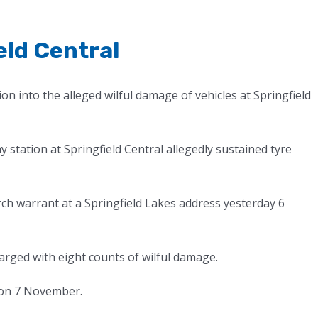
eld Central
on into the alleged wilful damage of vehicles at Springfield
ay station at Springfield Central allegedly sustained tyre
ch warrant at a Springfield Lakes address yesterday 6
arged with eight counts of wilful damage.
 on 7 November.