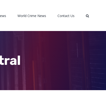
News
World Crime News
Contact Us
tral