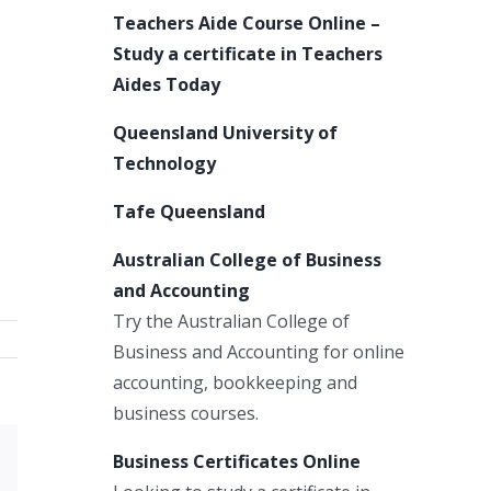
Teachers Aide Course Online –
Study a certificate in Teachers
Aides Today
Queensland University of
Technology
Tafe Queensland
Australian College of Business
and Accounting
Try the Australian College of
Business and Accounting for online
accounting, bookkeeping and
business courses.
Business Certificates Online
Xing