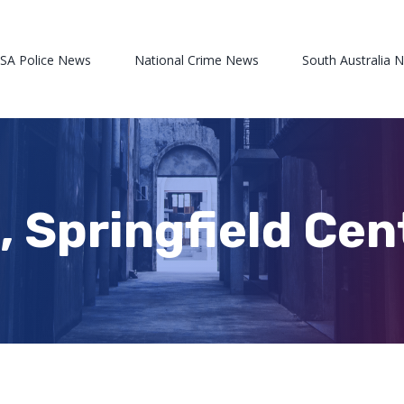
 SA Police News
National Crime News
South Australia 
 Springfield Cen