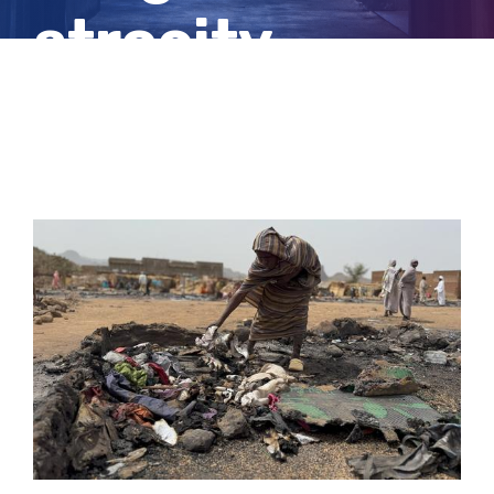
atrocity
crimes
View
Larger
Image