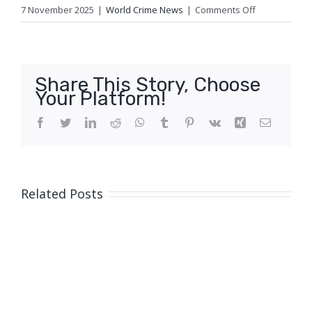
on
7 November 2025
|
World Crime News
|
Comments Off
Genocide
prevention
expert
raises
Share This Story, Choose
alarm
Your Platform!
over
alleged
Facebook
Twitter
LinkedIn
Reddit
WhatsApp
Tumblr
Pinterest
Vk
Xing
Email
Sudan
atrocity
crimes
Related Posts