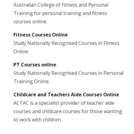
Australian College of Fitness and Personal
Training for personal training and fitness
courses online
Fitness Courses Online
Study Nationally Recognised Courses in Fitness
Online
PT Courses online
Study Nationally Recognised Courses in Personal
Training Online
Childcare and Teachers Aide Courses Online
ACTAC is a specialist provider of teacher aide
courses and childcare courses for those wanting
to work with children.