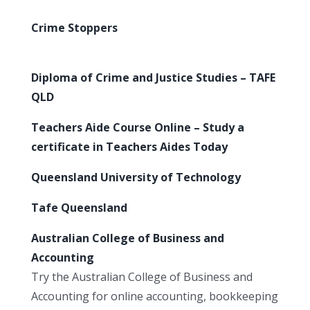
Crime Stoppers
Diploma of Crime and Justice Studies – TAFE
QLD
Teachers Aide Course Online – Study a
certificate in Teachers Aides Today
Queensland University of Technology
Tafe Queensland
Australian College of Business and
Accounting
Try the Australian College of Business and
Accounting for online accounting, bookkeeping