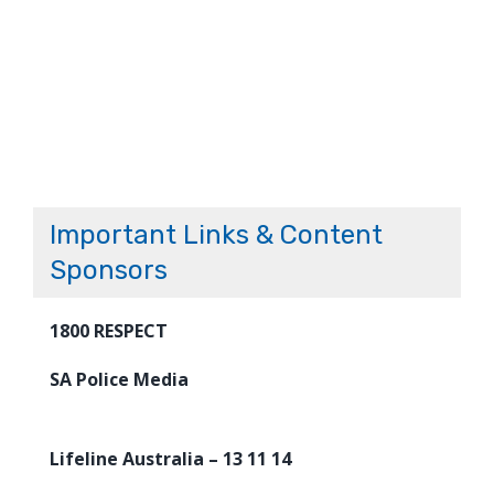
Important Links & Content
Sponsors
1800 RESPECT
SA Police Media
Lifeline Australia – 13 11 14