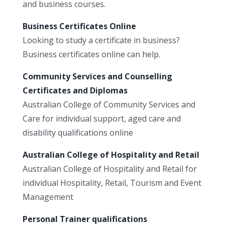
and business courses.
Business Certificates Online
Looking to study a certificate in business?
Business certificates online can help.
Community Services and Counselling
Certificates and Diplomas
Australian College of Community Services and
Care for individual support, aged care and
disability qualifications online
Australian College of Hospitality and Retail
Australian College of Hospitality and Retail for
individual Hospitality, Retail, Tourism and Event
Management
Personal Trainer qualifications