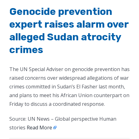
Genocide prevention
expert raises alarm over
alleged Sudan atrocity
crimes
The UN Special Adviser on genocide prevention has
raised concerns over widespread allegations of war
crimes committed in Sudan’s El Fasher last month,
and plans to meet his African Union counterpart on
Friday to discuss a coordinated response.
Source: UN News – Global perspective Human
stories
Read More