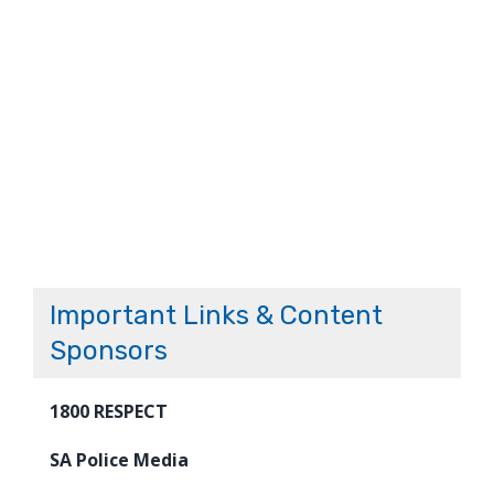
Important Links & Content
Sponsors
1800 RESPECT
SA Police Media