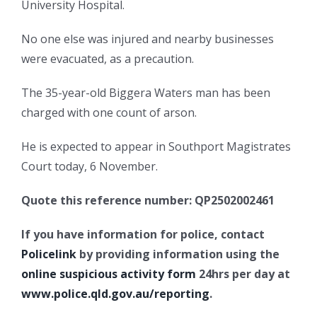
University Hospital.
No one else was injured and nearby businesses
were evacuated, as a precaution.
The 35-year-old Biggera Waters man has been
charged with one count of arson.
He is expected to appear in Southport Magistrates
Court today, 6 November.
Quote this reference number: QP2502002461
If you have information for police, contact
Policelink
by providing information using the
online suspicious activity form
24hrs per day at
www.police.qld.gov.au/reporting
.