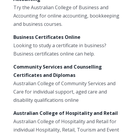
Try the Australian College of Business and
Accounting for online accounting, bookkeeping
and business courses.
Business Certificates Online
Looking to study a certificate in business?
Business certificates online can help.
Community Services and Counselling
Certificates and Diplomas
Australian College of Community Services and
Care for individual support, aged care and
disability qualifications online
Australian College of Hospitality and Retail
Australian College of Hospitality and Retail for
individual Hospitality, Retail, Tourism and Event