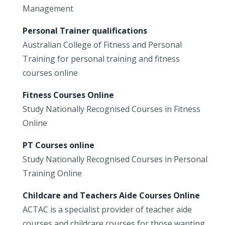
Management
Personal Trainer qualifications
Australian College of Fitness and Personal
Training for personal training and fitness
courses online
Fitness Courses Online
Study Nationally Recognised Courses in Fitness
Online
PT Courses online
Study Nationally Recognised Courses in Personal
Training Online
Childcare and Teachers Aide Courses Online
ACTAC is a specialist provider of teacher aide
courses and childcare courses for those wanting