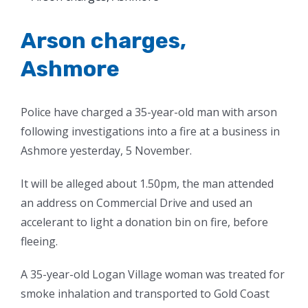
Larger
Image
Arson charges,
Ashmore
Police have charged a 35-year-old man with arson
following investigations into a fire at a business in
Ashmore yesterday, 5 November.
It will be alleged about 1.50pm, the man attended
an address on Commercial Drive and used an
accelerant to light a donation bin on fire, before
fleeing.
A 35-year-old Logan Village woman was treated for
smoke inhalation and transported to Gold Coast