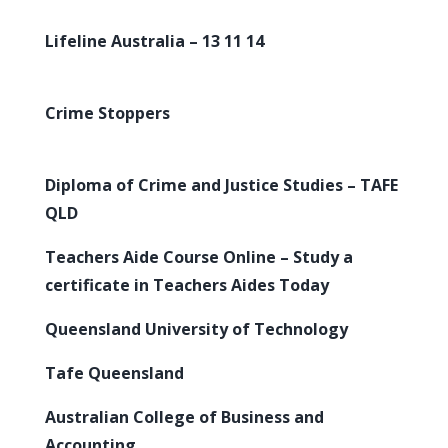
Lifeline Australia – 13 11 14
Crime Stoppers
Diploma of Crime and Justice Studies – TAFE
QLD
Teachers Aide Course Online – Study a
certificate in Teachers Aides Today
Queensland University of Technology
Tafe Queensland
Australian College of Business and
Accounting