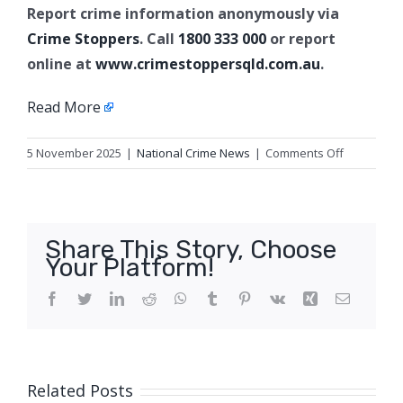
Report crime information anonymously via
Crime Stoppers
. Call
1800 333 000
or report
online at
www.crimestoppersqld.com.au
.
Read More
on
5 November 2025
|
National Crime News
|
Comments Off
Arson
charges,
Ashmore
Share This Story, Choose
Your Platform!
Facebook
Twitter
LinkedIn
Reddit
WhatsApp
Tumblr
Pinterest
Vk
Xing
Email
Related Posts