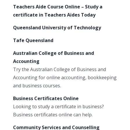
Teachers Aide Course Online – Study a
certificate in Teachers Aides Today
Queensland University of Technology
Tafe Queensland
Australian College of Business and
Accounting
Try the Australian College of Business and
Accounting for online accounting, bookkeeping
and business courses.
Business Certificates Online
Looking to study a certificate in business?
Business certificates online can help.
Community Services and Counselling