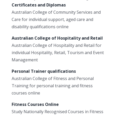
Certificates and Diplomas
Australian College of Community Services and
Care for individual support, aged care and
disability qualifications online
Australian College of Hospitality and Retail
Australian College of Hospitality and Retail for
individual Hospitality, Retail, Tourism and Event
Management
Personal Trainer qualifications
Australian College of Fitness and Personal
Training for personal training and fitness
courses online
Fitness Courses Online
Study Nationally Recognised Courses in Fitness