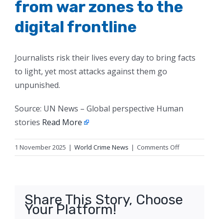
from war zones to the
digital frontline
Journalists risk their lives every day to bring facts
to light, yet most attacks against them go
unpunished.
Source: UN News – Global perspective Human
stories
Read More
on
1 November 2025
|
World Crime News
|
Comments Off
Defending
truth-
tellers,
from
Share This Story, Choose
war
Your Platform!
zones