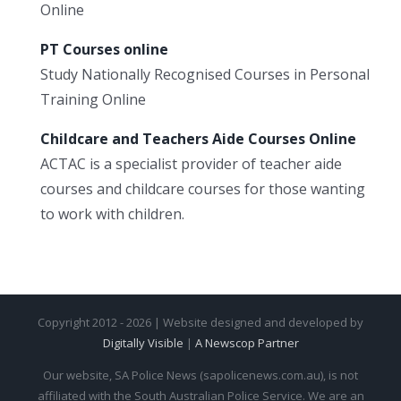
Online
PT Courses online
Study Nationally Recognised Courses in Personal
Training Online
Childcare and Teachers Aide Courses Online
ACTAC is a specialist provider of teacher aide
courses and childcare courses for those wanting
to work with children.
Copyright 2012 - 2026 | Website designed and developed by
Digitally Visible
|
A Newscop Partner
Our website, SA Police News (sapolicenews.com.au), is not
affiliated with the South Australian Police Service. We are an