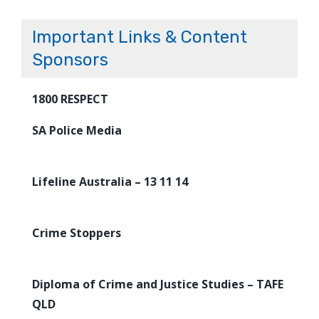
Important Links & Content
Sponsors
1800 RESPECT
SA Police Media
Lifeline Australia – 13 11 14
Crime Stoppers
Diploma of Crime and Justice Studies – TAFE
QLD