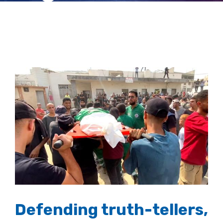
frontline
View
Larger
Image
Defending truth-tellers,