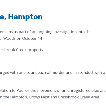
ge, Hampton
remains as part of an ongoing investigation into the
ul Woods on October 14.
essbrook Creek property.
rged with one count each of murder and misconduct with a
relation to Paul or the movement of an unregistered blue an
in the Hampton, Crows Nest and Cressbrook Creek area.