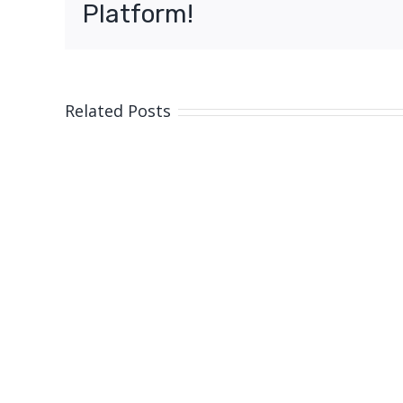
Platform!
Related Posts