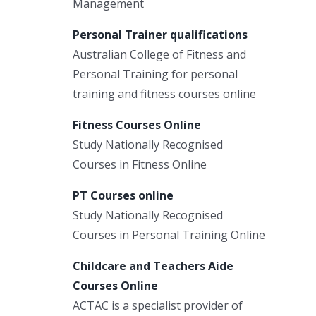
Management
Personal Trainer qualifications
Australian College of Fitness and
Personal Training for personal
training and fitness courses online
Fitness Courses Online
Study Nationally Recognised
Courses in Fitness Online
PT Courses online
Study Nationally Recognised
Courses in Personal Training Online
Childcare and Teachers Aide
Courses Online
ACTAC is a specialist provider of