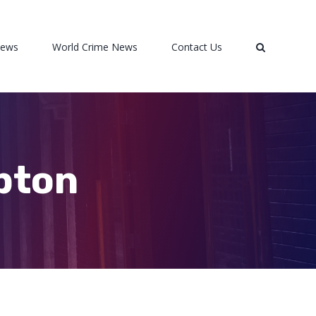
News
World Crime News
Contact Us
pton