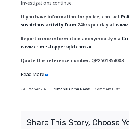
Investigations continue.
If you have information for police, contact
Pol
suspicious activity form
24hrs per day at
www.p
Report crime information anonymously via
Cr
www.crimestoppersqld.com.au
.
Quote this reference number: QP2501854003
Read More
on
29 October 2025
|
National Crime News
|
Comments Off
Upda
2:
Murd
charg
Share This Story, Choose Y
Hamp