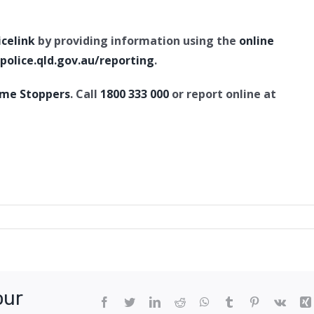
icelink
by providing information using the
online
olice.qld.gov.au/reporting
.
ime Stoppers
. Call
1800 333 000
or report online at
te
er
e,
our
ton
Facebook
Twitter
LinkedIn
Reddit
WhatsApp
Tumblr
Pinterest
Vk