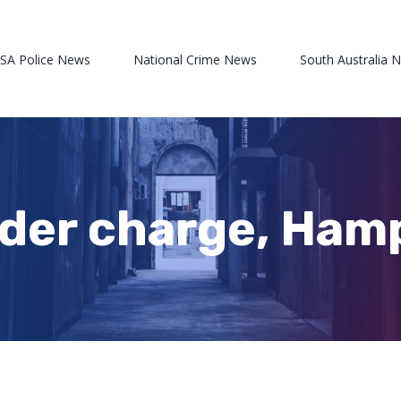
 SA Police News
National Crime News
South Australia 
rder charge, Ham