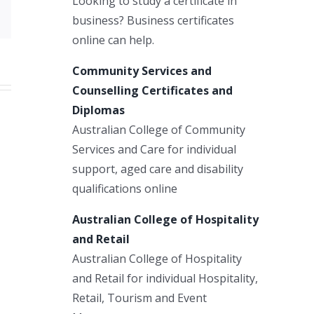
Looking to study a certificate in
Email
business? Business certificates
online can help.
Community Services and
Counselling Certificates and
Diplomas
Australian College of Community
Services and Care for individual
support, aged care and disability
qualifications online
Australian College of Hospitality
and Retail
Australian College of Hospitality
and Retail for individual Hospitality,
Retail, Tourism and Event