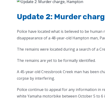
View
Larger
Image
Update 2: Murder char
Police have located what is believed to be human 
disappearance of a 48-year-old Hampton man, Pa
The remains were located during a search of a Cr
The remains are yet to be formally identified.
A 45-year-old Cressbrook Creek man has been cha
corpse by interfering.
Police continue to appeal for any information in 
white Yamaha motorbike between October 5 to 6 