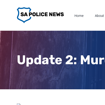
Skip
to
Home
About
content
Update 2: Mu