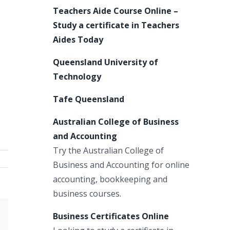
Teachers Aide Course Online –
Study a certificate in Teachers
Aides Today
Queensland University of
Technology
Tafe Queensland
Australian College of Business
and Accounting
Try the Australian College of
Business and Accounting for online
accounting, bookkeeping and
business courses.
Business Certificates Online
Xing