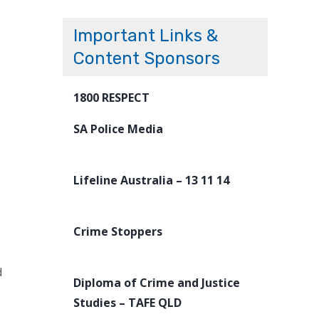
Important Links &
Content Sponsors
1800 RESPECT
SA Police Media
Lifeline Australia – 13 11 14
Crime Stoppers
d
Diploma of Crime and Justice
Studies – TAFE QLD