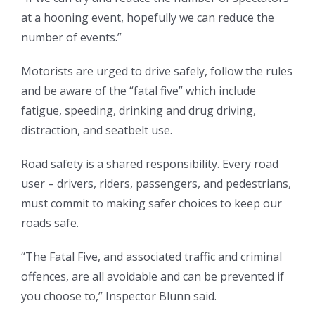
at a hooning event, hopefully we can reduce the
number of events.”
Motorists are urged to drive safely, follow the rules
and be aware of the “fatal five” which include
fatigue, speeding, drinking and drug driving,
distraction, and seatbelt use.
Road safety is a shared responsibility. Every road
user – drivers, riders, passengers, and pedestrians,
must commit to making safer choices to keep our
roads safe.
“The Fatal Five, and associated traffic and criminal
offences, are all avoidable and can be prevented if
you choose to,” Inspector Blunn said.