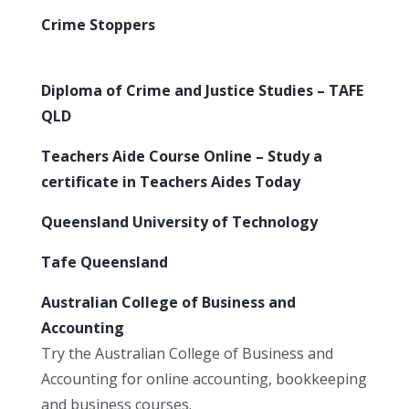
Crime Stoppers
Diploma of Crime and Justice Studies – TAFE
QLD
Teachers Aide Course Online – Study a
certificate in Teachers Aides Today
Queensland University of Technology
Tafe Queensland
Australian College of Business and
Accounting
Try the Australian College of Business and
Accounting for online accounting, bookkeeping
and business courses.