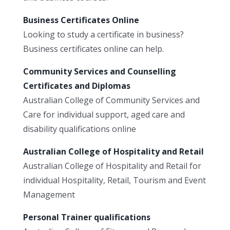
Business Certificates Online
Looking to study a certificate in business?
Business certificates online can help.
Community Services and Counselling
Certificates and Diplomas
Australian College of Community Services and
Care for individual support, aged care and
disability qualifications online
Australian College of Hospitality and Retail
Australian College of Hospitality and Retail for
individual Hospitality, Retail, Tourism and Event
Management
Personal Trainer qualifications