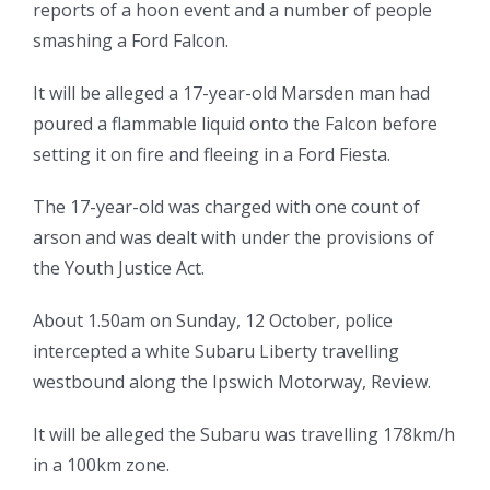
reports of a hoon event and a number of people
smashing a Ford Falcon.
It will be alleged a 17-year-old Marsden man had
poured a flammable liquid onto the Falcon before
setting it on fire and fleeing in a Ford Fiesta.
The 17-year-old was charged with one count of
arson and was dealt with under the provisions of
the Youth Justice Act.
About 1.50am on Sunday, 12 October, police
intercepted a white Subaru Liberty travelling
westbound along the Ipswich Motorway, Review.
It will be alleged the Subaru was travelling 178km/h
in a 100km zone.