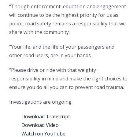
“Though enforcement, education and engagement
will continue to be the highest priority for us as
police, road safety remains a responsibility that we
share with the community.
“Your life, and the life of your passengers and
other road users, are in your hands.
“Please drive or ride with that weighty
responsibility in mind and make the right choices to
ensure you do all you can to prevent road trauma.
Investigations are ongoing.
Download Transcript
Download Video
Watch on YouTube