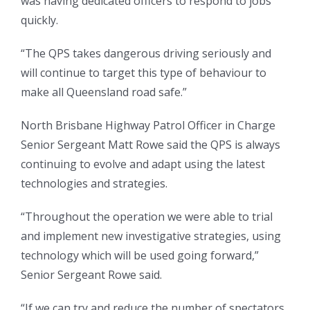
was having dedicated officers to respond to jobs
quickly.
“The QPS takes dangerous driving seriously and
will continue to target this type of behaviour to
make all Queensland road safe.”
North Brisbane Highway Patrol Officer in Charge
Senior Sergeant Matt Rowe said the QPS is always
continuing to evolve and adapt using the latest
technologies and strategies.
“Throughout the operation we were able to trial
and implement new investigative strategies, using
technology which will be used going forward,”
Senior Sergeant Rowe said.
“If we can try and reduce the number of spectators