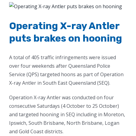
View
Larger
Image
Operating X-ray Antler
puts brakes on hooning
A total of 405 traffic infringements were issued
over four weekends after Queensland Police
Service (QPS) targeted hoons as part of Operation
X-ray Antler in South East Queensland (SEQ).
Operation X-ray Antler was conducted on four
consecutive Saturdays (4 October to 25 October)
and targeted hooning in SEQ including in Moreton,
Ipswich, South Brisbane, North Brisbane, Logan
and Gold Coast districts.