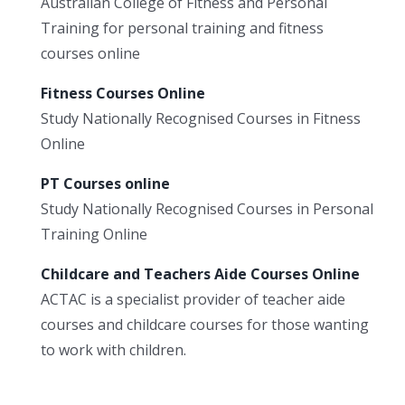
Australian College of Fitness and Personal
Training for personal training and fitness
courses online
Fitness Courses Online
Study Nationally Recognised Courses in Fitness
Online
PT Courses online
Study Nationally Recognised Courses in Personal
Training Online
Childcare and Teachers Aide Courses Online
ACTAC is a specialist provider of teacher aide
courses and childcare courses for those wanting
to work with children.