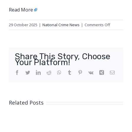
Read More
on
29 October 2025
|
National Crime News
|
Comments Off
Operating
X-
ray
Antler
Share This Story, Choose
puts
Your Platform!
brakes
on
Facebook
Twitter
LinkedIn
Reddit
WhatsApp
Tumblr
Pinterest
Vk
Xing
Email
hooning
Related Posts