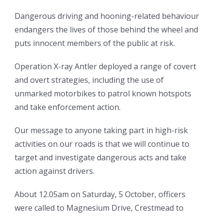
Dangerous driving and hooning-related behaviour
endangers the lives of those behind the wheel and
puts innocent members of the public at risk.
Operation X-ray Antler deployed a range of covert
and overt strategies, including the use of
unmarked motorbikes to patrol known hotspots
and take enforcement action.
Our message to anyone taking part in high-risk
activities on our roads is that we will continue to
target and investigate dangerous acts and take
action against drivers.
About 12.05am on Saturday, 5 October, officers
were called to Magnesium Drive, Crestmead to