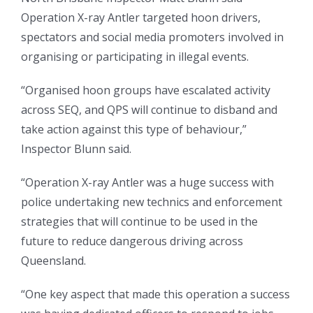
Operation X-ray Antler targeted hoon drivers,
spectators and social media promoters involved in
organising or participating in illegal events.
“Organised hoon groups have escalated activity
across SEQ, and QPS will continue to disband and
take action against this type of behaviour,”
Inspector Blunn said.
“Operation X-ray Antler was a huge success with
police undertaking new technics and enforcement
strategies that will continue to be used in the
future to reduce dangerous driving across
Queensland.
“One key aspect that made this operation a success