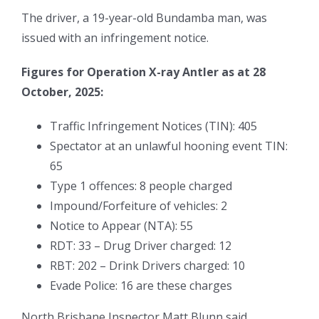
The driver, a 19-year-old Bundamba man, was
issued with an infringement notice.
Figures for Operation X-ray Antler as at 28
October, 2025:
Traffic Infringement Notices (TIN): 405
Spectator at an unlawful hooning event TIN:
65
Type 1 offences: 8 people charged
Impound/Forfeiture of vehicles: 2
Notice to Appear (NTA): 55
RDT: 33 – Drug Driver charged: 12
RBT: 202 – Drink Drivers charged: 10
Evade Police: 16 are these charges
North Brisbane Inspector Matt Blunn said