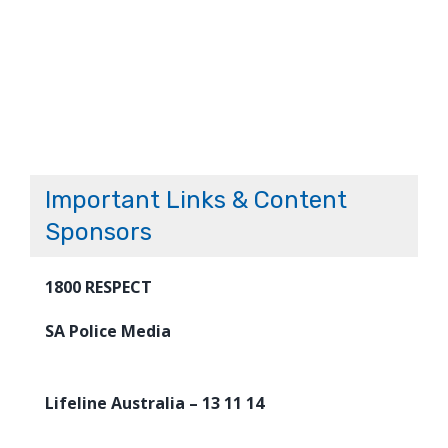
Important Links & Content
Sponsors
1800 RESPECT
SA Police Media
Lifeline Australia – 13 11 14