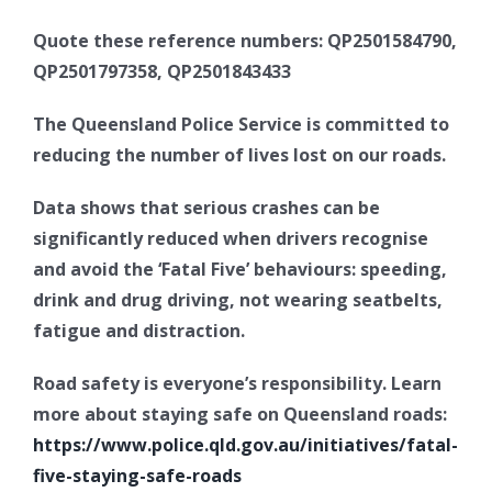
Quote these reference numbers: QP2501584790,
QP2501797358, QP2501843433
The Queensland Police Service is committed to
reducing the number of lives lost on our roads.
Data shows that serious crashes can be
significantly reduced when drivers recognise
and avoid the ‘Fatal Five’ behaviours: speeding,
drink and drug driving, not wearing seatbelts,
fatigue and distraction.
Road safety is everyone’s responsibility. Learn
more about staying safe on Queensland roads:
https://www.police.qld.gov.au/initiatives/fatal-
five-staying-safe-roads