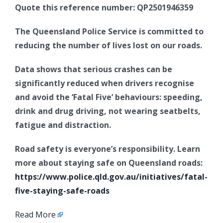
Quote this reference number: QP2501946359
The Queensland Police Service is committed to
reducing the number of lives lost on our roads.
Data shows that serious crashes can be
significantly reduced when drivers recognise
and avoid the ‘Fatal Five’ behaviours: speeding,
drink and drug driving, not wearing seatbelts,
fatigue and distraction.
Road safety is everyone’s responsibility. Learn
more about staying safe on Queensland roads:
https://www.police.qld.gov.au/initiatives/fatal-
five-staying-safe-roads
Read More