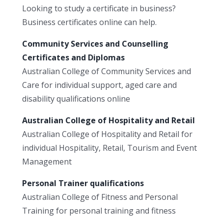
Looking to study a certificate in business?
Business certificates online can help.
Community Services and Counselling
Certificates and Diplomas
Australian College of Community Services and
Care for individual support, aged care and
disability qualifications online
Australian College of Hospitality and Retail
Australian College of Hospitality and Retail for
individual Hospitality, Retail, Tourism and Event
Management
Personal Trainer qualifications
Australian College of Fitness and Personal
Training for personal training and fitness