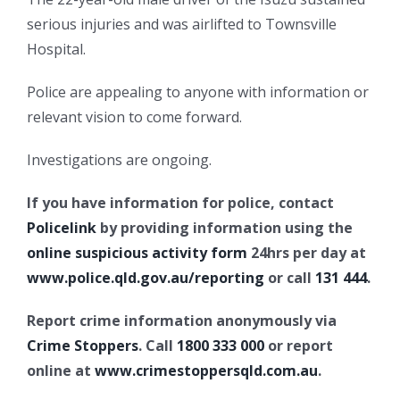
serious injuries and was airlifted to Townsville
Hospital.
Police are appealing to anyone with information or
relevant vision to come forward.
Investigations are ongoing.
If you have information for police, contact
Policelink
by providing information using the
online suspicious activity form
24hrs per day at
www.police.qld.gov.au/reporting
or call
131 444
.
Report crime information anonymously via
Crime Stoppers
. Call
1800 333 000
or report
online at
www.crimestoppersqld.com.au
.