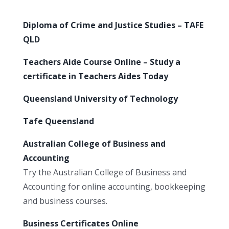
Diploma of Crime and Justice Studies – TAFE
QLD
Teachers Aide Course Online – Study a
certificate in Teachers Aides Today
Queensland University of Technology
Tafe Queensland
Australian College of Business and
Accounting
Try the Australian College of Business and
Accounting for online accounting, bookkeeping
and business courses.
Business Certificates Online