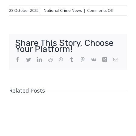
on
28 October 2025
|
National Crime News
|
Comments Off
Fatal
traffic
crash,
Newlands
Share This Story, Choose
Your Platform!
Facebook
Twitter
LinkedIn
Reddit
WhatsApp
Tumblr
Pinterest
Vk
Xing
Email
Related Posts