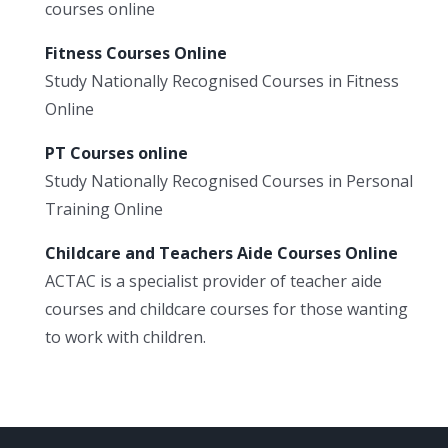
courses online
Fitness Courses Online
Study Nationally Recognised Courses in Fitness
Online
PT Courses online
Study Nationally Recognised Courses in Personal
Training Online
Childcare and Teachers Aide Courses Online
ACTAC is a specialist provider of teacher aide
courses and childcare courses for those wanting
to work with children.