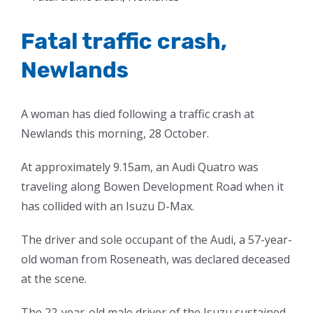
Larger
Image
Fatal traffic crash,
Newlands
A woman has died following a traffic crash at
Newlands this morning, 28 October.
At approximately 9.15am, an Audi Quatro was
traveling along Bowen Development Road when it
has collided with an Isuzu D-Max.
The driver and sole occupant of the Audi, a 57-year-
old woman from Roseneath, was declared deceased
at the scene.
The 22-year-old male driver of the Isuzu sustained