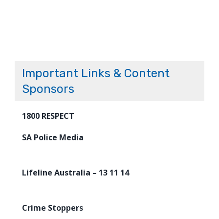
Important Links & Content
Sponsors
1800 RESPECT
SA Police Media
Lifeline Australia – 13 11 14
Crime Stoppers