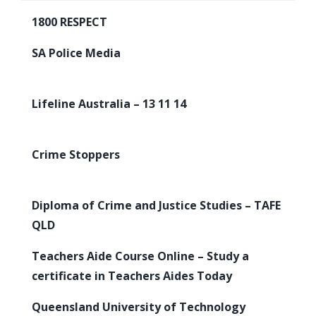
1800 RESPECT
SA Police Media
Lifeline Australia – 13 11 14
Crime Stoppers
Diploma of Crime and Justice Studies – TAFE
QLD
Teachers Aide Course Online – Study a
certificate in Teachers Aides Today
Queensland University of Technology