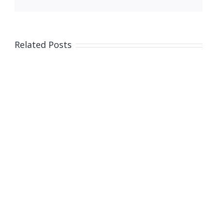
Related Posts