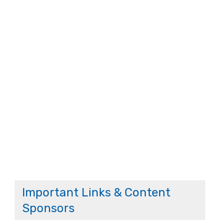
Important Links & Content
Sponsors