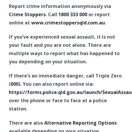
Report crime information anonymously via
Crime Stoppers
. Call
1800 333 000
or report
online at
www.crimestoppersqld.com.au
.
If you’ve experienced sexual assault, it is not
your fault and you are not alone. There are
multiple ways to report what has happened to
you depending on your situation.
If there’s an immediate danger, call Triple Zero
(
000
). You can also report online via:
https://forms.police.qld.gov.au/launch/SexualAssau
over the phone or face to face at a police
station.
There are also
Alternative Reporting Options
available depending on your situation.