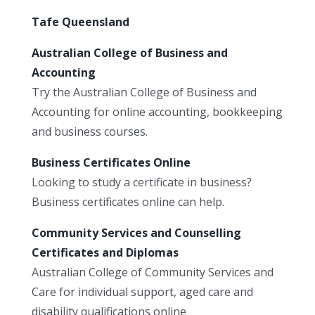
Tafe Queensland
Australian College of Business and
Accounting
Try the Australian College of Business and
Accounting for online accounting, bookkeeping
and business courses.
Business Certificates Online
Looking to study a certificate in business?
Business certificates online can help.
Community Services and Counselling
Certificates and Diplomas
Australian College of Community Services and
Care for individual support, aged care and
disability qualifications online