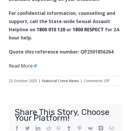
For confidential information, counselling and
support, call the State-wide Sexual Assault
Helpline on
1800 010 120
or
1800 RESPECT
for 24-
hour help.
Quote this reference number: QP2501856264
Read More
on
22 October 2025
|
National Crime News
|
Comments Off
Update
2:
Sexual
assault,
Share This Story, Choose
Smithfield
Your Platform!
Facebook
Twitter
LinkedIn
Reddit
WhatsApp
Tumblr
Pinterest
Vk
Xing
Email