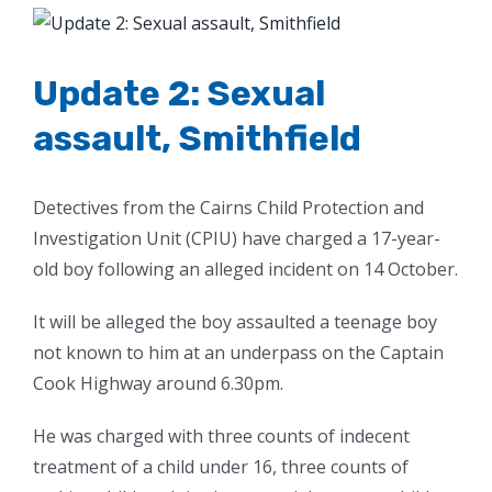
View
Larger
Image
Update 2: Sexual
assault, Smithfield
Detectives from the Cairns Child Protection and
Investigation Unit (CPIU) have charged a 17-year-
old boy following an alleged incident on 14 October.
It will be alleged the boy assaulted a teenage boy
not known to him at an underpass on the Captain
Cook Highway around 6.30pm.
He was charged with three counts of indecent
treatment of a child under 16, three counts of