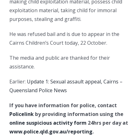
making child exploitation material, possess child
exploitation material, taking child for immoral
purposes, stealing and graffiti.
He was refused bail and is due to appear in the
Cairns Children’s Court today, 22 October.
The media and public are thanked for their
assistance.
Earlier:
Update 1: Sexual assault appeal, Cairns –
Queensland Police News
If you have information for police, contact
Policelink
by providing information using the
online suspicious activity form
24hrs per day at
www.police.qld.gov.au/reporting
.