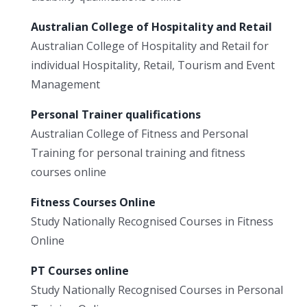
Australian College of Hospitality and Retail
Australian College of Hospitality and Retail for
individual Hospitality, Retail, Tourism and Event
Management
Personal Trainer qualifications
Australian College of Fitness and Personal
Training for personal training and fitness
courses online
Fitness Courses Online
Study Nationally Recognised Courses in Fitness
Online
PT Courses online
Study Nationally Recognised Courses in Personal