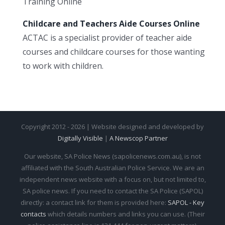
Training Online
Childcare and Teachers Aide Courses Online
ACTAC is a specialist provider of teacher aide
courses and childcare courses for those wanting
to work with children.
Copyright 2012 - 2026 | Website designed and developed by
Digitally Visible
|
A Newscop Partner
Our website, SA Police News (sapolicenews.com.au), is not
affiliated with the South Australian Police Service. We are an
independent news website with a focus on, but not limited to,
SA police news. If you need to contact the SA Police (SAPOL)
directly: a contact link for them is provided here:
SAPOL - Key
contacts
which details numbers and links you can use. (Their