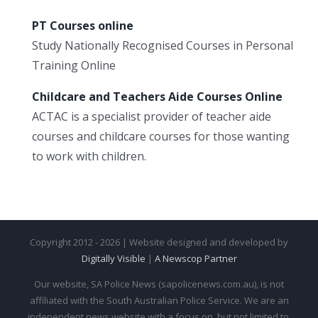
PT Courses online
Study Nationally Recognised Courses in Personal
Training Online
Childcare and Teachers Aide Courses Online
ACTAC is a specialist provider of teacher aide
courses and childcare courses for those wanting
to work with children.
Copyright 2012 - 2026 | Website designed and developed by
Digitally Visible
|
A Newscop Partner
Our website, SA Police News (sapolicenews.com.au), is not
affiliated with the South Australian Police Service. We are an
independent news website with a focus on, but not limited to,