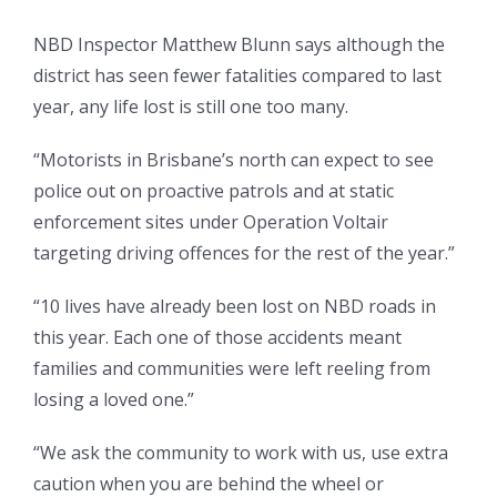
NBD Inspector Matthew Blunn says although the
district has seen fewer fatalities compared to last
year, any life lost is still one too many.
“Motorists in Brisbane’s north can expect to see
police out on proactive patrols and at static
enforcement sites under Operation Voltair
targeting driving offences for the rest of the year.”
“10 lives have already been lost on NBD roads in
this year. Each one of those accidents meant
families and communities were left reeling from
losing a loved one.”
“We ask the community to work with us, use extra
caution when you are behind the wheel or