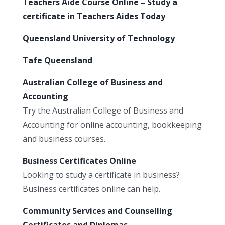
Teachers Aide Course Online – Study a
certificate in Teachers Aides Today
Queensland University of Technology
Tafe Queensland
Australian College of Business and
Accounting
Try the Australian College of Business and
Accounting for online accounting, bookkeeping
and business courses.
Business Certificates Online
Looking to study a certificate in business?
Business certificates online can help.
Community Services and Counselling
Certificates and Diplomas