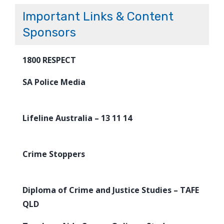
Important Links & Content
Sponsors
1800 RESPECT
SA Police Media
Lifeline Australia – 13 11 14
Crime Stoppers
Diploma of Crime and Justice Studies – TAFE
QLD