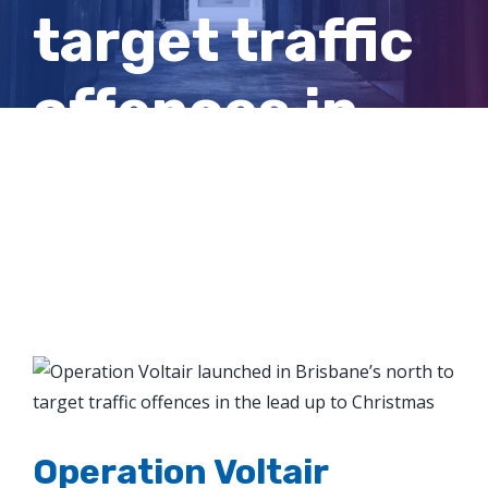
target traffic
offences in
the lead up to
Christmas
View
Larger
Image
Operation Voltair