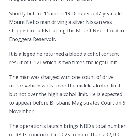
Shortly before 11am on 19 October a 47-year-old
Mount Nebo man driving a silver Nissan was
stopped for a RBT along the Mount Nebo Road in
Enoggera Reservoir.
It is alleged he returned a blood alcohol content
result of 0.121 which is two times the legal limit.
The man was charged with one count of drive
motor vehicle whilst over the middle alcohol limit
but not over the high alcohol limit. He is expected
to appear before Brisbane Magistrates Court on 5
November.
The operation’s launch brings NBD’s total number
of RBTs conducted in 2025 to more than 202,100.