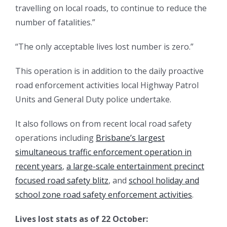
travelling on local roads, to continue to reduce the
number of fatalities.”
“The only acceptable lives lost number is zero.”
This operation is in addition to the daily proactive
road enforcement activities local Highway Patrol
Units and General Duty police undertake.
It also follows on from recent local road safety
operations including
Brisbane’s largest
simultaneous traffic enforcement operation in
recent years
,
a large-scale entertainment precinct
focused road safety blitz
, and
school holiday and
school zone road safety enforcement activities
.
Lives lost stats as of 22 October: