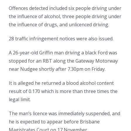
Offences detected included six people driving under
the influence of alcohol, three people driving under
the influence of drugs, and unlicenced driving.
28 traffic infringement notices were also issued.
A 26-year-old Griffin man driving a black Ford was
stopped for an RBT along the Gateway Motorway
near Nudgee shortly after 7.30pm on Friday.
It is alleged he returned a blood alcohol content
result of 0.170 which is more than three times the
legal limit.
The man’s licence was immediately suspended, and
he is expected to appear before Brisbane
Magistrates Court on 17 November.