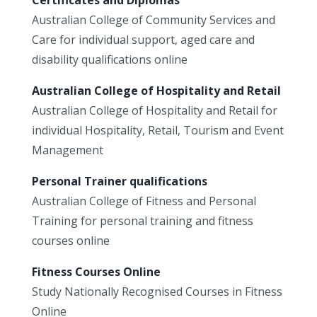
Australian College of Community Services and
Care for individual support, aged care and
disability qualifications online
Australian College of Hospitality and Retail
Australian College of Hospitality and Retail for
individual Hospitality, Retail, Tourism and Event
Management
Personal Trainer qualifications
Australian College of Fitness and Personal
Training for personal training and fitness
courses online
Fitness Courses Online
Study Nationally Recognised Courses in Fitness
Online