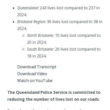
Queensland:
243 lives lost compared to 237 in
2024.
Brisbane Region:
36 lives lost compared to 38 in
2024.
North Brisbane:
10 lives lost compared to
20 in 2024.
South Brisbane:
26 lives lost compared to
18 in 2024.
Download Transcript
Download Video
Watch on YouTube
The Queensland Police Service is committed to
reducing the number of lives lost on our roads.