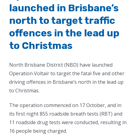
launched in Brisbane’s
north to target traffic
offences in the lead up
to Christmas
North Brisbane District (NBD) have launched
Operation Voltair to target the fatal five and other
driving offences in Brisbane’s north in the lead up
to Christmas.
The operation commenced on 17 October, and in
its first night 855 roadside breath tests (RBT) and
11 roadside drug tests were conducted, resulting in
16 people being charged.