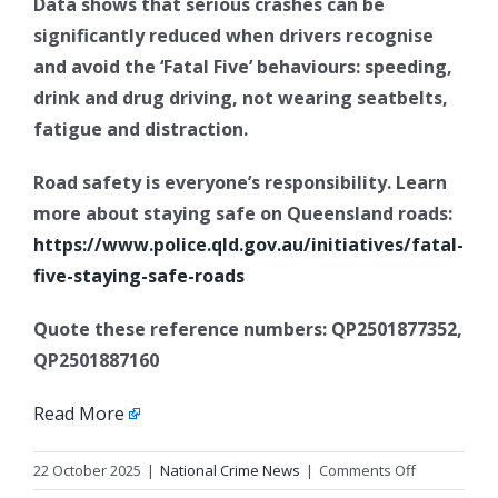
Data shows that serious crashes can be
significantly reduced when drivers recognise
and avoid the ‘Fatal Five’ behaviours: speeding,
drink and drug driving, not wearing seatbelts,
fatigue and distraction.
Road safety is everyone’s responsibility. Learn
more about staying safe on Queensland roads:
https://www.police.qld.gov.au/initiatives/fatal-
five-staying-safe-roads
Quote these reference numbers: QP2501877352,
QP2501887160
Read More
on
22 October 2025
|
National Crime News
|
Comments Off
Operation