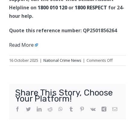
Helpline on
1800 010 120
or
1800 RESPECT
for 24-
hour help.
Quote this reference number: QP2501856264
Read More
on
16 October 2025
|
National Crime News
|
Comments Off
Update
1:
Sexual
assault
Share This Story, Choose
appeal,
Your Platform!
Cairns
Facebook
Twitter
LinkedIn
Reddit
WhatsApp
Tumblr
Pinterest
Vk
Xing
Email