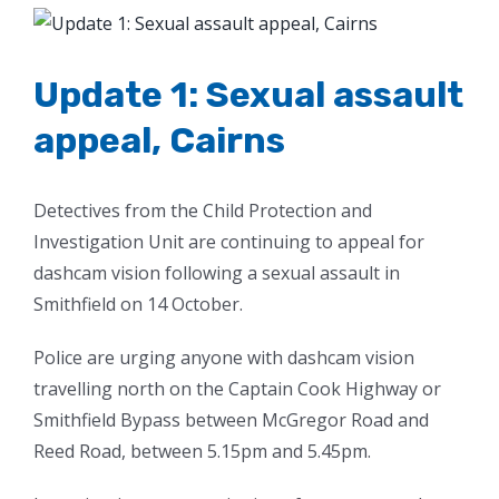
View
Larger
Image
Update 1: Sexual assault
appeal, Cairns
Detectives from the Child Protection and
Investigation Unit are continuing to appeal for
dashcam vision following a sexual assault in
Smithfield on 14 October.
Police are urging anyone with dashcam vision
travelling north on the Captain Cook Highway or
Smithfield Bypass between McGregor Road and
Reed Road, between 5.15pm and 5.45pm.