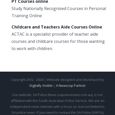
PT Courses online
Study Nationally Recognised Courses in Personal
Training Online
Childcare and Teachers Aide Courses Online
ACTAC is a specialist provider of teacher aide
courses and childcare courses for those wanting
to work with children.
Copyright 2012 - 2026 | Website designed and developed by
Digitally Visible
|
A Newscop Partner
Our website, SA Police News (sapolicenews.com.au), is not
affiliated with the South Australian Police Service. We are an
independent news website with a focus on, but not limited to,
SA police news. If you need to contact the SA Police (SAPOL)