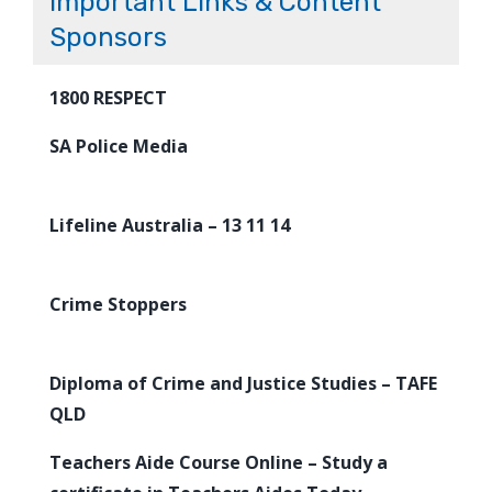
Important Links & Content
Sponsors
1800 RESPECT
SA Police Media
Lifeline Australia – 13 11 14
Crime Stoppers
Diploma of Crime and Justice Studies – TAFE
QLD
Teachers Aide Course Online – Study a