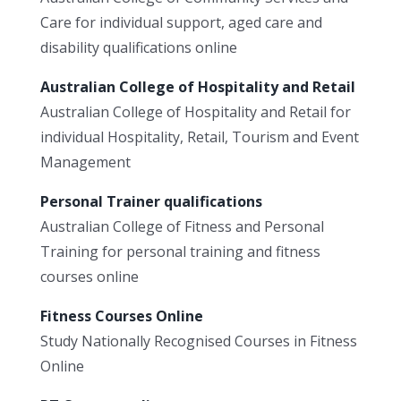
Care for individual support, aged care and
disability qualifications online
Australian College of Hospitality and Retail
Australian College of Hospitality and Retail for
individual Hospitality, Retail, Tourism and Event
Management
Personal Trainer qualifications
Australian College of Fitness and Personal
Training for personal training and fitness
courses online
Fitness Courses Online
Study Nationally Recognised Courses in Fitness
Online