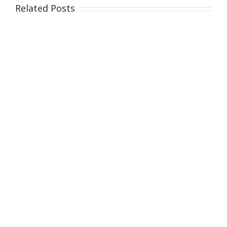
Related Posts