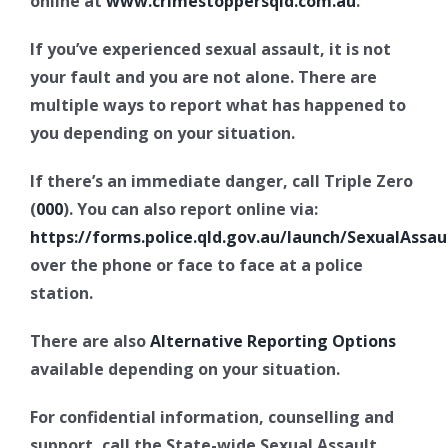
online at
www.crimestoppersqld.com.au
.
If you’ve experienced sexual assault, it is not
your fault and you are not alone. There are
multiple ways to report what has happened to
you depending on your situation.
If there’s an immediate danger, call Triple Zero
(
000
). You can also report online via:
https://forms.police.qld.gov.au/launch/SexualAssau
over the phone or face to face at a police
station.
There are also
Alternative Reporting Options
available depending on your situation.
For confidential information, counselling and
support, call the State-wide Sexual Assault