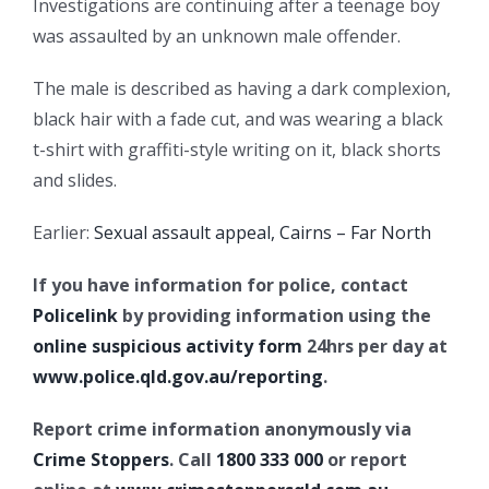
Investigations are continuing after a teenage boy
was assaulted by an unknown male offender.
The male is described as having a dark complexion,
black hair with a fade cut, and was wearing a black
t-shirt with graffiti-style writing on it, black shorts
and slides.
Earlier:
Sexual assault appeal, Cairns – Far North
If you have information for police, contact
Policelink
by providing information using the
online suspicious activity form
24hrs per day at
www.police.qld.gov.au/reporting
.
Report crime information anonymously via
Crime Stoppers
. Call
1800 333 000
or report