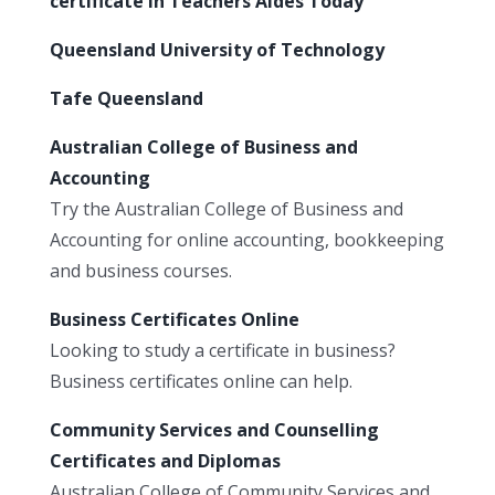
certificate in Teachers Aides Today
Queensland University of Technology
Tafe Queensland
Australian College of Business and
Accounting
Try the Australian College of Business and
Accounting for online accounting, bookkeeping
and business courses.
Business Certificates Online
Looking to study a certificate in business?
Business certificates online can help.
Community Services and Counselling
Certificates and Diplomas
Australian College of Community Services and