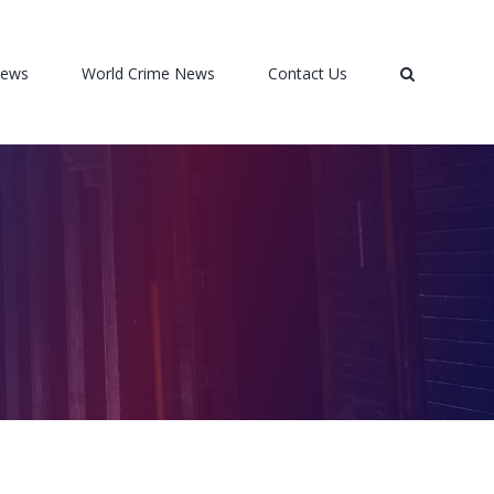
News
World Crime News
Contact Us