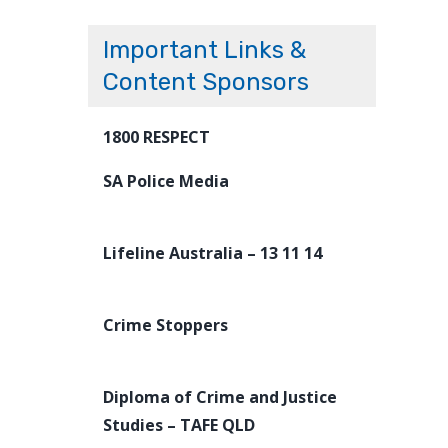
Important Links &
Content Sponsors
1800 RESPECT
SA Police Media
Lifeline Australia – 13 11 14
Crime Stoppers
Diploma of Crime and Justice
Studies – TAFE QLD