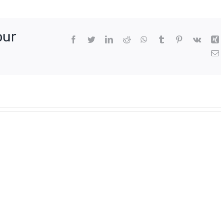
our
Facebook
Twitter
LinkedIn
Reddit
WhatsApp
Tumblr
Pinterest
Vk