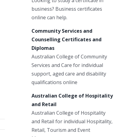
Looking to study a certificate in
business? Business certificates
online can help.
Community Services and
Counselling Certificates and
Diplomas
Australian College of Community
Services and Care for individual
support, aged care and disability
qualifications online
Australian College of Hospitality
and Retail
Australian College of Hospitality
and Retail for individual Hospitality,
Retail, Tourism and Event