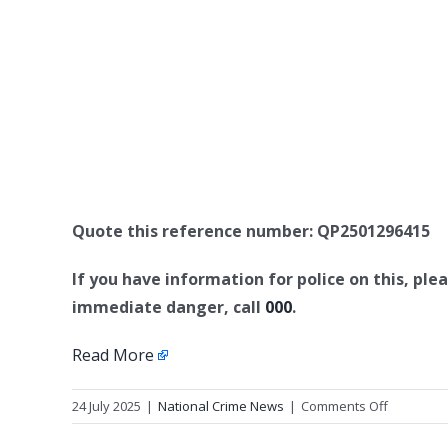
Quote this reference number: QP2501296415
If you have information for police on this, plea
immediate danger, call
000
.
Read More
on
24 July 2025
|
National Crime News
|
Comments Off
Missing