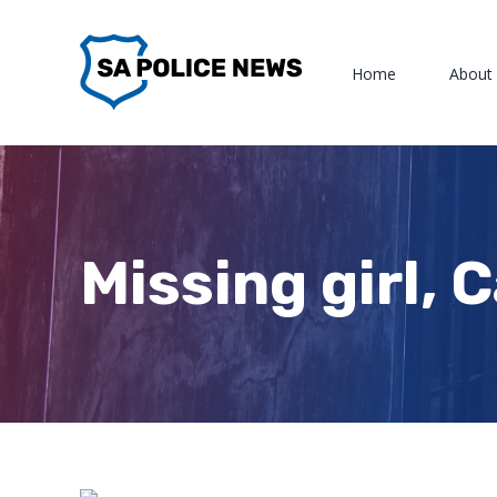
Skip
to
Home
About
content
Missing girl, 