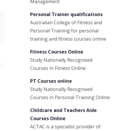
Management
Personal Trainer qualifications
Australian College of Fitness and
Xing
Personal Training for personal
Email
training and fitness courses online
Fitness Courses Online
Study Nationally Recognised
Courses in Fitness Online
PT Courses online
Study Nationally Recognised
Courses in Personal Training Online
Childcare and Teachers Aide
Courses Online
ACTAC is a specialist provider of