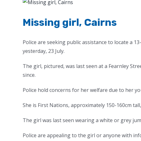
View
Larger
Image
Missing girl, Cairns
Police are seeking public assistance to locate a 
yesterday, 23 July.
The girl, pictured, was last seen at a Fearnley S
since.
Police hold concerns for her welfare due to her y
She is First Nations, approximately 150-160cm tall,
The girl was last seen wearing a white or grey jum
Police are appealing to the girl or anyone with in