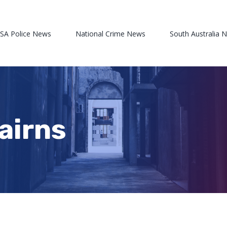
 SA Police News
National Crime News
South Australia 
Cairns