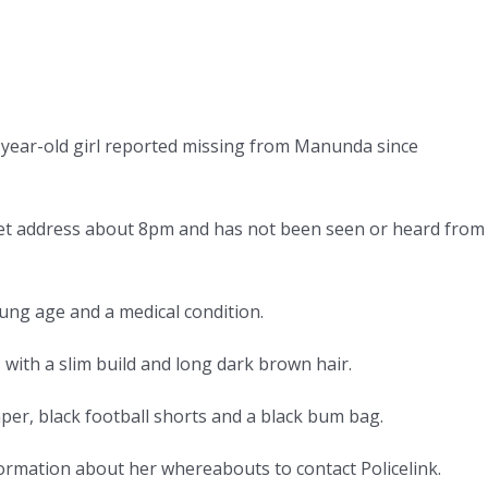
13-year-old girl reported missing from Manunda since
treet address about 8pm and has not been seen or heard from
oung age and a medical condition.
 with a slim build and long dark brown hair.
per, black football shorts and a black bum bag.
formation about her whereabouts to contact Policelink.