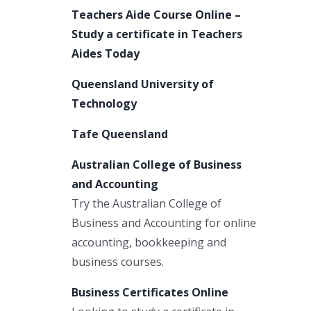
Teachers Aide Course Online –
Study a certificate in Teachers
Aides Today
Queensland University of
Technology
Tafe Queensland
Australian College of Business
and Accounting
Try the Australian College of
Business and Accounting for online
accounting, bookkeeping and
business courses.
Business Certificates Online