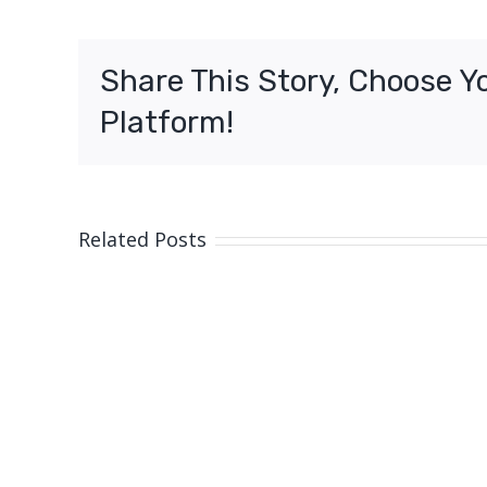
girl,
Cairns
Share This Story, Choose Y
Platform!
Related Posts