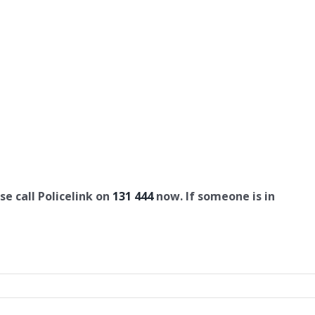
se call Policelink on
131 444
now. If someone is in