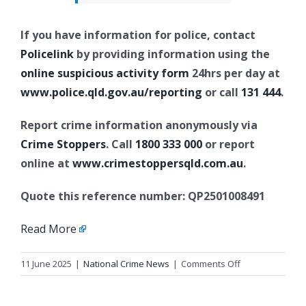
If you have information for police, contact
Policelink
by providing information using the
online suspicious activity form
24hrs per day at
www.police.qld.gov.au/reporting
or call
131 444
.
Report crime information anonymously via
Crime Stoppers
. Call
1800 333 000
or report
online at
www.crimestoppersqld.com.au
.
Quote this reference number: QP2501008491
Read More
on
11 June 2025
|
National Crime News
|
Comments Off
Update
1: