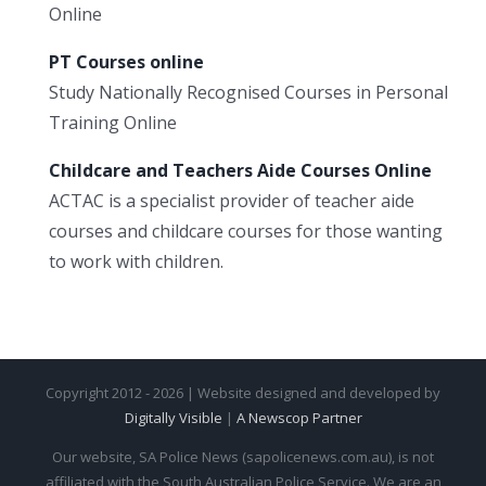
Online
PT Courses online
Study Nationally Recognised Courses in Personal
Training Online
Childcare and Teachers Aide Courses Online
ACTAC is a specialist provider of teacher aide
courses and childcare courses for those wanting
to work with children.
Copyright 2012 - 2026 | Website designed and developed by
Digitally Visible
|
A Newscop Partner
Our website, SA Police News (sapolicenews.com.au), is not
affiliated with the South Australian Police Service. We are an