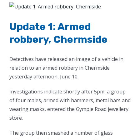
View
Larger
Image
Update 1: Armed
robbery, Chermside
Detectives have released an image of a vehicle in
relation to an armed robbery in Chermside
yesterday afternoon, June 10.
Investigations indicate shortly after 5pm, a group
of four males, armed with hammers, metal bars and
wearing masks, entered the Gympie Road jewellery
store.
The group then smashed a number of glass