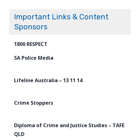
Important Links & Content
Sponsors
1800 RESPECT
SA Police Media
Lifeline Australia – 13 11 14
Crime Stoppers
Diploma of Crime and Justice Studies – TAFE
QLD