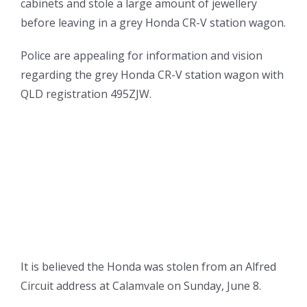
cabinets and stole a large amount of jewellery
before leaving in a grey Honda CR-V station wagon.
Police are appealing for information and vision
regarding the grey Honda CR-V station wagon with
QLD registration 495ZJW.
It is believed the Honda was stolen from an Alfred
Circuit address at Calamvale on Sunday, June 8.