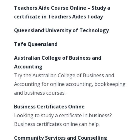
Teachers Aide Course Online – Study a
certificate in Teachers Aides Today
Queensland University of Technology
Tafe Queensland
Australian College of Business and
Accounting
Try the Australian College of Business and
Accounting for online accounting, bookkeeping
and business courses.
Business Certificates Online
Looking to study a certificate in business?
Business certificates online can help.
Community Services and Counselling