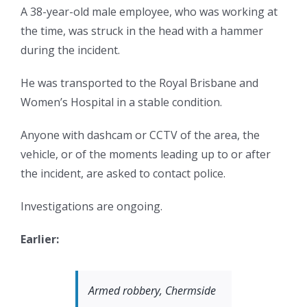
A 38-year-old male employee, who was working at
the time, was struck in the head with a hammer
during the incident.
He was transported to the Royal Brisbane and
Women’s Hospital in a stable condition.
Anyone with dashcam or CCTV of the area, the
vehicle, or of the moments leading up to or after
the incident, are asked to contact police.
Investigations are ongoing.
Earlier:
Armed robbery, Chermside