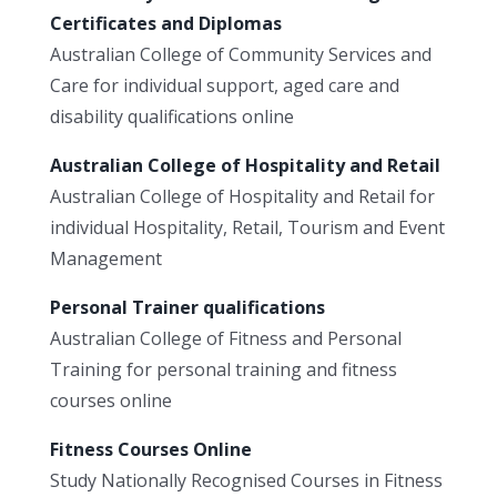
Certificates and Diplomas
Australian College of Community Services and
Care for individual support, aged care and
disability qualifications online
Australian College of Hospitality and Retail
Australian College of Hospitality and Retail for
individual Hospitality, Retail, Tourism and Event
Management
Personal Trainer qualifications
Australian College of Fitness and Personal
Training for personal training and fitness
courses online
Fitness Courses Online
Study Nationally Recognised Courses in Fitness