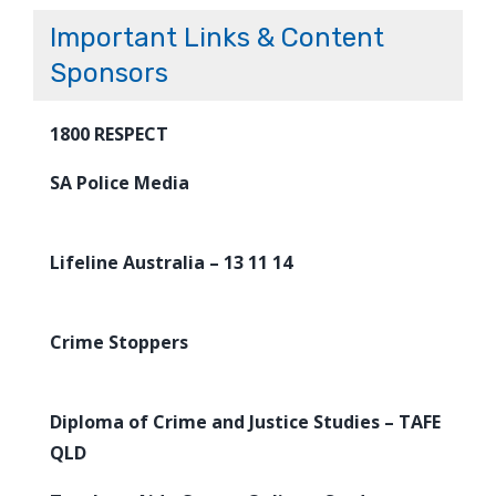
Important Links & Content
Sponsors
1800 RESPECT
SA Police Media
Lifeline Australia – 13 11 14
Crime Stoppers
Diploma of Crime and Justice Studies – TAFE
QLD