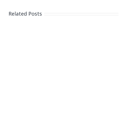
happy
Easter
Related Posts