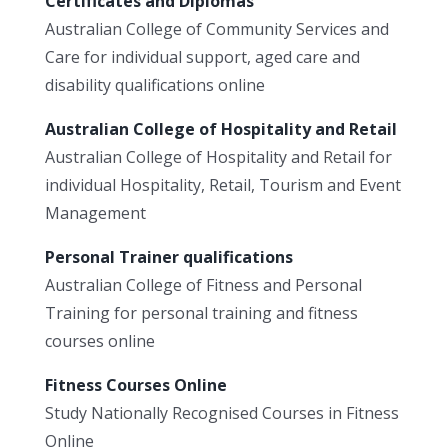
Certificates and Diplomas
Australian College of Community Services and
Care for individual support, aged care and
disability qualifications online
Australian College of Hospitality and Retail
Australian College of Hospitality and Retail for
individual Hospitality, Retail, Tourism and Event
Management
Personal Trainer qualifications
Australian College of Fitness and Personal
Training for personal training and fitness
courses online
Fitness Courses Online
Study Nationally Recognised Courses in Fitness
Online