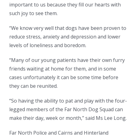
important to us because they fill our hearts with
such joy to see them.
“We know very well that dogs have been proven to
reduce stress, anxiety and depression and lower
levels of loneliness and boredom.
“Many of our young patients have their own furry
friends waiting at home for them, and in some
cases unfortunately it can be some time before
they can be reunited.
“So having the ability to pat and play with the four-
legged members of the Far North Dog Squad can
make their day, week or month,” said Ms Lee Long.
Far North Police and Cairns and Hinterland