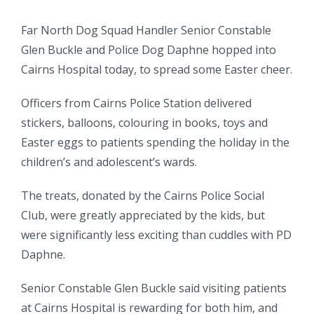
Far North Dog Squad Handler Senior Constable
Glen Buckle and Police Dog Daphne hopped into
Cairns Hospital today, to spread some Easter cheer.
Officers from Cairns Police Station delivered
stickers, balloons, colouring in books, toys and
Easter eggs to patients spending the holiday in the
children’s and adolescent’s wards.
The treats, donated by the Cairns Police Social
Club, were greatly appreciated by the kids, but
were significantly less exciting than cuddles with PD
Daphne.
Senior Constable Glen Buckle said visiting patients
at Cairns Hospital is rewarding for both him, and