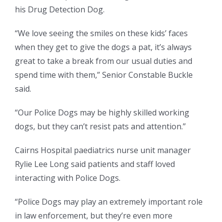
his Drug Detection Dog.
“We love seeing the smiles on these kids’ faces
when they get to give the dogs a pat, it’s always
great to take a break from our usual duties and
spend time with them,” Senior Constable Buckle
said.
“Our Police Dogs may be highly skilled working
dogs, but they can’t resist pats and attention.”
Cairns Hospital paediatrics nurse unit manager
Rylie Lee Long said patients and staff loved
interacting with Police Dogs.
“Police Dogs may play an extremely important role
in law enforcement, but they’re even more