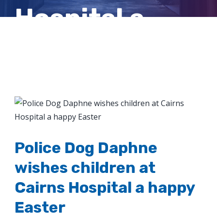
Hospital a
happy Easter
View
Larger
Image
Police Dog Daphne
wishes children at
Cairns Hospital a happy
Easter