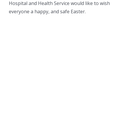
Hospital and Health Service would like to wish
everyone a happy, and safe Easter.