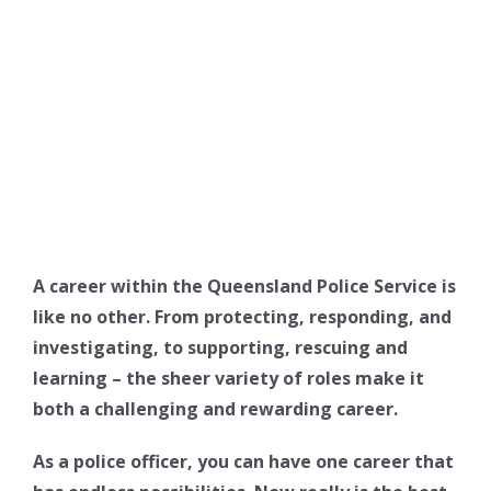
A career within the Queensland Police Service is
like no other. From protecting, responding, and
investigating, to supporting, rescuing and
learning – the sheer variety of roles make it
both a challenging and rewarding career.
As a police officer, you can have one career that