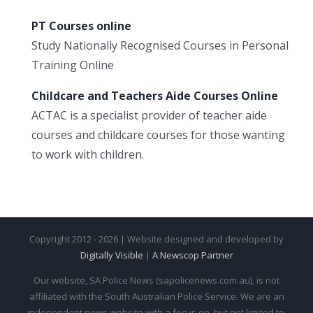
PT Courses online
Study Nationally Recognised Courses in Personal
Training Online
Childcare and Teachers Aide Courses Online
ACTAC is a specialist provider of teacher aide
courses and childcare courses for those wanting
to work with children.
Copyright 2012 - 2026 | Website designed and developed by
Digitally Visible
|
A Newscop Partner
Our website, SA Police News (sapolicenews.com.au), is not
affiliated with the South Australian Police Service. We are an
independent news website with a focus on, but not limited to,