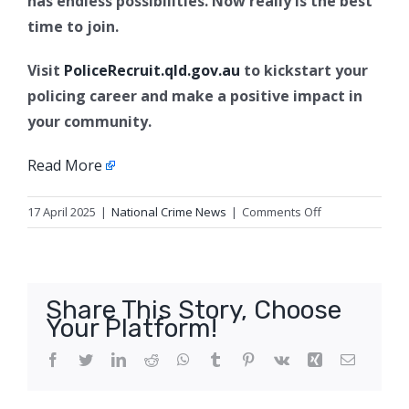
has endless possibilities. Now really is the best
time to join.
Visit
PoliceRecruit.qld.gov.au
to kickstart your
policing career and make a positive impact in
your community.
Read More
on
17 April 2025
|
National Crime News
|
Comments Off
Police
Dog
Daphne
wishes
Share This Story, Choose
children
Your Platform!
at
Cairns
Facebook
Twitter
LinkedIn
Reddit
WhatsApp
Tumblr
Pinterest
Vk
Xing
Email
Hospital
a