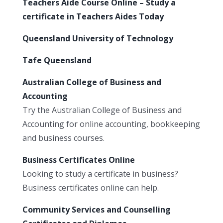
Teachers Aide Course Online – Study a
certificate in Teachers Aides Today
Queensland University of Technology
Tafe Queensland
Australian College of Business and
Accounting
Try the Australian College of Business and
Accounting for online accounting, bookkeeping
and business courses.
Business Certificates Online
Looking to study a certificate in business?
Business certificates online can help.
Community Services and Counselling