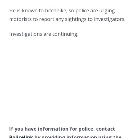
He is known to hitchhike, so police are urging
motorists to report any sightings to investigators.
Investigations are continuing.
If you have information for police, contact
Policelink
by providing information using the