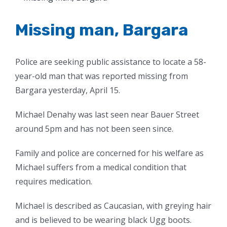
Larger
Image
Missing man, Bargara
Police are seeking public assistance to locate a 58-
year-old man that was reported missing from
Bargara yesterday, April 15.
Michael Denahy was last seen near Bauer Street
around 5pm and has not been seen since.
Family and police are concerned for his welfare as
Michael suffers from a medical condition that
requires medication.
Michael is described as Caucasian, with greying hair
and is believed to be wearing black Ugg boots.