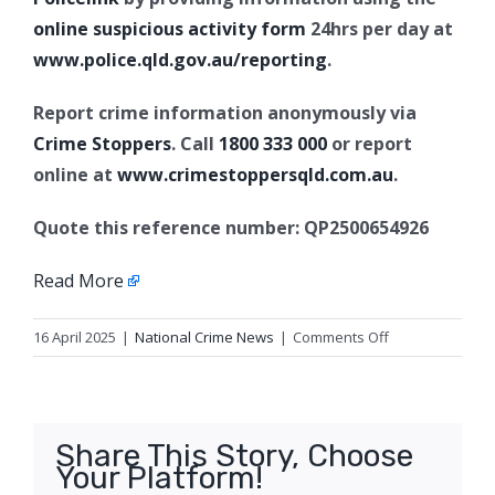
online suspicious activity form
24hrs per day at
www.police.qld.gov.au/reporting
.
Report crime information anonymously via
Crime Stoppers
. Call
1800 333 000
or report
online at
www.crimestoppersqld.com.au
.
Quote this reference number: QP2500654926
Read More
on
16 April 2025
|
National Crime News
|
Comments Off
Missing
man,
Bargara
Share This Story, Choose
Your Platform!