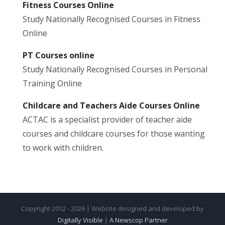
Fitness Courses Online
Study Nationally Recognised Courses in Fitness
Online
PT Courses online
Study Nationally Recognised Courses in Personal
Training Online
Childcare and Teachers Aide Courses Online
ACTAC is a specialist provider of teacher aide
courses and childcare courses for those wanting
to work with children.
Copyright 2012 - 2026 | Website designed and developed by
Digitally Visible
|
A Newscop Partner