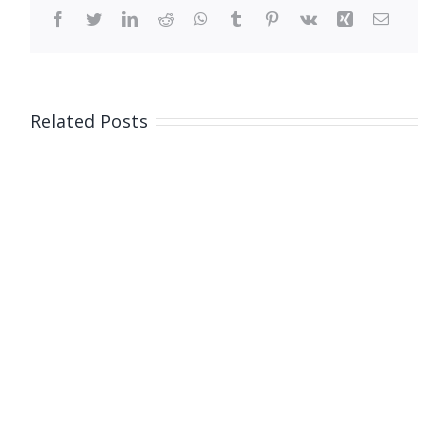
Facebook
Twitter
LinkedIn
Reddit
WhatsApp
Tumblr
Pinterest
Vk
Xing
Email
Related Posts