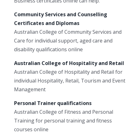
Business certificates online can help.
Community Services and Counselling
Certificates and Diplomas
Australian College of Community Services and
Care for individual support, aged care and
disability qualifications online
Australian College of Hospitality and Retail
Australian College of Hospitality and Retail for
individual Hospitality, Retail, Tourism and Event
Management
Personal Trainer qualifications
Australian College of Fitness and Personal
Training for personal training and fitness
courses online