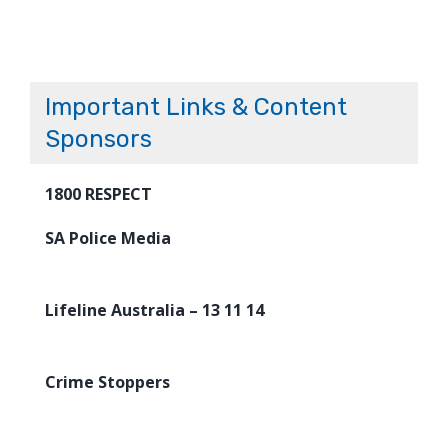
Important Links & Content
Sponsors
1800 RESPECT
SA Police Media
Lifeline Australia – 13 11 14
Crime Stoppers