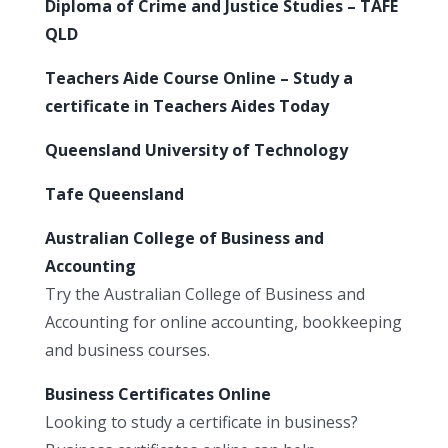
Diploma of Crime and Justice Studies – TAFE
QLD
Teachers Aide Course Online – Study a
certificate in Teachers Aides Today
Queensland University of Technology
Tafe Queensland
Australian College of Business and
Accounting
Try the Australian College of Business and
Accounting for online accounting, bookkeeping
and business courses.
Business Certificates Online
Looking to study a certificate in business?