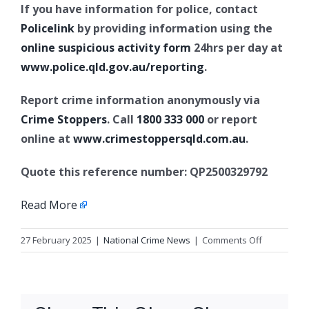
If you have information for police, contact
Policelink
by providing information using the
online suspicious activity form
24hrs per day at
www.police.qld.gov.au/reporting
.
Report crime information anonymously via
Crime Stoppers
. Call
1800 333 000
or report
online at
www.crimestoppersqld.com.au
.
Quote this reference number: QP2500329792
Read More
on
27 February 2025
|
National Crime News
|
Comments Off
Armed
robbery
and
deprivatio