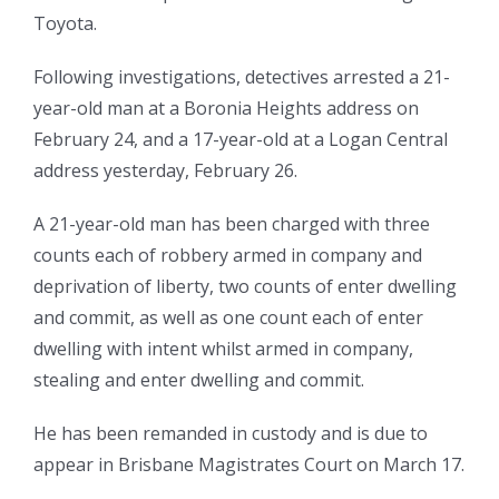
Toyota.
Following investigations, detectives arrested a 21-
year-old man at a Boronia Heights address on
February 24, and a 17-year-old at a Logan Central
address yesterday, February 26.
A 21-year-old man has been charged with three
counts each of robbery armed in company and
deprivation of liberty, two counts of enter dwelling
and commit, as well as one count each of enter
dwelling with intent whilst armed in company,
stealing and enter dwelling and commit.
He has been remanded in custody and is due to
appear in Brisbane Magistrates Court on March 17.