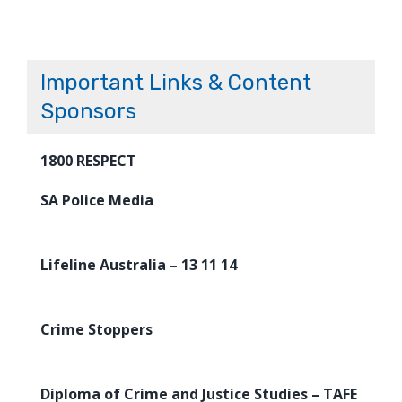
Important Links & Content
Sponsors
1800 RESPECT
SA Police Media
Lifeline Australia – 13 11 14
Crime Stoppers
Diploma of Crime and Justice Studies – TAFE