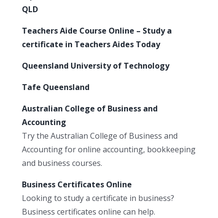
QLD
Teachers Aide Course Online – Study a
certificate in Teachers Aides Today
Queensland University of Technology
Tafe Queensland
Australian College of Business and
Accounting
Try the Australian College of Business and
Accounting for online accounting, bookkeeping
and business courses.
Business Certificates Online
Looking to study a certificate in business?
Business certificates online can help.