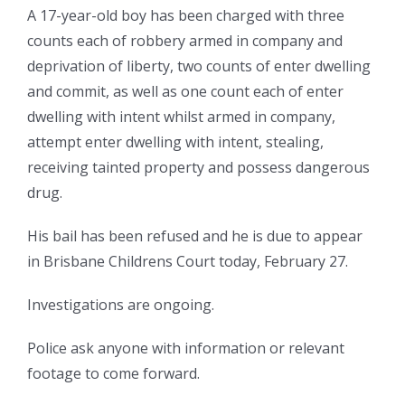
A 17-year-old boy has been charged with three
counts each of robbery armed in company and
deprivation of liberty, two counts of enter dwelling
and commit, as well as one count each of enter
dwelling with intent whilst armed in company,
attempt enter dwelling with intent, stealing,
receiving tainted property and possess dangerous
drug.
His bail has been refused and he is due to appear
in Brisbane Childrens Court today, February 27.
Investigations are ongoing.
Police ask anyone with information or relevant
footage to come forward.