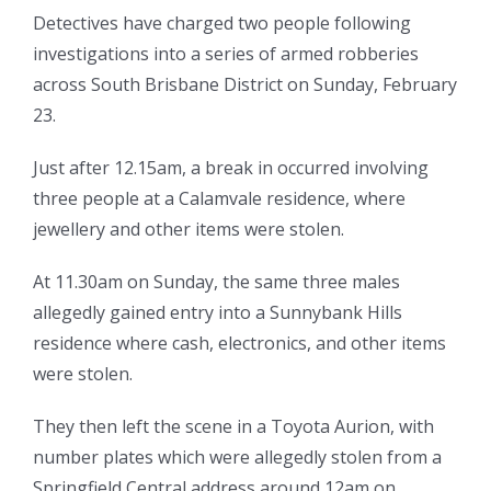
Detectives have charged two people following
investigations into a series of armed robberies
across South Brisbane District on Sunday, February
23.
Just after 12.15am, a break in occurred involving
three people at a Calamvale residence, where
jewellery and other items were stolen.
At 11.30am on Sunday, the same three males
allegedly gained entry into a Sunnybank Hills
residence where cash, electronics, and other items
were stolen.
They then left the scene in a Toyota Aurion, with
number plates which were allegedly stolen from a
Springfield Central address around 12am on