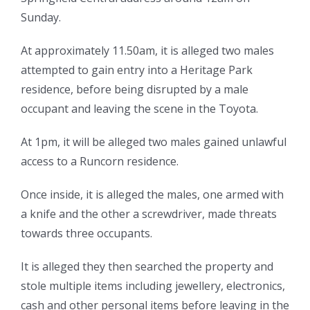
Sunday.
At approximately 11.50am, it is alleged two males
attempted to gain entry into a Heritage Park
residence, before being disrupted by a male
occupant and leaving the scene in the Toyota.
At 1pm, it will be alleged two males gained unlawful
access to a Runcorn residence.
Once inside, it is alleged the males, one armed with
a knife and the other a screwdriver, made threats
towards three occupants.
It is alleged they then searched the property and
stole multiple items including jewellery, electronics,
cash and other personal items before leaving in the