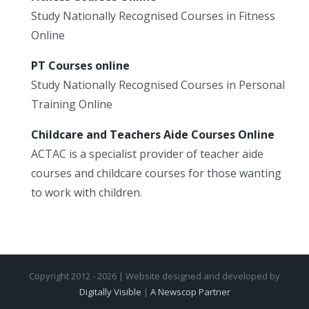
Study Nationally Recognised Courses in Fitness
Online
PT Courses online
Study Nationally Recognised Courses in Personal
Training Online
Childcare and Teachers Aide Courses Online
ACTAC is a specialist provider of teacher aide
courses and childcare courses for those wanting
to work with children.
Copyright 2012 - 2026 | Website designed and developed by
Digitally Visible
|
A Newscop Partner