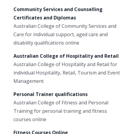
Community Services and Counselling
Certificates and Diplomas
Australian College of Community Services and
Care for individual support, aged care and
disability qualifications online
Australian College of Hospitality and Retail
Australian College of Hospitality and Retail for
individual Hospitality, Retail, Tourism and Event
Management
Personal Trainer qualifications
Australian College of Fitness and Personal
Training for personal training and fitness
courses online
Fitness Courses Online