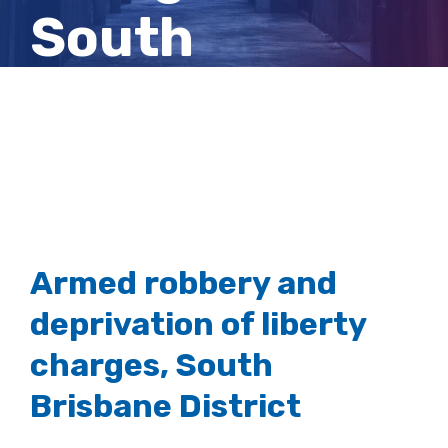
South
Brisbane
District
Armed robbery and
deprivation of liberty
charges, South
Brisbane District