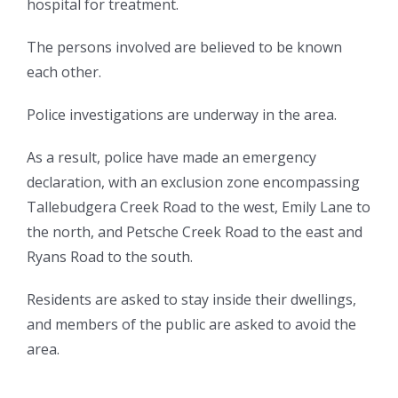
hospital for treatment.
The persons involved are believed to be known
each other.
Police investigations are underway in the area.
As a result, police have made an emergency
declaration, with an exclusion zone encompassing
Tallebudgera Creek Road to the west, Emily Lane to
the north, and Petsche Creek Road to the east and
Ryans Road to the south.
Residents are asked to stay inside their dwellings,
and members of the public are asked to avoid the
area.