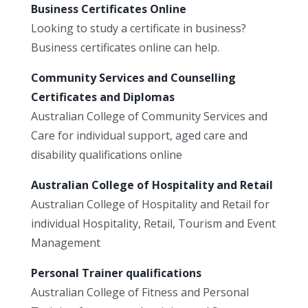
Business Certificates Online
Looking to study a certificate in business?
Business certificates online can help.
Community Services and Counselling
Certificates and Diplomas
Australian College of Community Services and
Care for individual support, aged care and
disability qualifications online
Australian College of Hospitality and Retail
Australian College of Hospitality and Retail for
individual Hospitality, Retail, Tourism and Event
Management
Personal Trainer qualifications
Australian College of Fitness and Personal