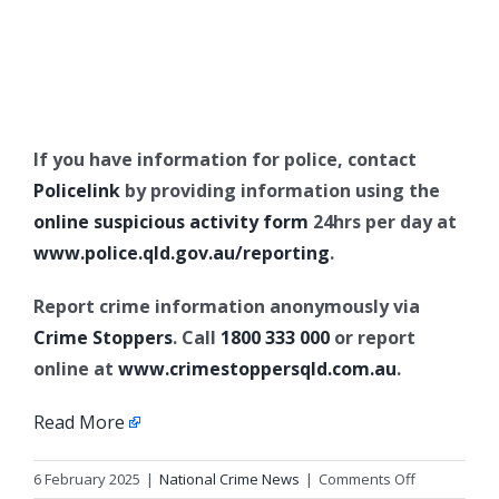
If you have information for police, contact
Policelink
by providing information using the
online suspicious activity form
24hrs per day at
www.police.qld.gov.au/reporting
.
Report crime information anonymously via
Crime Stoppers
. Call
1800 333 000
or report
online at
www.crimestoppersqld.com.au
.
Read More
on
6 February 2025
|
National Crime News
|
Comments Off