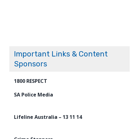
Important Links & Content
Sponsors
1800 RESPECT
SA Police Media
Lifeline Australia – 13 11 14