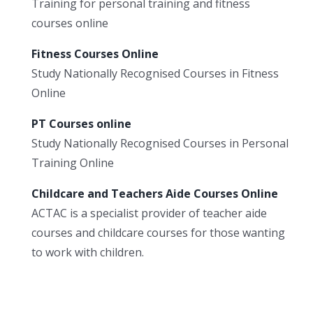
Training for personal training and fitness
courses online
Fitness Courses Online
Study Nationally Recognised Courses in Fitness
Online
PT Courses online
Study Nationally Recognised Courses in Personal
Training Online
Childcare and Teachers Aide Courses Online
ACTAC is a specialist provider of teacher aide
courses and childcare courses for those wanting
to work with children.