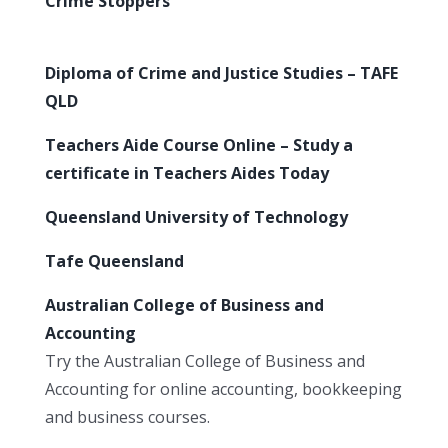
Crime Stoppers
Diploma of Crime and Justice Studies – TAFE
QLD
Teachers Aide Course Online – Study a
certificate in Teachers Aides Today
Queensland University of Technology
Tafe Queensland
Australian College of Business and
Accounting
Try the Australian College of Business and
Accounting for online accounting, bookkeeping
and business courses.