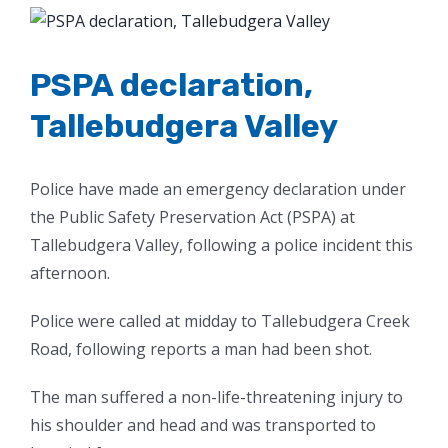
View
Larger
Image
PSPA declaration,
Tallebudgera Valley
Police have made an emergency declaration under
the Public Safety Preservation Act (PSPA) at
Tallebudgera Valley, following a police incident this
afternoon.
Police were called at midday to Tallebudgera Creek
Road, following reports a man had been shot.
The man suffered a non-life-threatening injury to
his shoulder and head and was transported to