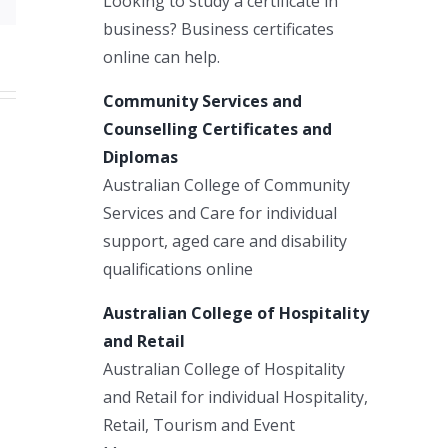
Looking to study a certificate in
business? Business certificates
online can help.
Community Services and
Counselling Certificates and
Diplomas
Australian College of Community
Services and Care for individual
support, aged care and disability
qualifications online
Australian College of Hospitality
and Retail
Australian College of Hospitality
and Retail for individual Hospitality,
Retail, Tourism and Event