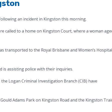
gston
 following an incident in Kingston this morning.
ere called to a home on Kingston Court, where a woman age
was transported to the Royal Brisbane and Women’s Hospita
s assisting police with their inquiries.
 the Logan Criminal Investigation Branch (CIB) have
at Gould Adams Park on Kingston Road and the Kingston Trai