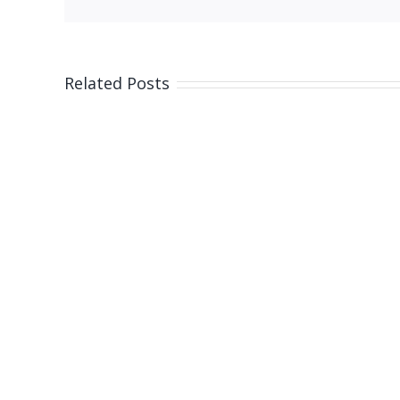
Related Posts