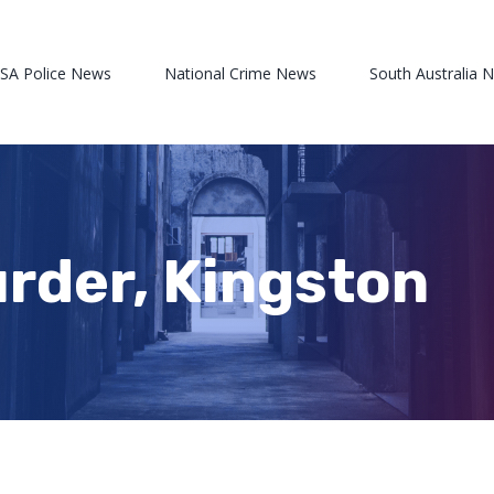
 SA Police News
National Crime News
South Australia 
rder, Kingston