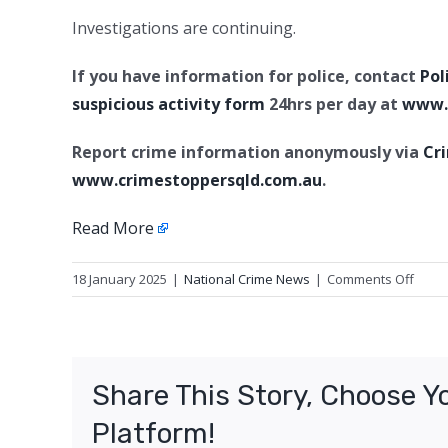
Investigations are continuing.
If you have information for police, contact
Pol
suspicious activity form
24hrs per day at
www.p
Report crime information anonymously via
Cr
www.crimestoppersqld.com.au
.
Read More
on
18 January 2025
|
National Crime News
|
Comments Off
Attem
Murde
Kings
Share This Story, Choose Y
Platform!