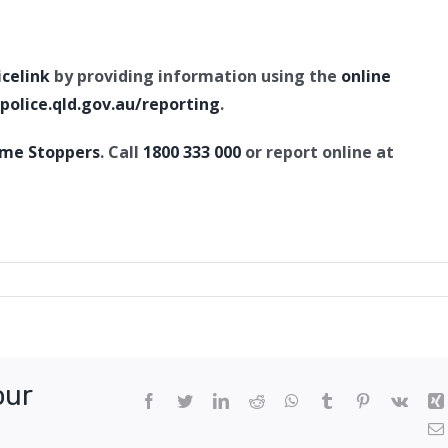
icelink
by providing information using the
online
olice.qld.gov.au/reporting
.
ime Stoppers
. Call
1800 333 000
or report online at
pted
r,
ton
our
Facebook
Twitter
LinkedIn
Reddit
WhatsApp
Tumblr
Pinterest
Vk