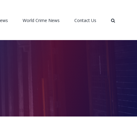
News
World Crime News
Contact Us