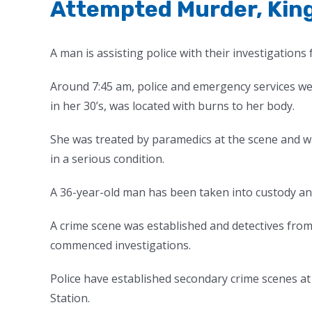
Attempted Murder, Kin
A man is assisting police with their investigations
Around 7:45 am, police and emergency services w
in her 30’s, was located with burns to her body.
She was treated by paramedics at the scene and 
in a serious condition.
A 36-year-old man has been taken into custody and i
A crime scene was established and detectives from
commenced investigations.
Police have established secondary crime scenes 
Station.