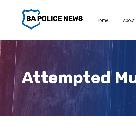
Skip
to
Home
About
content
Attempted Mu