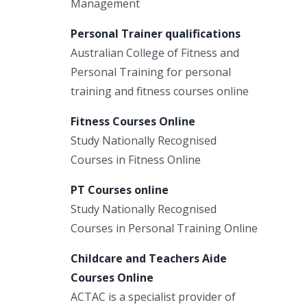
Management
Personal Trainer qualifications
Australian College of Fitness and
Personal Training for personal
training and fitness courses online
Fitness Courses Online
Study Nationally Recognised
Courses in Fitness Online
PT Courses online
Study Nationally Recognised
Courses in Personal Training Online
Childcare and Teachers Aide
Courses Online
ACTAC is a specialist provider of