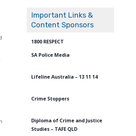
Important Links &
Content Sponsors
d
1800 RESPECT
SA Police Media
l
Lifeline Australia – 13 11 14
Crime Stoppers
Diploma of Crime and Justice
n
Studies – TAFE QLD