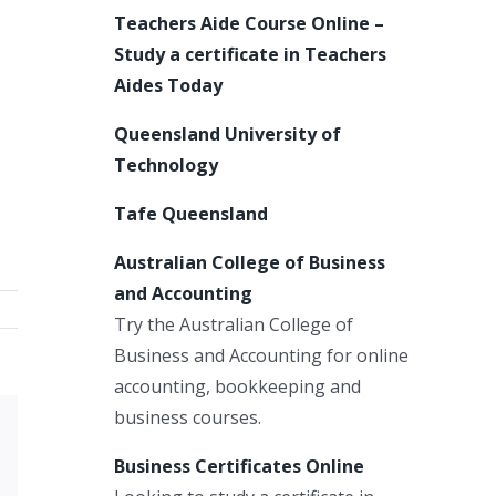
Teachers Aide Course Online –
Study a certificate in Teachers
Aides Today
Queensland University of
Technology
Tafe Queensland
Australian College of Business
and Accounting
Try the Australian College of
Business and Accounting for online
accounting, bookkeeping and
business courses.
Xing
Business Certificates Online
Email