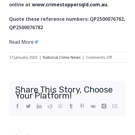
online at
www.crimestoppersqld.com.au
.
Quote these reference numbers: QP2500076762,
QP2500076782
Read More
on
17 January 2025
|
National Crime News
|
Comments Off
E-
scooter
safety
crack
Share This Story, Choose
down,
Your Platform!
Brisbane
City
Facebook
Twitter
LinkedIn
Reddit
WhatsApp
Tumblr
Pinterest
Vk
Xing
Email