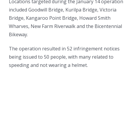
Locations targeted during the January 14 operation
included Goodwill Bridge, Kurilpa Bridge, Victoria
Bridge, Kangaroo Point Bridge, Howard Smith
Wharves, New Farm Riverwalk and the Bicentennial
Bikeway.
The operation resulted in 52 infringement notices
being issued to 50 people, with many related to
speeding and not wearing a helmet.