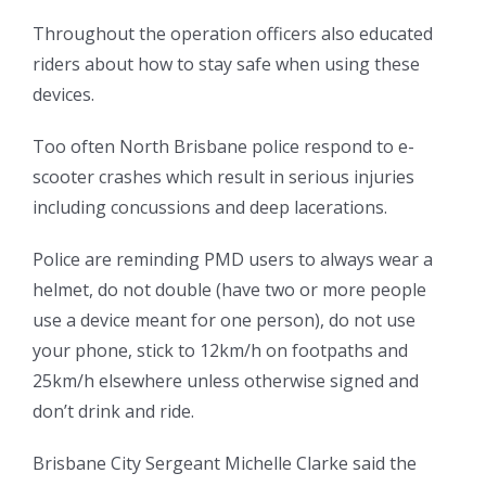
Throughout the operation officers also educated
riders about how to stay safe when using these
devices.
Too often North Brisbane police respond to e-
scooter crashes which result in serious injuries
including concussions and deep lacerations.
Police are reminding PMD users to always wear a
helmet, do not double (have two or more people
use a device meant for one person), do not use
your phone, stick to 12km/h on footpaths and
25km/h elsewhere unless otherwise signed and
don’t drink and ride.
Brisbane City Sergeant Michelle Clarke said the