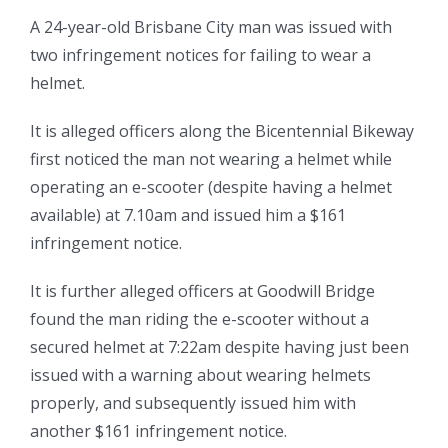
A 24-year-old Brisbane City man was issued with
two infringement notices for failing to wear a
helmet.
It is alleged officers along the Bicentennial Bikeway
first noticed the man not wearing a helmet while
operating an e-scooter (despite having a helmet
available) at 7.10am and issued him a $161
infringement notice.
It is further alleged officers at Goodwill Bridge
found the man riding the e-scooter without a
secured helmet at 7:22am despite having just been
issued with a warning about wearing helmets
properly, and subsequently issued him with
another $161 infringement notice.