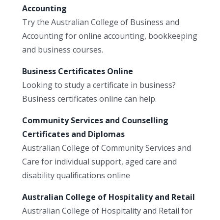
Accounting
Try the Australian College of Business and
Accounting for online accounting, bookkeeping
and business courses.
Business Certificates Online
Looking to study a certificate in business?
Business certificates online can help.
Community Services and Counselling
Certificates and Diplomas
Australian College of Community Services and
Care for individual support, aged care and
disability qualifications online
Australian College of Hospitality and Retail
Australian College of Hospitality and Retail for