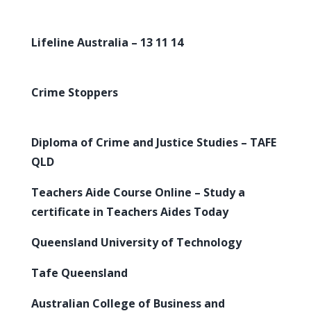
Lifeline Australia – 13 11 14
Crime Stoppers
Diploma of Crime and Justice Studies – TAFE
QLD
Teachers Aide Course Online – Study a
certificate in Teachers Aides Today
Queensland University of Technology
Tafe Queensland
Australian College of Business and