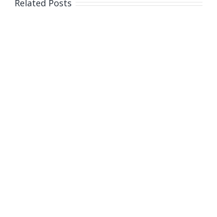
Related Posts