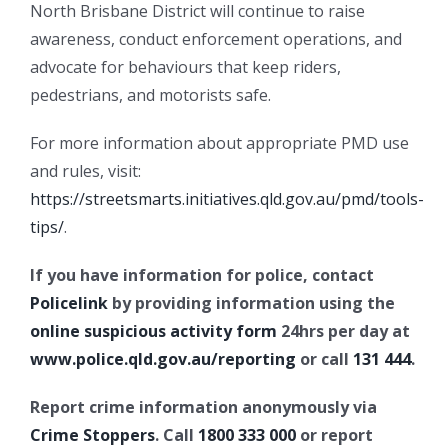
North Brisbane District will continue to raise
awareness, conduct enforcement operations, and
advocate for behaviours that keep riders,
pedestrians, and motorists safe.
For more information about appropriate PMD use
and rules, visit:
https://streetsmarts.initiatives.qld.gov.au/pmd/tools-
tips/
.
If you have information for police, contact
Policelink
by providing information using the
online suspicious activity form
24hrs per day at
www.police.qld.gov.au/reporting
or call
131 444
.
Report crime information anonymously via
Crime Stoppers
. Call
1800 333 000
or report