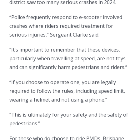
district saw too many serious crashes in 2024.
“Police frequently respond to e-scooter involved
crashes where riders required treatment for
serious injuries,” Sergeant Clarke said.
“It’s important to remember that these devices,
particularly when travelling at speed, are not toys
and can significantly harm pedestrians and riders.”
“If you choose to operate one, you are legally
required to follow the rules, including speed limit,
wearing a helmet and not using a phone.”
“This is ultimately for your safety and the safety of
pedestrians.”
For those who do choose to ride PMDs, Brisbane