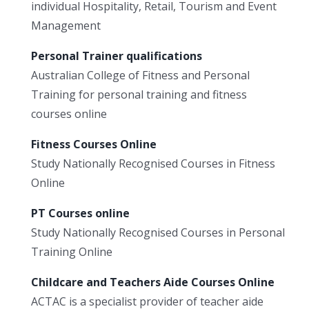
individual Hospitality, Retail, Tourism and Event
Management
Personal Trainer qualifications
Australian College of Fitness and Personal
Training for personal training and fitness
courses online
Fitness Courses Online
Study Nationally Recognised Courses in Fitness
Online
PT Courses online
Study Nationally Recognised Courses in Personal
Training Online
Childcare and Teachers Aide Courses Online
ACTAC is a specialist provider of teacher aide