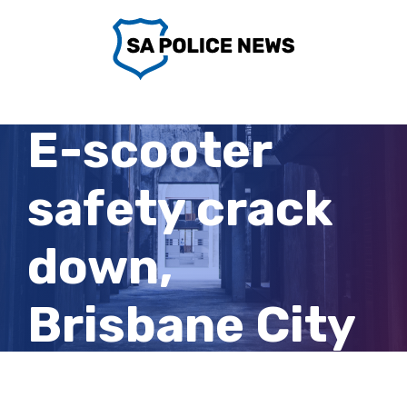
Skip
to
content
E-scooter
safety crack
down,
Brisbane City