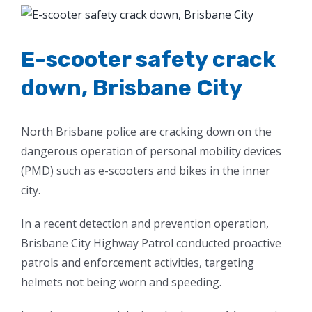
View
Larger
Image
E-scooter safety crack
down, Brisbane City
North Brisbane police are cracking down on the
dangerous operation of personal mobility devices
(PMD) such as e-scooters and bikes in the inner
city.
In a recent detection and prevention operation,
Brisbane City Highway Patrol conducted proactive
patrols and enforcement activities, targeting
helmets not being worn and speeding.