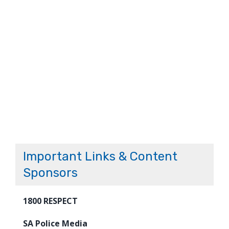
Important Links & Content
Sponsors
1800 RESPECT
SA Police Media