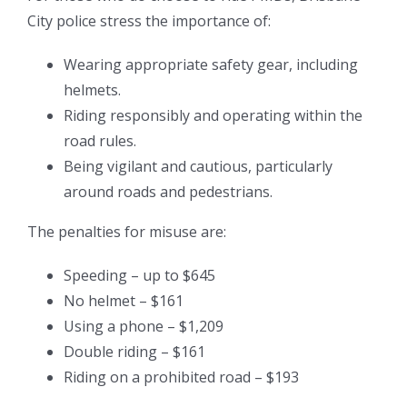
City police stress the importance of:
Wearing appropriate safety gear, including
helmets.
Riding responsibly and operating within the
road rules.
Being vigilant and cautious, particularly
around roads and pedestrians.
The penalties for misuse are:
Speeding – up to $645
No helmet – $161
Using a phone – $1,209
Double riding – $161
Riding on a prohibited road – $193