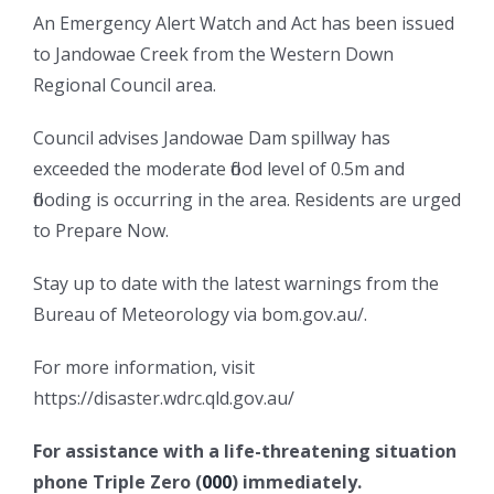
An Emergency Alert Watch and Act has been issued
to Jandowae Creek from the Western Down
Regional Council area.
Council advises Jandowae Dam spillway has
exceeded the moderate flood level of 0.5m and
flooding is occurring in the area. Residents are urged
to Prepare Now.
Stay up to date with the latest warnings from the
Bureau of Meteorology via bom.gov.au/.
For more information, visit
https://disaster.wdrc.qld.gov.au/
For assistance with a life-threatening situation
phone Triple Zero (
000
) immediately.