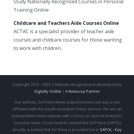
Study Nationally Recognised Courses in Personal
Training Online
Childcare and Teachers Aide Courses Online
ACTAC is a specialist provider of teacher aide
courses and childcare courses for those wanting
to work with children.
Copyright 2012 - 2026 | Website designed and developed by
Digitally Visible
|
A Newscop Partner
Our website, SA Police News (sapolicenews.com.au), is not
affiliated with the South Australian Police Service. We are an
independent news website with a focus on, but not limited to,
SA police news. If you need to contact the SA Police (SAPOL)
directly: a contact link for them is provided here:
SAPOL - Key