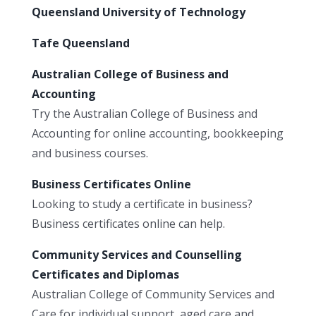
Queensland University of Technology
Tafe Queensland
Australian College of Business and
Accounting
Try the Australian College of Business and
Accounting for online accounting, bookkeeping
and business courses.
Business Certificates Online
Looking to study a certificate in business?
Business certificates online can help.
Community Services and Counselling
Certificates and Diplomas
Australian College of Community Services and
Care for individual support, aged care and