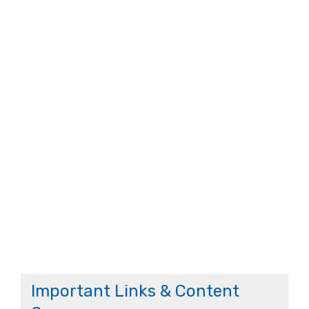
Important Links & Content