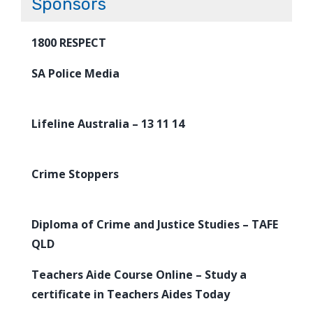
Sponsors
1800 RESPECT
SA Police Media
Lifeline Australia – 13 11 14
Crime Stoppers
Diploma of Crime and Justice Studies – TAFE
QLD
Teachers Aide Course Online – Study a
certificate in Teachers Aides Today