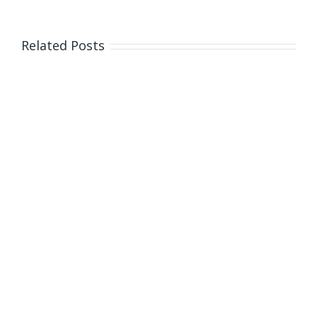
Thursday,
January
2
Related Posts