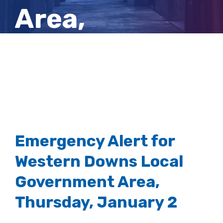
Area,
Thursday,
January 2
Emergency Alert for
Western Downs Local
Government Area,
Thursday, January 2