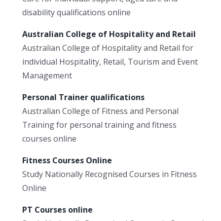
disability qualifications online
Australian College of Hospitality and Retail
Australian College of Hospitality and Retail for
individual Hospitality, Retail, Tourism and Event
Management
Personal Trainer qualifications
Australian College of Fitness and Personal
Training for personal training and fitness
courses online
Fitness Courses Online
Study Nationally Recognised Courses in Fitness
Online
PT Courses online