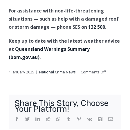
For assistance with non-life-threatening
situations — such as help with a damaged roof
or storm damage — phone SES on
132 500
.
Keep up to date with the latest weather advice
at
Queensland Warnings Summary
(bom.gov.au)
.
on
1 January 2025
|
National Crime News
|
Comments Off
Emergency
Alert
for
Western
Share This Story, Choose
Downs
Your Platform!
Local
Government
Facebook
Twitter
LinkedIn
Reddit
WhatsApp
Tumblr
Pinterest
Vk
Xing
Email
Area,