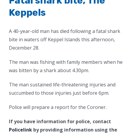
Fatal shark bite, The
Keppels
A 40-year-old man has died following a fatal shark
bite in waters off Keppel Islands this afternoon,
December 28.
The man was fishing with family members when he
was bitten by a shark about 4.30pm.
The man sustained life-threatening injuries and
succumbed to those injuries just before 6pm.
Police will prepare a report for the Coroner.
If you have information for police, contact
Policelink
by providing information using the