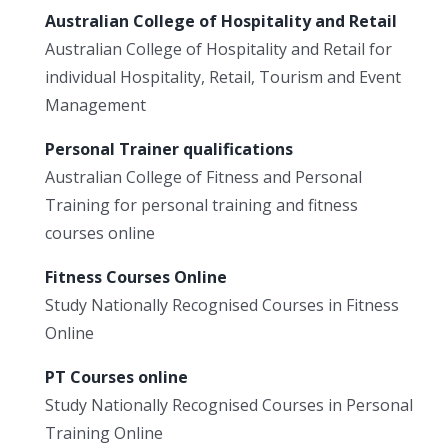
Australian College of Hospitality and Retail
Australian College of Hospitality and Retail for
individual Hospitality, Retail, Tourism and Event
Management
Personal Trainer qualifications
Australian College of Fitness and Personal
Training for personal training and fitness
courses online
Fitness Courses Online
Study Nationally Recognised Courses in Fitness
Online
PT Courses online
Study Nationally Recognised Courses in Personal
Training Online