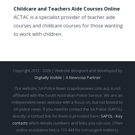
Childcare and Teachers Aide Courses Online
ACTAC is a specialist provider of teacher aide
courses and childcare courses for those wanting
to work with children.
Copyright 2012 - 2026 | Website designed and developed by
Digitally Visible
|
A Newscop Partner
Our website, SA Police News (sapolicenews.com.au), is not
affiliated with the South Australian Police Service. We are an
independent news website with a focus on, but not limited to,
SA police news. If you need to contact the SA Police (SAPOL)
directly: a contact link for them is provided here:
SAPOL - Key
contacts
which details numbers and links you can use. (Their
police assistance line is 131 444 for non-urgent matters).