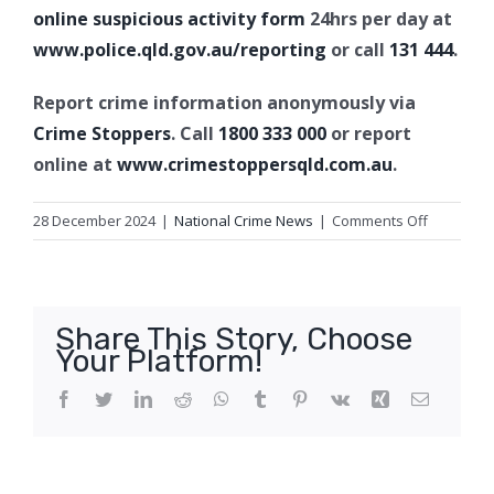
online suspicious activity form
24hrs per day at
www.police.qld.gov.au/reporting
or call
131 444
.
Report crime information anonymously via
Crime Stoppers
. Call
1800 333 000
or report
online at
www.crimestoppersqld.com.au
.
on
28 December 2024
|
National Crime News
|
Comments Off
Fatal
shark
bite,
The
Share This Story, Choose
Keppels
Your Platform!
Facebook
Twitter
LinkedIn
Reddit
WhatsApp
Tumblr
Pinterest
Vk
Xing
Email