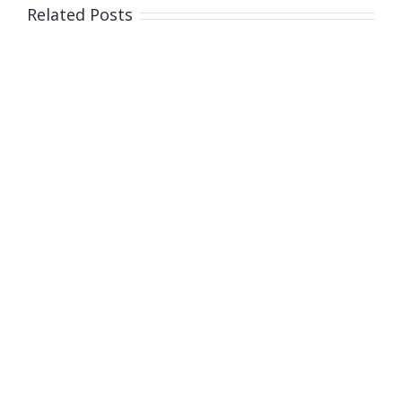
Related Posts