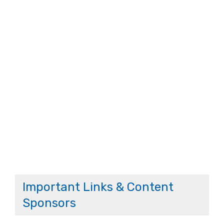
Important Links & Content
Sponsors