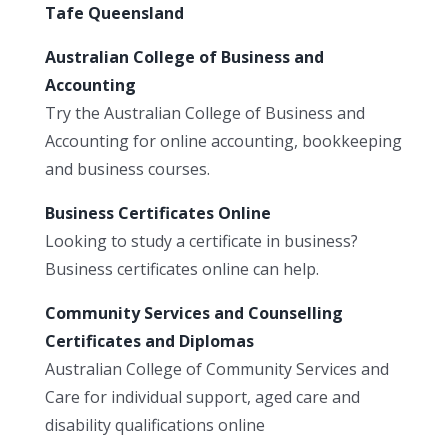
Tafe Queensland
Australian College of Business and
Accounting
Try the Australian College of Business and
Accounting for online accounting, bookkeeping
and business courses.
Business Certificates Online
Looking to study a certificate in business?
Business certificates online can help.
Community Services and Counselling
Certificates and Diplomas
Australian College of Community Services and
Care for individual support, aged care and
disability qualifications online