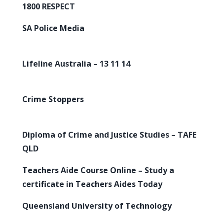
1800 RESPECT
SA Police Media
Lifeline Australia – 13 11 14
Crime Stoppers
Diploma of Crime and Justice Studies – TAFE
QLD
Teachers Aide Course Online – Study a
certificate in Teachers Aides Today
Queensland University of Technology