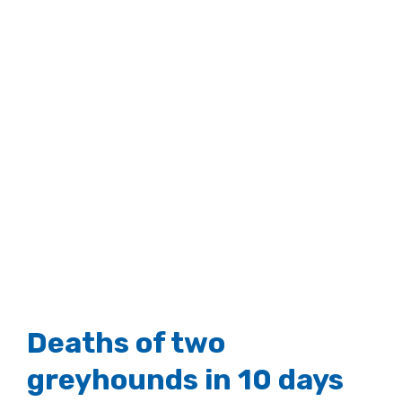
Deaths of two
greyhounds in 10 days