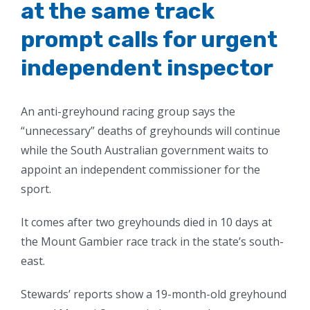
at the same track
prompt calls for urgent
independent inspector
An anti-greyhound racing group says the
“unnecessary” deaths of greyhounds will continue
while the South Australian government waits to
appoint an independent commissioner for the
sport.
It comes after two greyhounds died in 10 days at
the Mount Gambier race track in the state’s south-
east.
Stewards’ reports show a 19-month-old greyhound