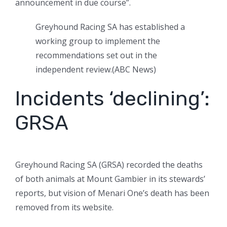
announcement in due course”.
Greyhound Racing SA has established a
working group to implement the
recommendations set out in the
independent review.
(
ABC News
)
Incidents ‘declining’:
GRSA
Greyhound Racing SA (GRSA) recorded the deaths
of both animals at Mount Gambier in its stewards’
reports, but vision of Menari One’s death has been
removed from its website.