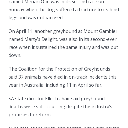
named Menari One was in its second race on
Sunday when the dog suffered a fracture to its hind
legs and was euthanased.
On April 11, another greyhound at Mount Gambier,
named Marty’s Delight, was also in its second-ever
race when it sustained the same injury and was put
down.
The Coalition for the Protection of Greyhounds
said 37 animals have died in on-track incidents this
year in Australia, including 11 in April so far.
SA state director Elle Trahair said greyhound
deaths were still occurring despite the industry’s
promises to reform.