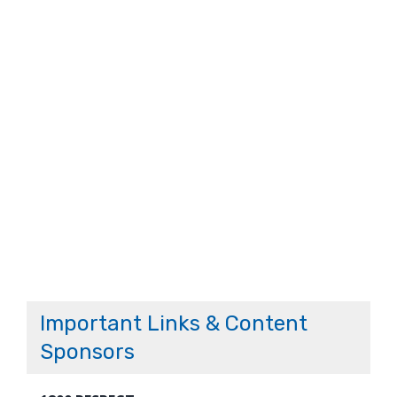
Important Links & Content
Sponsors