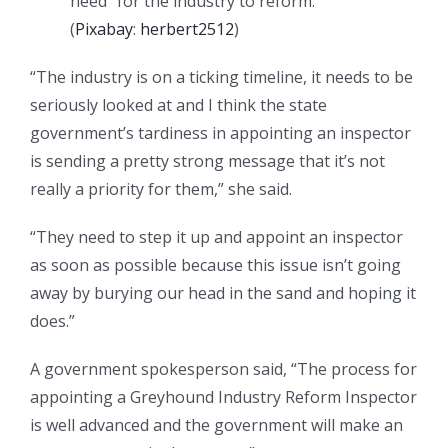
need” for the industry to reform.
(
Pixabay
:
herbert2512
)
“The industry is on a ticking timeline, it needs to be
seriously looked at and I think the state
government’s tardiness in appointing an inspector
is sending a pretty strong message that it’s not
really a priority for them,” she said.
“They need to step it up and appoint an inspector
as soon as possible because this issue isn’t going
away by burying our head in the sand and hoping it
does.”
A government spokesperson said, “The process for
appointing a Greyhound Industry Reform Inspector
is well advanced and the government will make an