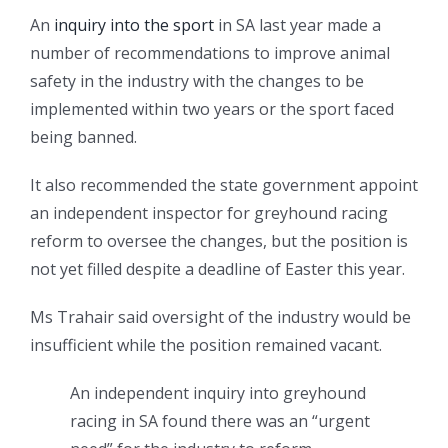
An
inquiry into the sport
in SA last year made a
number of recommendations to improve animal
safety in the industry with the changes to be
implemented within two years or the sport faced
being banned.
It also recommended the state government appoint
an independent inspector for greyhound racing
reform to oversee the changes, but the position is
not yet filled despite a deadline of Easter this year.
Ms Trahair said oversight of the industry would be
insufficient while the position remained vacant.
An independent inquiry into greyhound
racing in SA found there was an “urgent