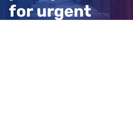
for urgent
independent
inspector
View
Larger
Image