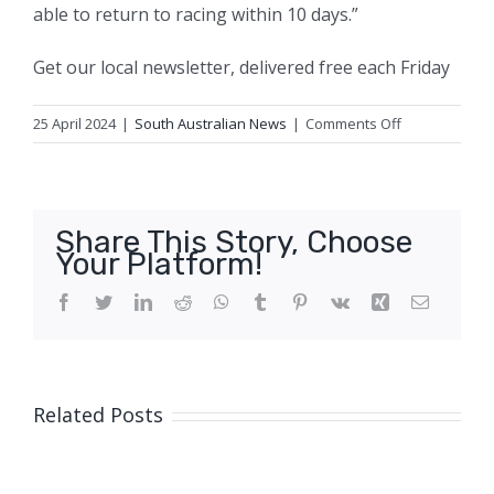
able to return to racing within 10 days.”
Get our local newsletter, delivered free each Friday
on
25 April 2024
|
South Australian News
|
Comments Off
Deaths
of
two
greyhounds
Share This Story, Choose
in
Your Platform!
10
days
Facebook
Twitter
LinkedIn
Reddit
WhatsApp
Tumblr
Pinterest
Vk
Xing
Email
at
the
same
track
Related Posts
prompt
calls
for