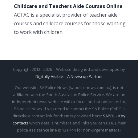
Childcare and Teachers Aide Courses Online
ACTAC is a specialist provider of teacher aide
courses and childcare courses for those wanting
to work with children.
Copyright 2012 - 2026 | Website designed and developed by
Digitally Visible
|
A Newscop Partner
Our website, SA Police News (sapolicenews.com.au), is not
affiliated with the South Australian Police Service. We are an
independent news website with a focus on, but not limited to,
SA police news. If you need to contact the SA Police (SAPOL)
directly: a contact link for them is provided here:
SAPOL - Key
contacts
which details numbers and links you can use. (Their
police assistance line is 131 444 for non-urgent matters).