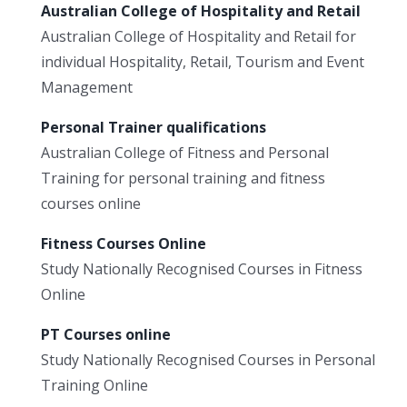
Australian College of Hospitality and Retail
Australian College of Hospitality and Retail for
individual Hospitality, Retail, Tourism and Event
Management
Personal Trainer qualifications
Australian College of Fitness and Personal
Training for personal training and fitness
courses online
Fitness Courses Online
Study Nationally Recognised Courses in Fitness
Online
PT Courses online
Study Nationally Recognised Courses in Personal
Training Online