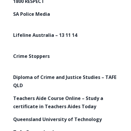
1800 RESPECT
SA Police Media
Lifeline Australia – 13 11 14
Crime Stoppers
Diploma of Crime and Justice Studies – TAFE
QLD
Teachers Aide Course Online – Study a
certificate in Teachers Aides Today
Queensland University of Technology