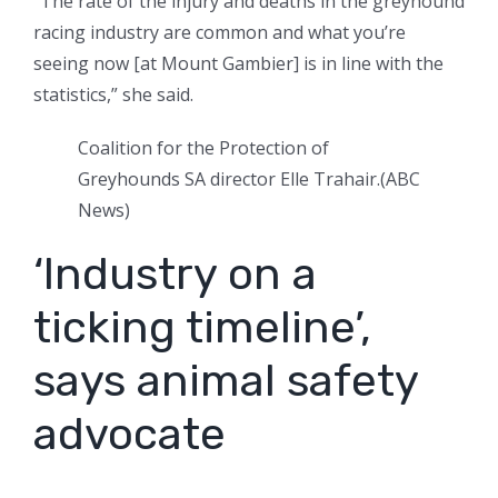
“The rate of the injury and deaths in the greyhound
racing industry are common and what you’re
seeing now [at Mount Gambier] is in line with the
statistics,” she said.
Coalition for the Protection of
Greyhounds SA director Elle Trahair.
(
ABC
News
)
‘Industry on a
ticking timeline’,
says animal safety
advocate