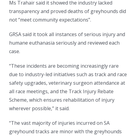
Ms Trahair said it showed the industry lacked
transparency and proved deaths of greyhounds did
not “meet community expectations”.
GRSA said it took all instances of serious injury and
humane euthanasia seriously and reviewed each
case.
“These incidents are becoming increasingly rare
due to industry-led initiatives such as track and race
safety upgrades, veterinary surgeon attendance at
all race meetings, and the Track Injury Rebate
Scheme, which ensures rehabilitation of injury
wherever possible,” it said.
“The vast majority of injuries incurred on SA
greyhound tracks are minor with the greyhounds