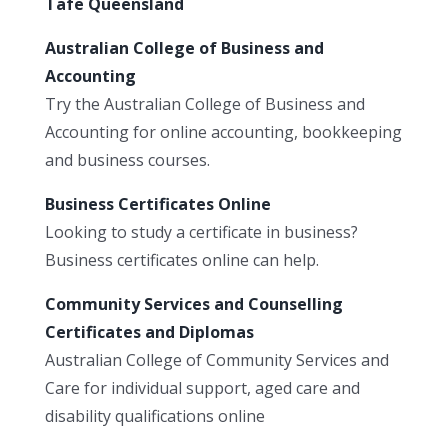
Tafe Queensland
Australian College of Business and
Accounting
Try the Australian College of Business and
Accounting for online accounting, bookkeeping
and business courses.
Business Certificates Online
Looking to study a certificate in business?
Business certificates online can help.
Community Services and Counselling
Certificates and Diplomas
Australian College of Community Services and
Care for individual support, aged care and
disability qualifications online