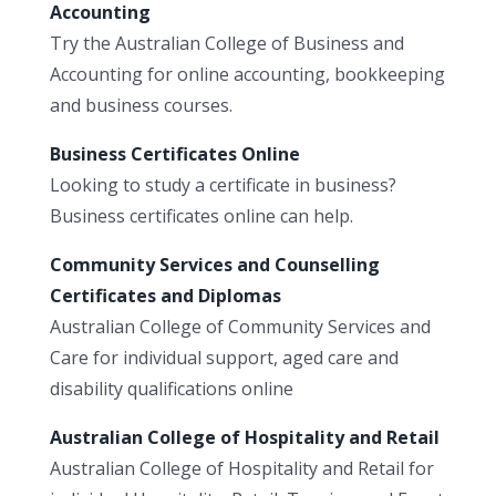
Accounting
Try the Australian College of Business and
Accounting for online accounting, bookkeeping
and business courses.
Business Certificates Online
Looking to study a certificate in business?
Business certificates online can help.
Community Services and Counselling
Certificates and Diplomas
Australian College of Community Services and
Care for individual support, aged care and
disability qualifications online
Australian College of Hospitality and Retail
Australian College of Hospitality and Retail for