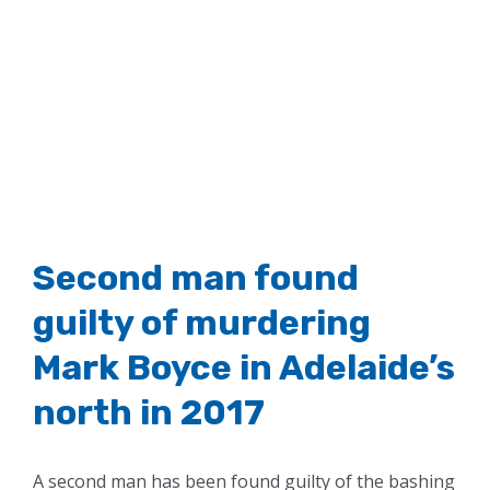
Second man found
guilty of murdering
Mark Boyce in Adelaide’s
north in 2017
A second man has been found guilty of the bashing