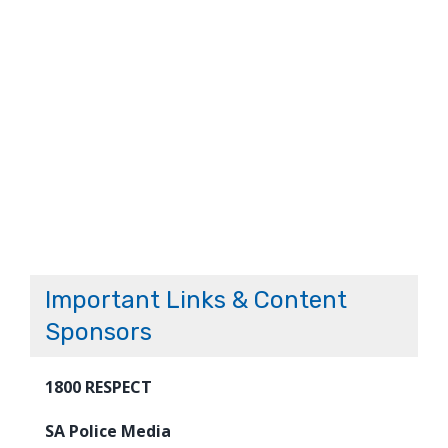
Important Links & Content
Sponsors
1800 RESPECT
SA Police Media