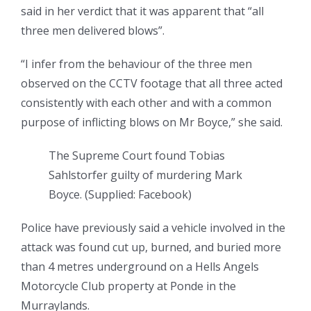
said in her verdict that it was apparent that “all
three men delivered blows”.
“I infer from the behaviour of the three men
observed on the CCTV footage that all three acted
consistently with each other and with a common
purpose of inflicting blows on Mr Boyce,” she said.
The Supreme Court found Tobias
Sahlstorfer guilty of murdering Mark
Boyce.
(
Supplied: Facebook
)
Police have previously said a vehicle involved in the
attack was found cut up, burned, and buried more
than 4 metres underground on a Hells Angels
Motorcycle Club property at Ponde in the
Murraylands.