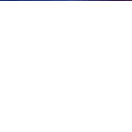
north in 2017
View
Larger
Image