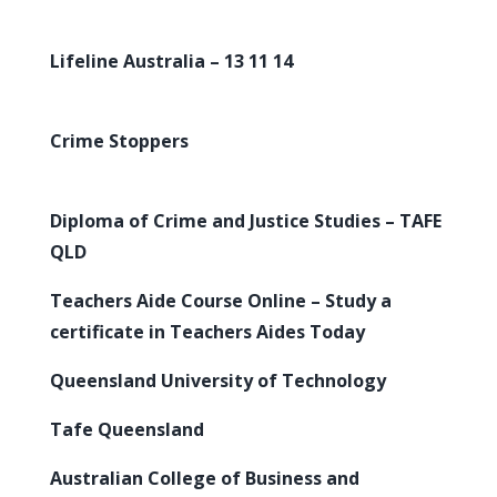
Lifeline Australia – 13 11 14
Crime Stoppers
Diploma of Crime and Justice Studies – TAFE
QLD
Teachers Aide Course Online – Study a
certificate in Teachers Aides Today
Queensland University of Technology
Tafe Queensland
Australian College of Business and