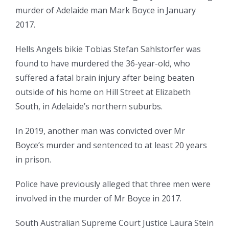
murder of Adelaide man Mark Boyce in January
2017.
Hells Angels bikie Tobias Stefan Sahlstorfer was
found to have murdered the 36-year-old, who
suffered a fatal brain injury after being beaten
outside of his home on Hill Street at Elizabeth
South, in Adelaide’s northern suburbs.
In 2019, another man was convicted over Mr
Boyce’s murder and sentenced to at least 20 years
in prison.
Police have previously alleged that three men were
involved in the murder of Mr Boyce in 2017.
South Australian Supreme Court Justice Laura Stein