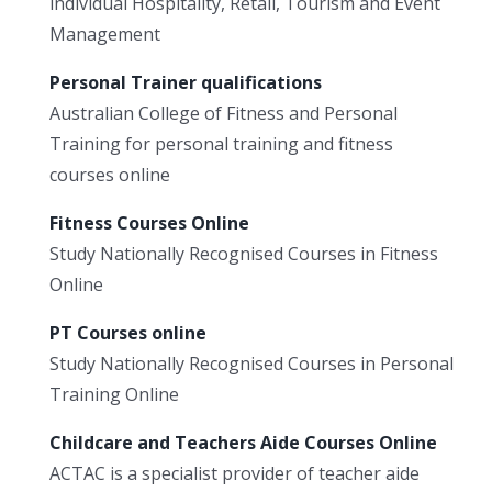
individual Hospitality, Retail, Tourism and Event
Management
Personal Trainer qualifications
Australian College of Fitness and Personal
Training for personal training and fitness
courses online
Fitness Courses Online
Study Nationally Recognised Courses in Fitness
Online
PT Courses online
Study Nationally Recognised Courses in Personal
Training Online
Childcare and Teachers Aide Courses Online
ACTAC is a specialist provider of teacher aide