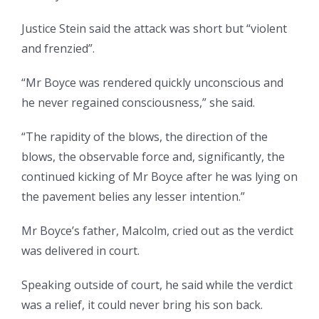
Justice Stein said the attack was short but “violent
and frenzied”.
“Mr Boyce was rendered quickly unconscious and
he never regained consciousness,” she said.
“The rapidity of the blows, the direction of the
blows, the observable force and, significantly, the
continued kicking of Mr Boyce after he was lying on
the pavement belies any lesser intention.”
Mr Boyce’s father, Malcolm, cried out as the verdict
was delivered in court.
Speaking outside of court, he said while the verdict
was a relief, it could never bring his son back.