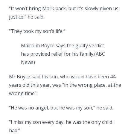
“It won’t bring Mark back, but it’s slowly given us
justice,” he said.
“They took my son’s life.”
Malcolm Boyce says the guilty verdict
has provided relief for his family.
(
ABC
News
)
Mr Boyce said his son, who would have been 44
years old this year, was “in the wrong place, at the
wrong time”.
“He was no angel, but he was my son,” he said.
“I miss my son every day, he was the only child I
had.”