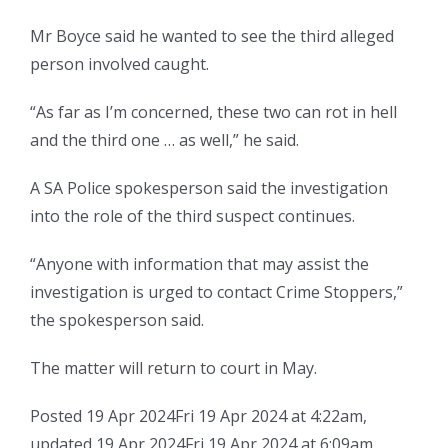
Mr Boyce said he wanted to see the third alleged
person involved caught.
“As far as I’m concerned, these two can rot in hell
and the third one … as well,” he said.
A SA Police spokesperson said the investigation
into the role of the third suspect continues.
“Anyone with information that may assist the
investigation is urged to contact Crime Stoppers,”
the spokesperson said.
The matter will return to court in May.
Posted
19 Apr 2024
Fri 19 Apr 2024 at 4:22am
,
updated
19 Apr 2024
Fri 19 Apr 2024 at 6:09am