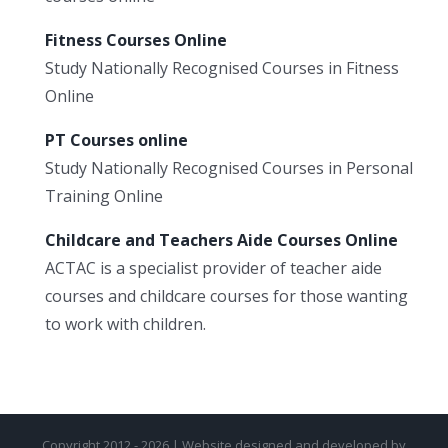
Fitness Courses Online
Study Nationally Recognised Courses in Fitness
Online
PT Courses online
Study Nationally Recognised Courses in Personal
Training Online
Childcare and Teachers Aide Courses Online
ACTAC is a specialist provider of teacher aide
courses and childcare courses for those wanting
to work with children.
Copyright 2012 - 2026 | Website designed and developed by