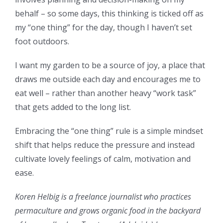
behalf – so some days, this thinking is ticked off as
my “one thing” for the day, though I haven’t set
foot outdoors.
I want my garden to be a source of joy, a place that
draws me outside each day and encourages me to
eat well – rather than another heavy “work task”
that gets added to the long list.
Embracing the “one thing” rule is a simple mindset
shift that helps reduce the pressure and instead
cultivate lovely feelings of calm, motivation and
ease.
Koren Helbig is a freelance journalist who practices
permaculture and grows organic food in the backyard