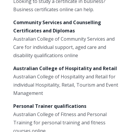
Looking to study a certificate in business?
Business certificates online can help.
Community Services and Counselling
Certificates and Diplomas
Australian College of Community Services and
Care for individual support, aged care and
disability qualifications online
Australian College of Hospitality and Retail
Australian College of Hospitality and Retail for
individual Hospitality, Retail, Tourism and Event
Management
Personal Trainer qualifications
Australian College of Fitness and Personal
Training for personal training and fitness
courses online