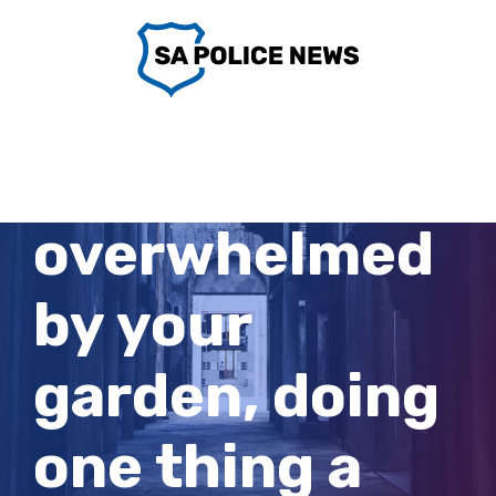
Skip
to
content
If you’re
overwhelmed
by your
garden, doing
one thing a