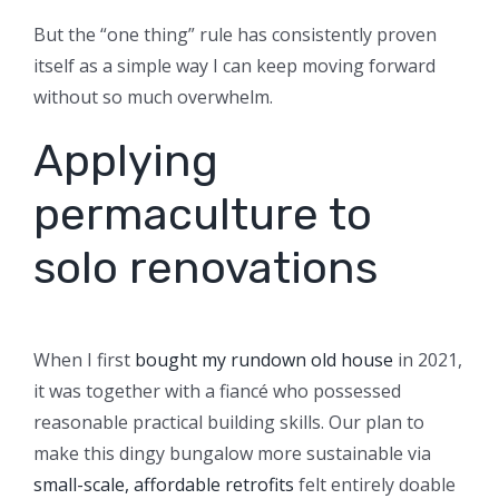
But the “one thing” rule has consistently proven
itself as a simple way I can keep moving forward
without so much overwhelm.
Applying
permaculture to
solo renovations
When I first
bought my rundown old house
in 2021,
it was together with a fiancé who possessed
reasonable practical building skills. Our plan to
make this dingy bungalow more sustainable via
small-scale, affordable retrofits
felt entirely doable