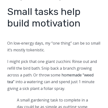
Small tasks help
build motivation
On low-energy days, my “one thing” can be so small
it’s mostly tokenistic.
I might pick that one giant zucchini. Rinse out and
refill the bird bath. Snip back a branch growing
across a path. Or throw some
homemade “weed
tea”
into a watering can and spend just 1 minute
giving a sick plant a foliar spray.
A small gardening task to complete in a
day could be as simple as putting some