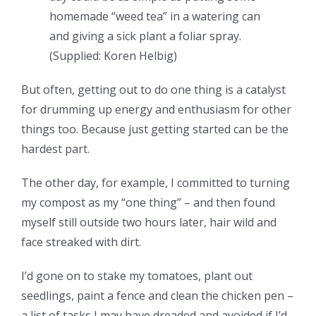
homemade “weed tea” in a watering can
and giving a sick plant a foliar spray.
(
Supplied: Koren Helbig
)
But often, getting out to do one thing is a catalyst
for drumming up energy and enthusiasm for other
things too. Because just getting started can be the
hardest part.
The other day, for example, I committed to turning
my compost as my “one thing” – and then found
myself still outside two hours later, hair wild and
face streaked with dirt.
I’d gone on to stake my tomatoes, plant out
seedlings, paint a fence and clean the chicken pen –
a list of tasks I may have dreaded and avoided if I’d