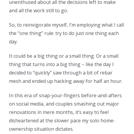
unenthused about all the decisions left to make
and all the work still to go.
So, to reinvigorate myself, I’m employing what I call
the “one thing” rule: try to do just one thing each
day.
It could be a big thing or a small thing. Or a small
thing that turns into a big thing – like the day I
decided to “quickly” saw through a bit of rebar
mesh and ended up hacking away for half an hour.
In this era of snap-your-fingers before-and-afters
on social media, and couples smashing out major
renovations in mere months, it’s easy to feel
disheartened at the slower pace my solo home-
ownership situation dictates.