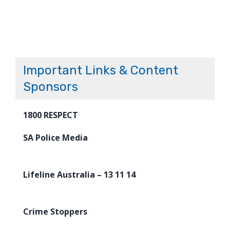
Important Links & Content
Sponsors
1800 RESPECT
SA Police Media
Lifeline Australia – 13 11 14
Crime Stoppers