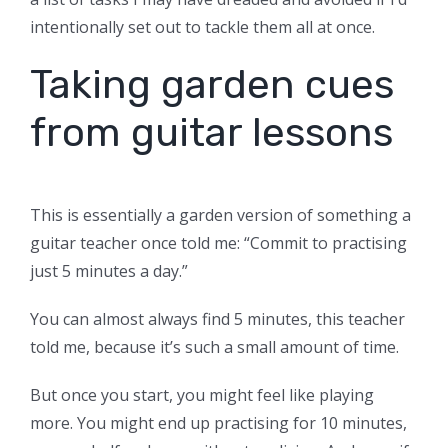
intentionally set out to tackle them all at once.
Taking garden cues
from guitar lessons
This is essentially a garden version of something a
guitar teacher once told me: “Commit to practising
just 5 minutes a day.”
You can almost always find 5 minutes, this teacher
told me, because it’s such a small amount of time.
But once you start, you might feel like playing
more. You might end up practising for 10 minutes,