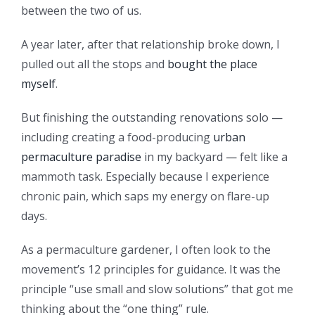
between the two of us.
A year later, after that relationship broke down, I
pulled out all the stops and
bought the place
myself
.
But finishing the outstanding renovations solo —
including creating a food-producing
urban
permaculture paradise
in my backyard — felt like a
mammoth task. Especially because I experience
chronic pain, which saps my energy on flare-up
days.
As a permaculture gardener, I often look to the
movement’s 12 principles for guidance. It was the
principle “use small and slow solutions” that got me
thinking about the “one thing” rule.