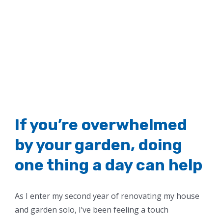
If you’re overwhelmed
by your garden, doing
one thing a day can help
As I enter my second year of renovating my house
and garden solo, I’ve been feeling a touch