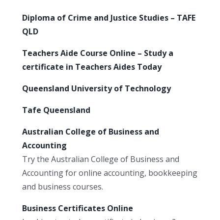
Diploma of Crime and Justice Studies – TAFE
QLD
Teachers Aide Course Online – Study a
certificate in Teachers Aides Today
Queensland University of Technology
Tafe Queensland
Australian College of Business and
Accounting
Try the Australian College of Business and
Accounting for online accounting, bookkeeping
and business courses.
Business Certificates Online