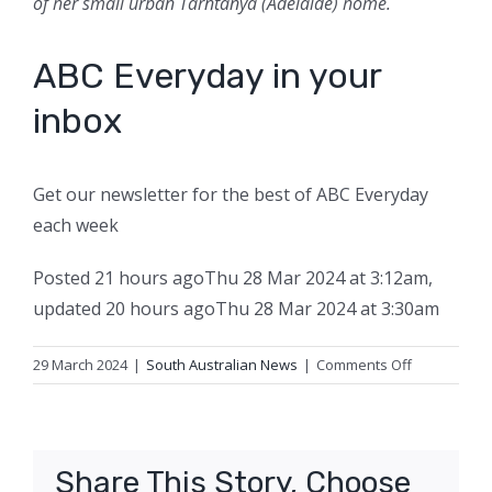
of her small urban Tarntanya (Adelaide) home.
ABC Everyday in your
inbox
Get our newsletter for the best of ABC Everyday
each week
Posted
21 hours ago
Thu 28 Mar 2024 at 3:12am
,
updated
20 hours ago
Thu 28 Mar 2024 at 3:30am
on
29 March 2024
|
South Australian News
|
Comments Off
If
you’re
overwhelm
by
Share This Story, Choose
your