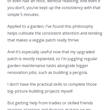
or even half an hour, without realising. And even if
you don’t, you’ve kept up the consistency with that
simple 5 minutes.
Applied to a garden, I’ve found this philosophy
helps cultivate the consistent attention and tending
that makes a veggie patch really thrive.
And it’s especially useful now that my upgraded
patch is mostly replanted, so I’m juggling regular
garden maintenance tasks alongside bigger
renovation jobs, such as building a pergola.
I don’t have the practical skills to complete those
big-picture building projects myself.
But getting help from tradies or skilled friends
involves planning and decision-making on my