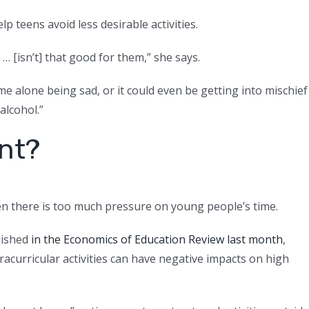
 teens avoid less desirable activities.
… [isn’t] that good for them,” she says.
me alone being sad, or it could even be getting into mischief
alcohol.”
nt?
en there is too much pressure on young people’s time.
lished
in the Economics of Education Review last month
,
acurricular activities can have negative impacts on high