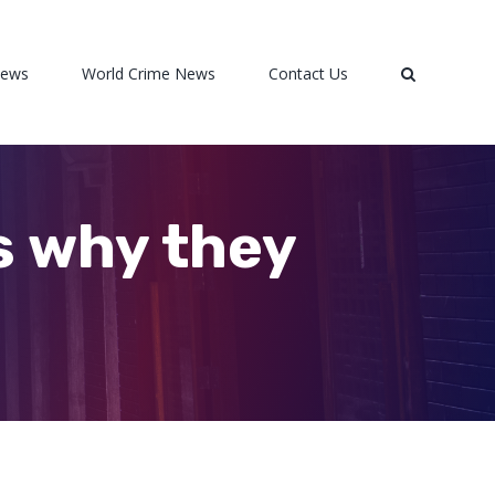
News
World Crime News
Contact Us
s why they