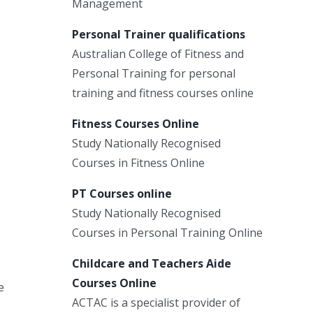
Management
Personal Trainer qualifications
Australian College of Fitness and
Personal Training for personal
training and fitness courses online
Fitness Courses Online
Study Nationally Recognised
Courses in Fitness Online
PT Courses online
Study Nationally Recognised
Courses in Personal Training Online
Childcare and Teachers Aide
Courses Online
e
ACTAC is a specialist provider of