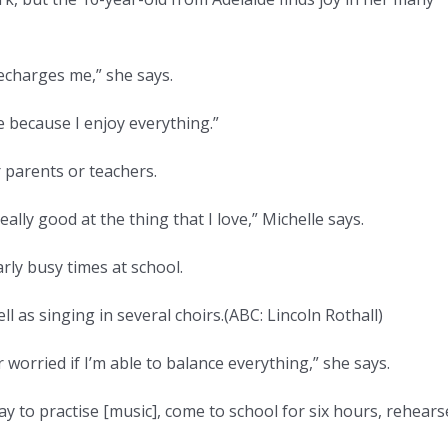
 recharges me,” she says.
e because I enjoy everything.”
 parents or teachers.
ally good at the thing that I love,” Michelle says.
rly busy times at school.
l as singing in several choirs.
(
ABC: Lincoln Rothall
)
r worried if I’m able to balance everything,” she says.
ay to practise [music], come to school for six hours, rehears