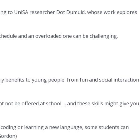
rding to UniSA researcher Dot Dumuid, whose work explores
 schedule and an overloaded one can be challenging.
ny benefits to young people, from fun and social interaction
ht not be offered at school … and these skills might give you
ke coding or learning a new language, some students can
Gordon
)