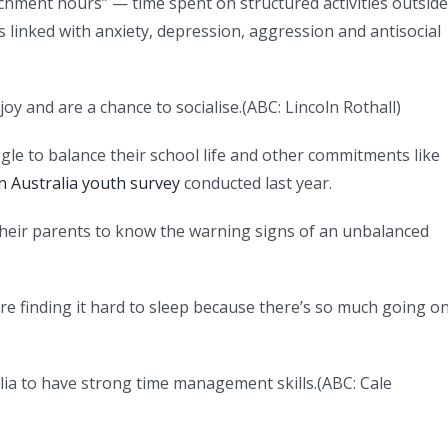
chment hours” — time spent on structured activities outside
 linked with anxiety, depression, aggression and antisocial
 joy and are a chance to socialise.
(
ABC: Lincoln Rothall
)
gle to balance their school life and other commitments like
n Australia youth survey
conducted last year.
their parents to know the warning signs of an unbalanced
re finding it hard to sleep because there’s so much going o
lia to have strong time management skills.
(
ABC: Cale