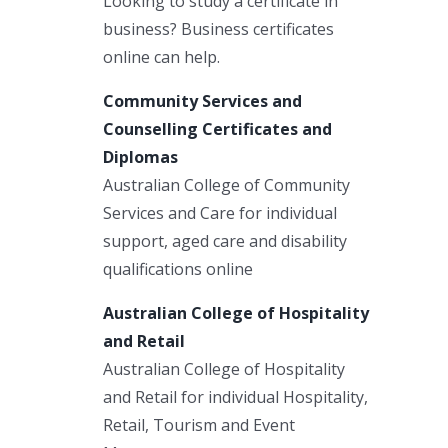
Looking to study a certificate in
business? Business certificates
online can help.
Community Services and
Counselling Certificates and
Diplomas
Australian College of Community
Services and Care for individual
support, aged care and disability
qualifications online
Australian College of Hospitality
and Retail
Australian College of Hospitality
and Retail for individual Hospitality,
Retail, Tourism and Event