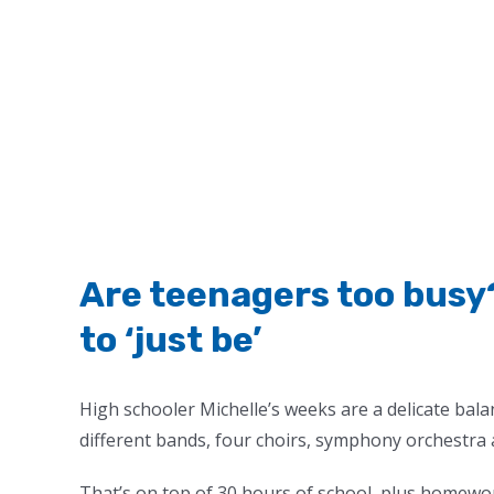
Are teenagers too busy
to ‘just be’
High schooler Michelle’s weeks are a delicate bala
different bands, four choirs, symphony orchestra 
That’s on top of 30 hours of school, plus homewor