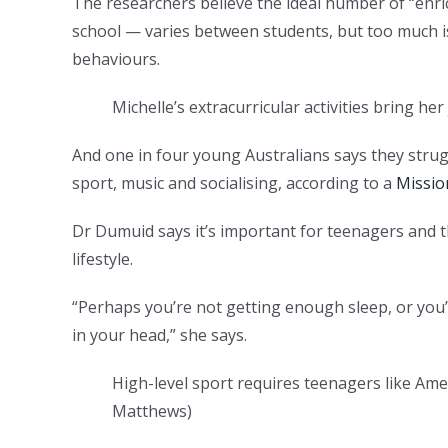
The researchers believe the ideal number of “enri
school — varies between students, but too much is
behaviours.
Michelle’s extracurricular activities bring her
And one in four young Australians says they strug
sport, music and socialising, according to a
Missio
Dr Dumuid says it’s important for teenagers and 
lifestyle.
“Perhaps you’re not getting enough sleep, or you’
in your head,” she says.
High-level sport requires teenagers like Ame
Matthews
)