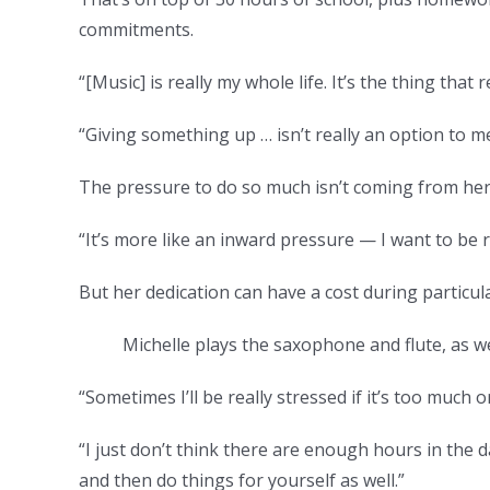
commitments.
“[Music] is really my whole life. It’s the thing that
“Giving something up … isn’t really an option to m
The pressure to do so much isn’t coming from her
“It’s more like an inward pressure — I want to be re
But her dedication can have a cost during particula
Michelle plays the saxophone and flute, as wel
“Sometimes I’ll be really stressed if it’s too much o
“I just don’t think there are enough hours in the d
and then do things for yourself as well.”