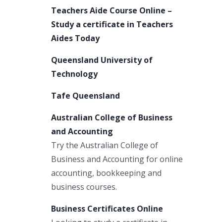
Teachers Aide Course Online –
Study a certificate in Teachers
Aides Today
Queensland University of
Technology
Tafe Queensland
Australian College of Business
and Accounting
Try the Australian College of
Business and Accounting for online
accounting, bookkeeping and
business courses.
Business Certificates Online