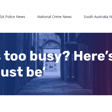
 SA Police News
National Crime News
South Australia 
 too busy? Here’
just be’