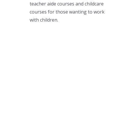
teacher aide courses and childcare
courses for those wanting to work
with children.