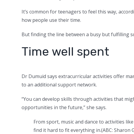
It’s common for teenagers to feel this way, acco
how people use their time.
But finding the line between a busy but fulfilling
Time well spent
Dr Dumuid says extracurricular activities offer ma
to an additional support network.
“You can develop skills through activities that mig
opportunities in the future,” she says.
From sport, music and dance to activities li
find it hard to fit everything in.
(
ABC: Sharon 