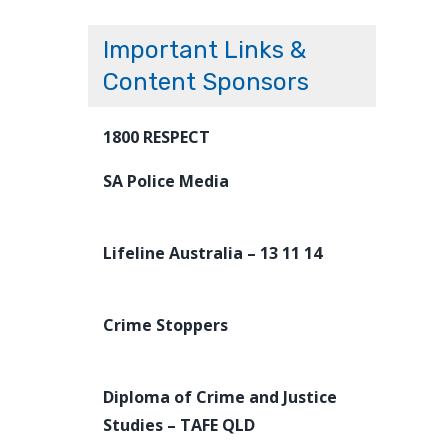
Important Links &
Content Sponsors
1800 RESPECT
SA Police Media
Lifeline Australia – 13 11 14
Crime Stoppers
Diploma of Crime and Justice
Studies – TAFE QLD