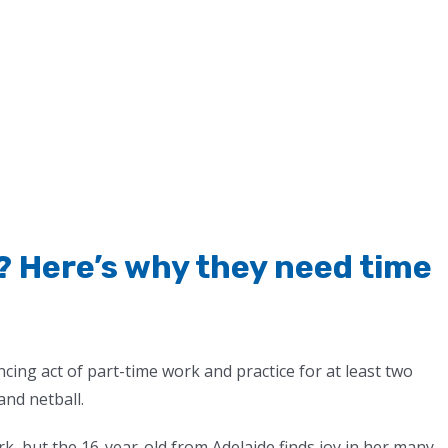
? Here’s why they need time
ncing act of part-time work and practice for at least two
and netball.
k, but the 16-year-old from Adelaide finds joy in her many