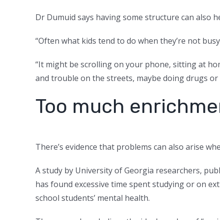
Dr Dumuid says having some structure can also help
“Often what kids tend to do when they’re not busy 
“It might be scrolling on your phone, sitting at ho
and trouble on the streets, maybe doing drugs or 
Too much enrichme
There’s evidence that problems can also arise wh
A study by University of Georgia researchers, pub
has
found excessive time spent studying or on extr
school students’ mental health.