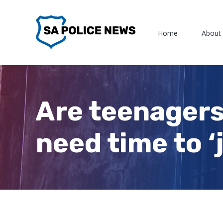
Skip
to
Home
About
content
Are teenagers
need time to ‘