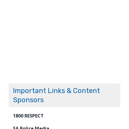
Important Links & Content
Sponsors
1800 RESPECT
SA Police Media