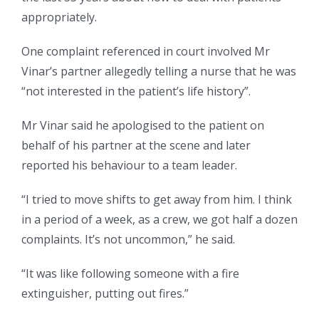
appropriately.
One complaint referenced in court involved Mr
Vinar’s
partner
allegedly telling a nurse that he was
“not interested in the patient’s life history”.
Mr Vinar said he apologised to the patient on
behalf of his partner at the scene and later
reported his behaviour to a team leader.
“I tried to move shifts to get away from him. I think
in a period of a week, as a crew, we got half a dozen
complaints. It’s not uncommon,” he said.
“It was like following someone with a fire
extinguisher, putting out fires.”