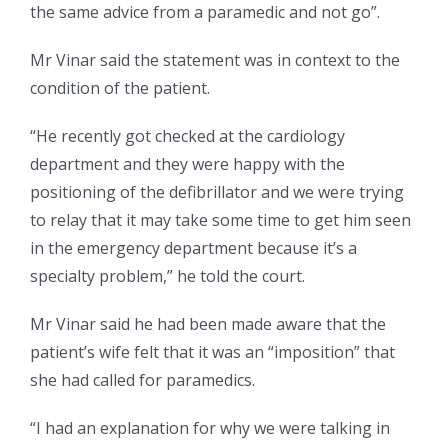
the same advice from a paramedic and not go”.
Mr Vinar said the statement was in context to the
condition of the patient.
“He recently got checked at the cardiology
department and they were happy with the
positioning of the defibrillator and we were trying
to relay that it may take some time to get him seen
in the emergency department because it’s a
specialty problem,” he told the court.
Mr Vinar said he had been made aware that the
patient’s wife felt that it was an “imposition” that
she had called for paramedics.
“I had an explanation for why we were talking in