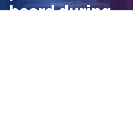
heard during
inquest
View
Larger
Image