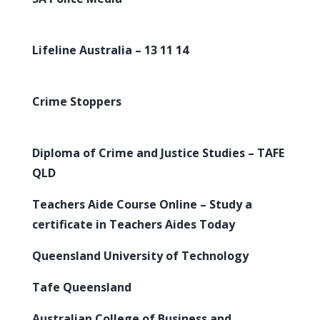
Lifeline Australia – 13 11 14
Crime Stoppers
Diploma of Crime and Justice Studies – TAFE
QLD
Teachers Aide Course Online – Study a
certificate in Teachers Aides Today
Queensland University of Technology
Tafe Queensland
Australian College of Business and