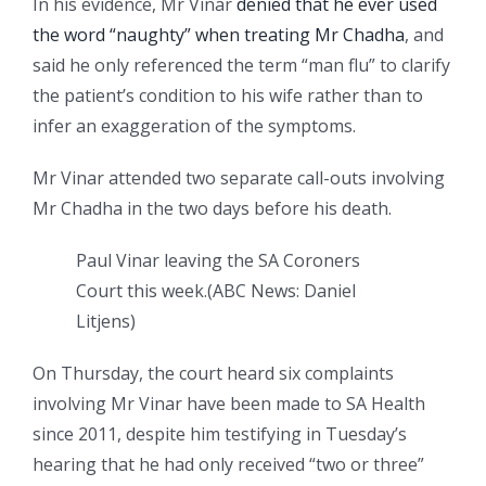
In his evidence, Mr Vinar
denied that he ever used
the word “naughty” when treating Mr Chadha
, and
said he only referenced the term “man flu” to clarify
the patient’s condition to his wife rather than to
infer an exaggeration of the symptoms.
Mr Vinar attended two separate call-outs involving
Mr Chadha in the two days before his death.
Paul Vinar leaving the SA Coroners
Court this week.
(
ABC News: Daniel
Litjens
)
On Thursday, the court heard six complaints
involving Mr Vinar have been made to SA Health
since 2011, despite him testifying in Tuesday’s
hearing that he had only received “two or three”