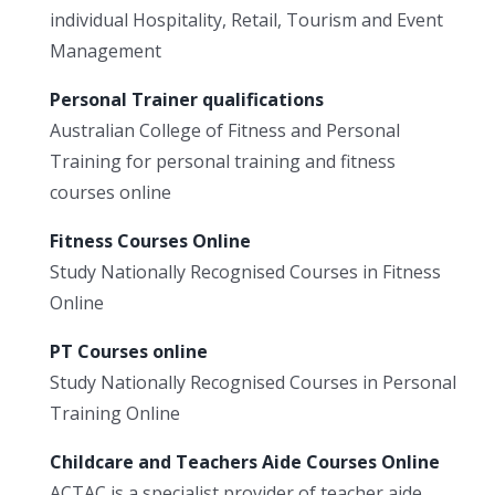
individual Hospitality, Retail, Tourism and Event
Management
Personal Trainer qualifications
Australian College of Fitness and Personal
Training for personal training and fitness
courses online
Fitness Courses Online
Study Nationally Recognised Courses in Fitness
Online
PT Courses online
Study Nationally Recognised Courses in Personal
Training Online
Childcare and Teachers Aide Courses Online
ACTAC is a specialist provider of teacher aide