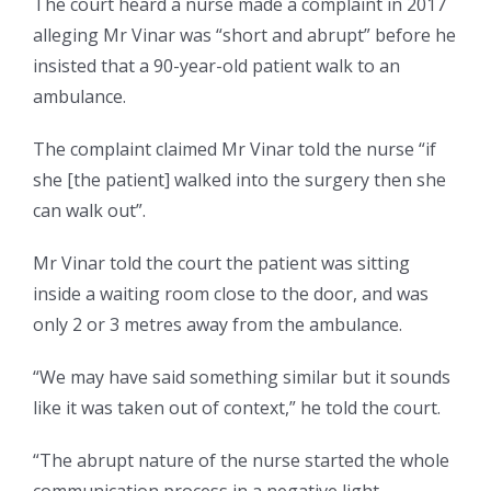
The court heard a nurse made a complaint in 2017
alleging Mr Vinar was “short and abrupt” before he
insisted that a 90-year-old patient walk to an
ambulance.
The complaint claimed Mr Vinar told the nurse “if
she [the patient] walked into the surgery then she
can walk out”.
Mr Vinar told the court the patient was sitting
inside a waiting room close to the door, and was
only 2 or 3 metres away from the ambulance.
“We may have said something similar but it sounds
like it was taken out of context,” he told the court.
“The abrupt nature of the nurse started the whole
communication process in a negative light.