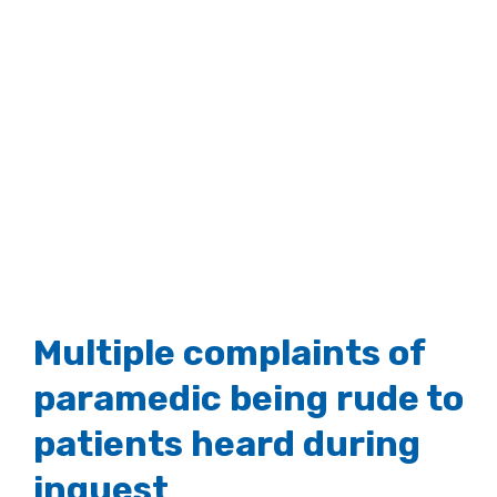
Multiple complaints of
paramedic being rude to
patients heard during
inquest