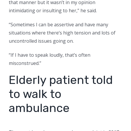
that manner but it wasn’t in my opinion
intimidating or insulting to her,” he said.
“Sometimes I can be assertive and have many
situations where there’s high tension and lots of
uncontrolled issues going on.
“If I have to speak loudly, that’s often
misconstrued.”
Elderly patient told
to walk to
ambulance