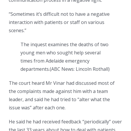
“Sometimes it’s difficult not to have a negative
interaction with patients or staff on various
scenes.”
The inquest examines the deaths of two
young men who sought help several
times from Adelaide emergency
departments.
(
ABC News: Lincoln Rothall
)
The court heard Mr Vinar had discussed most of
the complaints made against him with a team
leader, and said he had tried to “alter what the
issue was” after each one.
He said he had received feedback “periodically” over
the last 33 years about how to deal with patients