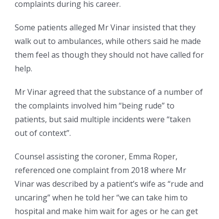
complaints during his career.
Some patients alleged Mr Vinar insisted that they
walk out to ambulances, while others said he made
them feel as though they should not have called for
help.
Mr Vinar agreed that the substance of a number of
the complaints involved him “being rude” to
patients, but said multiple incidents were “taken
out of context”.
Counsel assisting the coroner, Emma Roper,
referenced one complaint from 2018 where Mr
Vinar was described by a patient’s wife as “rude and
uncaring” when he told her “we can take him to
hospital and make him wait for ages or he can get