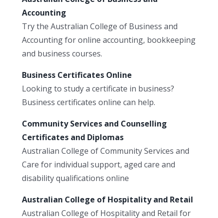
Accounting
Try the Australian College of Business and
Accounting for online accounting, bookkeeping
and business courses.
Business Certificates Online
Looking to study a certificate in business?
Business certificates online can help.
Community Services and Counselling
Certificates and Diplomas
Australian College of Community Services and
Care for individual support, aged care and
disability qualifications online
Australian College of Hospitality and Retail
Australian College of Hospitality and Retail for