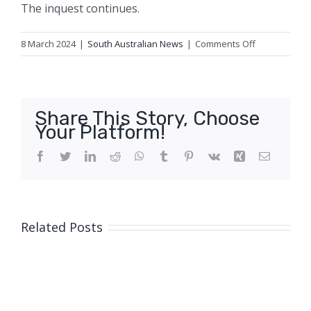
The inquest continues.
on
8 March 2024
|
South Australian News
|
Comments Off
Multiple
complaints
of
paramedic
Share This Story, Choose
being
Your Platform!
rude
to
Facebook
Twitter
LinkedIn
Reddit
WhatsApp
Tumblr
Pinterest
Vk
Xing
Email
patients
heard
during
inquest
Related Posts