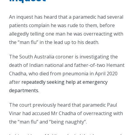
An inquest has heard that a paramedic had several
patients complain he was rude to them, before
allegedly telling one man he was overreacting with
the “man flu” in the lead up to his death.
The South Australia coroner is investigating the
death of Indian national and father-of-two Hemant
Chadha, who died from pneumonia in April 2020
after
repeatedly seeking help at emergency
departments.
The court previously heard that paramedic Paul
Vinar had accused Mr Chadha of overreacting with
the “man flu” and “being naughty”.