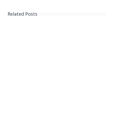
on
the
Related Posts
mafia