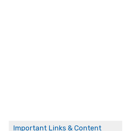
Important Links & Content