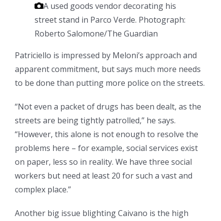
A used goods vendor decorating his
street stand in Parco Verde.
Photograph:
Roberto Salomone/The Guardian
Patriciello is impressed by Meloni’s approach and
apparent commitment, but says much more needs
to be done than putting more police on the streets.
“Not even a packet of drugs has been dealt, as the
streets are being tightly patrolled,” he says.
“However, this alone is not enough to resolve the
problems here – for example, social services exist
on paper, less so in reality. We have three social
workers but need at least 20 for such a vast and
complex place.”
Another big issue blighting Caivano is the high