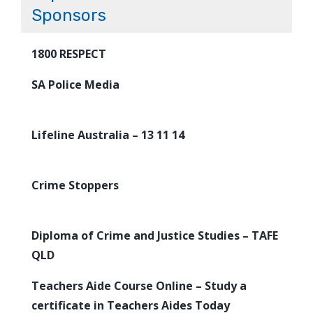
Sponsors
1800 RESPECT
SA Police Media
Lifeline Australia – 13 11 14
Crime Stoppers
Diploma of Crime and Justice Studies – TAFE
QLD
Teachers Aide Course Online – Study a
certificate in Teachers Aides Today