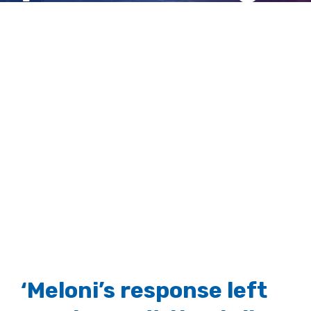
on the mafia
View
Larger
Image
‘Meloni’s response left