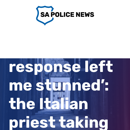
Skip
to
content
‘Meloni’s
response left
me stunned’:
the Italian
priest taking