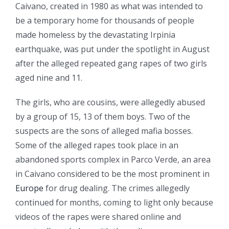
Caivano, created in 1980 as what was intended to
be a temporary home for thousands of people
made homeless by the devastating Irpinia
earthquake, was put under the spotlight in August
after the alleged repeated gang rapes of two girls
aged nine and 11.
The girls, who are cousins, were allegedly abused
by a group of 15, 13 of them boys. Two of the
suspects are the sons of alleged mafia bosses.
Some of the alleged rapes took place in an
abandoned sports complex in Parco Verde, an area
in Caivano considered to be the most prominent in
Europe
for drug dealing. The crimes allegedly
continued for months, coming to light only because
videos of the rapes were shared online and