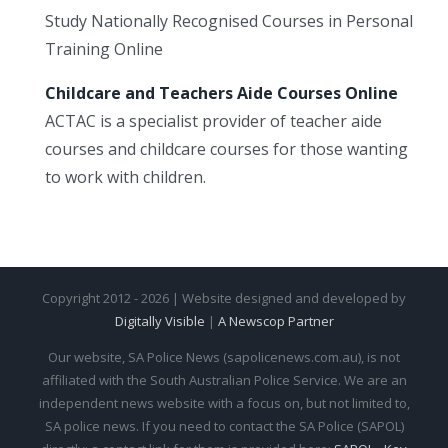
Study Nationally Recognised Courses in Personal
Training Online
Childcare and Teachers Aide Courses Online
ACTAC is a specialist provider of teacher aide
courses and childcare courses for those wanting
to work with children.
Copyright 2012 - 2026 | Website designed and developed by
Digitally Visible
|
A Newscop Partner
Our website, SA Police News (sapolicenews.com.au), is not
affiliated with the South Australian Police Service. We are an
independent news website with a focus on, but not limited to,
SA police news. If you need to contact the SA Police (SAPOL)