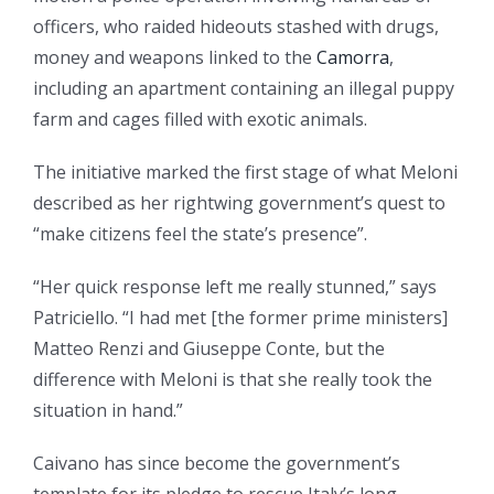
officers, who raided hideouts stashed with drugs,
money and weapons linked to the
Camorra
,
including an apartment containing an illegal puppy
farm and cages filled with exotic animals.
The initiative marked the first stage of what Meloni
described as her rightwing government’s quest to
“make citizens feel the state’s presence”.
“Her quick response left me really stunned,” says
Patriciello. “I had met [the former prime ministers]
Matteo Renzi and Giuseppe Conte, but the
difference with Meloni is that she really took the
situation in hand.”
Caivano has since become the government’s
template for its pledge to rescue Italy’s long-