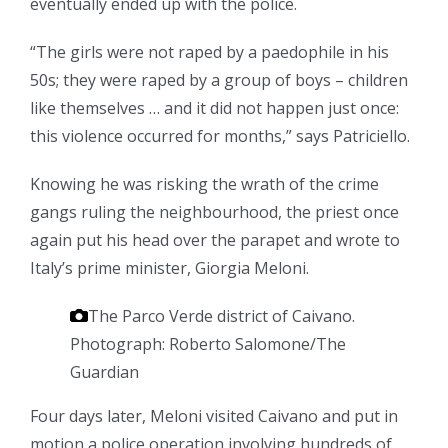
eventually ended up with the police.
“The girls were not raped by a paedophile in his
50s; they were raped by a group of boys – children
like themselves … and it did not happen just once:
this violence occurred for months,” says Patriciello.
Knowing he was risking the wrath of the crime
gangs ruling the ­neighbourhood, the priest once
again put his head over the parapet and wrote to
Italy’s prime minister, Giorgia Meloni.
The Parco Verde district of Caivano.
Photograph: Roberto Salomone/The
Guardian
Four days later, Meloni visited Caivano and put in
motion a police operation involving hundreds of