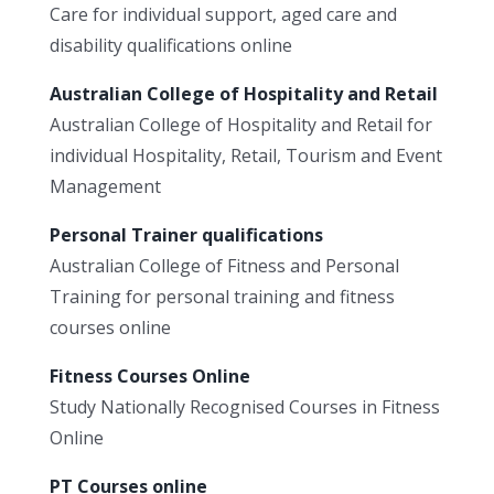
Care for individual support, aged care and
disability qualifications online
Australian College of Hospitality and Retail
Australian College of Hospitality and Retail for
individual Hospitality, Retail, Tourism and Event
Management
Personal Trainer qualifications
Australian College of Fitness and Personal
Training for personal training and fitness
courses online
Fitness Courses Online
Study Nationally Recognised Courses in Fitness
Online
PT Courses online