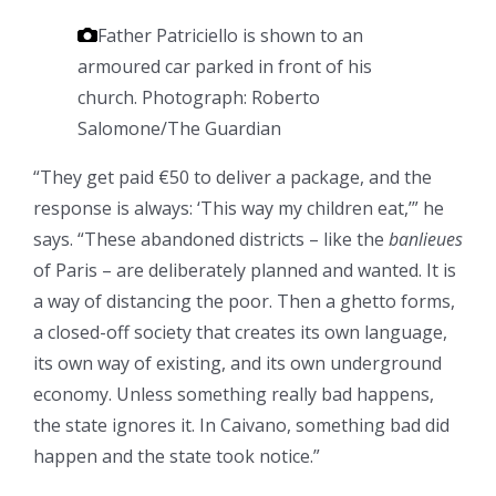
Father Patriciello is shown to an
armoured car parked in front of his
church.
Photograph: Roberto
Salomone/The Guardian
“They get paid €50 to deliver a package, and the
response is always: ‘This way my children eat,’” he
says. “These abandoned districts – like the
banlieues
of Paris – are deliberately planned and wanted. It is
a way of distancing the poor. Then a ghetto forms,
a closed-off society that creates its own language,
its own way of existing, and its own underground
economy. Unless something really bad happens,
the state ignores it. In Caivano, something bad did
happen and the state took notice.”