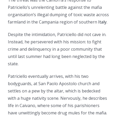
Patriciello’s unrelenting battle against the mafia
organisation’s illegal dumping of toxic waste across
farmland in the Campania region of southern
Italy
.
Despite the intimidation, Patriciello did not cave in.
Instead, he persevered with his mission: to fight
crime and delinquency in a poor community that
until last summer had long been neglected by the
state.
Patriciello eventually arrives, with his two
bodyguards, at San Paolo Apostolo church and
settles on a pew by the altar, which is bedecked
with a huge nativity scene. Nervously, he describes
life in Caivano, where some of his parishioners
have unwittingly become drug mules for the mafia.