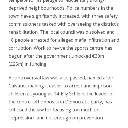
deprived neighbourhoods. Police numbers in the
town have significantly increased, with three safety
commissioners tasked with overseeing the district’s
rehabilitation. The local council was dissolved and
18 people arrested for alleged mafia infiltration and
corruption. Work to revive the sports centre has
begun after the government unlocked €30m
(£25m) in funding.
A controversial law was also passed, named after
Caivano, making it easier to arrest and imprison
children as young as 14. Elly Schlein, the leader of
the centre-left opposition Democratic party, has
criticised the law for focusing too much on
“repression” and not enough on prevention.