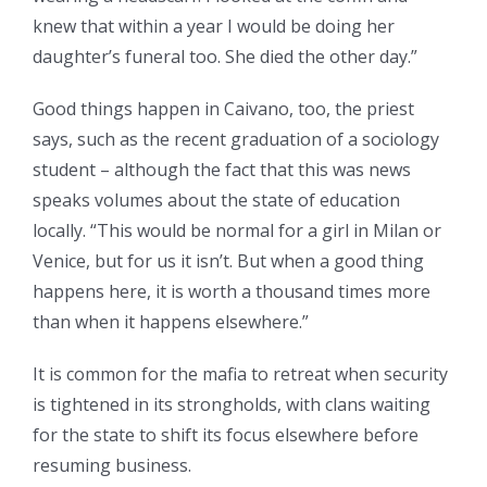
knew that within a year I would be doing her
daughter’s funeral too. She died the other day.”
Good things happen in Caivano, too, the priest
says, such as the recent graduation of a sociology
student – although the fact that this was news
speaks volumes about the state of education
locally. “This would be normal for a girl in Milan or
Venice, but for us it isn’t. But when a good thing
happens here, it is worth a thousand times more
than when it happens elsewhere.”
It is common for the mafia to retreat when security
is tightened in its strongholds, with clans waiting
for the state to shift its focus elsewhere before
resuming business.