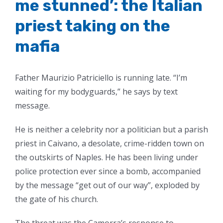
me stunned’: the Italian
priest taking on the
mafia
Father Maurizio Patriciello is running late. “I’m
waiting for my bodyguards,” he says by text
message.
He is neither a celebrity nor a politician but a parish
priest in Caivano, a desolate, crime-ridden town on
the outskirts of Naples. He has been living under
police protection ever since a bomb, accompanied
by the message “get out of our way”, exploded by
the gate of his church.
The threat was the Camorra’s response to