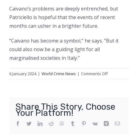
Caivano’s problems are deeply entrenched, but
Patriciello is hopeful that the events of recent
months can usher in a brighter future.
“Caivano has become a symbol,” he says. “But it
could also now be a guiding light for all
marginalised societies in Italy.”
on
6 January 2024
|
World Crime News
|
Comments Off
‘Meloni’s
response
left
me
Share This Story, Choose
stunned’:
Your Platform!
the
Italian
Facebook
Twitter
LinkedIn
Reddit
WhatsApp
Tumblr
Pinterest
Vk
Xing
Email
priest
taking