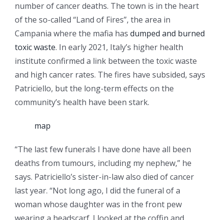
number of cancer deaths. The town is in the heart
of the so-called “Land of Fires”, the area in
Campania where the mafia has
dumped and burned
toxic waste
. In early 2021, Italy’s higher health
institute confirmed a link between the toxic waste
and high cancer rates. The fires have subsided, says
Patriciello, but the long-term effects on the
community’s health have been stark.
map
“The last few funerals I have done have all been
deaths from tumours, including my nephew,” he
says. Patriciello’s sister-in-law also died of cancer
last year. “Not long ago, I did the funeral of a
woman whose daughter was in the front pew
wearing a headscarf. I looked at the coffin and