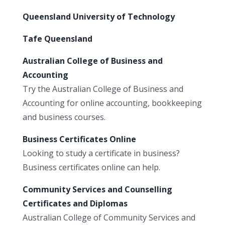
Queensland University of Technology
Tafe Queensland
Australian College of Business and
Accounting
Try the Australian College of Business and
Accounting for online accounting, bookkeeping
and business courses.
Business Certificates Online
Looking to study a certificate in business?
Business certificates online can help.
Community Services and Counselling
Certificates and Diplomas
Australian College of Community Services and