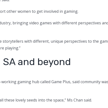
port other women to get involved in gaming.
industry, bringing video games with different perspectives an
re storytellers with different, unique perspectives to the ga
re playing.”
n SA and beyond
o-working gaming hub called Game Plus, said community wa
all these lovely seeds into the space,” Ms Chan said.