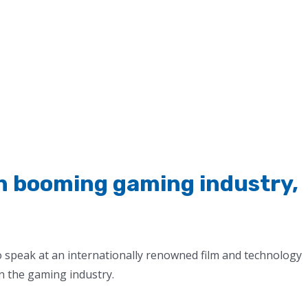
in booming gaming industry,
o speak at an internationally renowned film and technology
n the gaming industry.