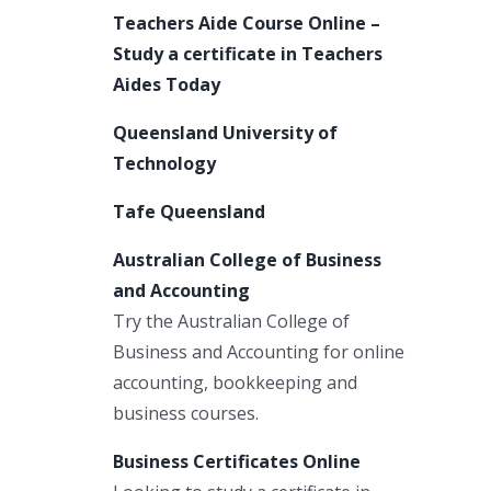
Teachers Aide Course Online –
Study a certificate in Teachers
Aides Today
Queensland University of
Technology
Tafe Queensland
Australian College of Business
and Accounting
Try the Australian College of
Business and Accounting for online
accounting, bookkeeping and
business courses.
Business Certificates Online