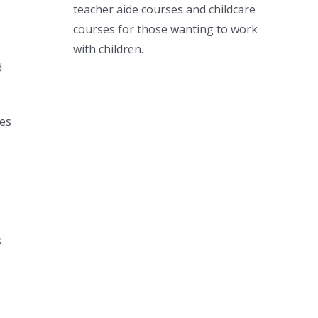
teacher aide courses and childcare
courses for those wanting to work
with children.
d
mes
s