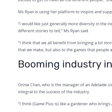
Ms Ryan is using her platform to inspire and sup
“I would like just generally more diversity in the 
different stories to tell,” Ms Ryan said.
“I think that we all benefit from bringing a lot mo
that we make, but also to the games that people a
Booming industry i
Onnie Chan, who is the manager of an Adelaide c
integral to the success of the industry.
“I think (Game Plus is) like a gardener who brings 