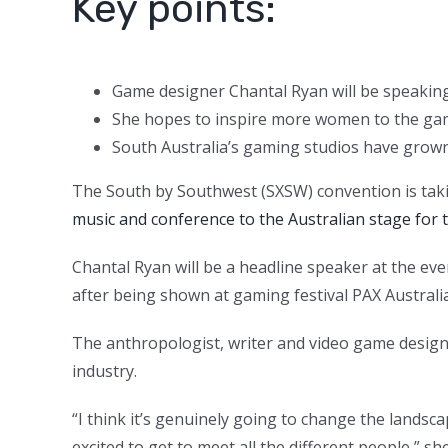
Key points:
Game designer Chantal Ryan will be speaking
She hopes to inspire more women to the ga
South Australia’s gaming studios have grown
The South by Southwest (SXSW) convention is taki
music and conference to the Australian stage for t
Chantal Ryan will be a headline speaker at the 
after being shown at gaming festival PAX Australia
The anthropologist, writer and video game design
industry.
“I think it’s genuinely going to change the landscap
excited to get to meet all the different people,” she