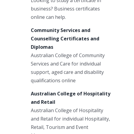
Looking to study a certificate in
business? Business certificates
online can help.
Community Services and
Counselling Certificates and
Diplomas
Australian College of Community
Services and Care for individual
support, aged care and disability
qualifications online
Australian College of Hospitality
and Retail
Australian College of Hospitality
and Retail for individual Hospitality,
Retail, Tourism and Event