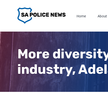
Skip
to
Home
About
content
More diversit
industry, Ade