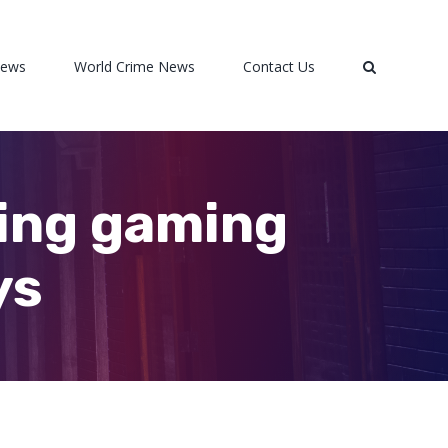
News
World Crime News
Contact Us
ming gaming
ys