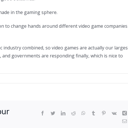
made in the gaming sphere.
illion to change hands around different video game companies
sic industry combined, so video games are actually our larges
, and governments are responding finally, which is nice to
re
ersity
eded
our
oming
Facebook
Twitter
LinkedIn
Reddit
WhatsApp
Tumblr
Pinterest
Vk
ming
ustry,