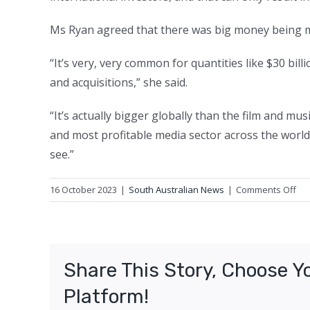
Ms Ryan agreed that there was big money being 
“It’s very, very common for quantities like $30 b
and acquisitions,” she said.
“It’s actually bigger globally than the film and mu
and most profitable media sector across the world
see.”
on
16 October 2023
|
South Australian News
|
Comments Off
Mo
div
ne
in
Share This Story, Choose Y
bo
ga
Platform!
ind