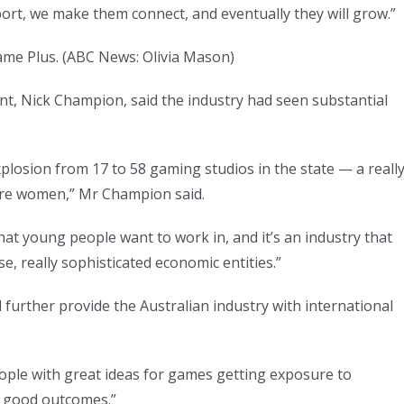
ort, we make them connect, and eventually they will grow.”
ame Plus.
(
ABC News: Olivia Mason
)
nt, Nick Champion, said the industry had seen substantial
explosion from 17 to 58 gaming studios in the state — a reall
are women,” Mr Champion said.
 that young people want to work in, and it’s an industry that
, really sophisticated economic entities.”
urther provide the Australian industry with international
people with great ideas for games getting exposure to
in good outcomes.”