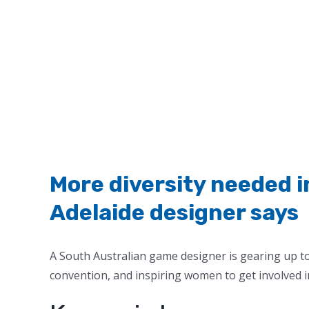
More diversity needed 
Adelaide designer says
A South Australian game designer is gearing up t
convention, and inspiring women to get involved i