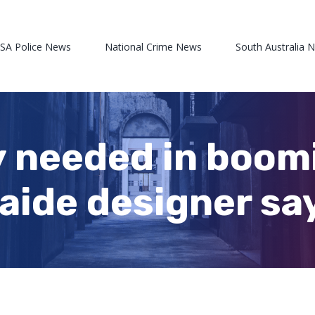
 SA Police News
National Crime News
South Australia 
y needed in boo
laide designer sa