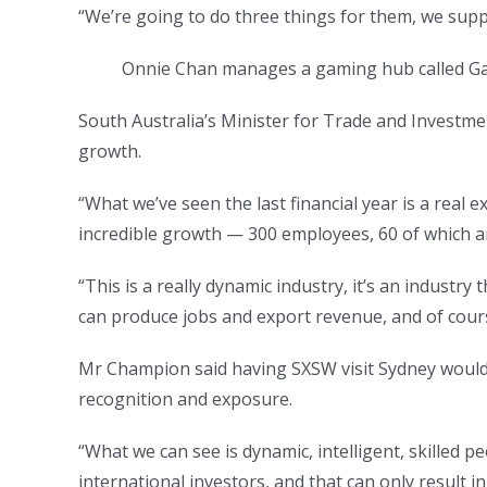
“We’re going to do three things for them, we supp
Onnie Chan manages a gaming hub called G
South Australia’s Minister for Trade and Investme
growth.
“What we’ve seen the last financial year is a real 
incredible growth — 300 employees, 60 of which 
“This is a really dynamic industry, it’s an industry
can produce jobs and export revenue, and of course
Mr Champion said having SXSW visit Sydney would f
recognition and exposure.
“What we can see is dynamic, intelligent, skilled 
international investors, and that can only result 