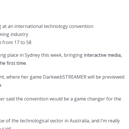
 at an international technology convention
ming industry
 from 17 to 58
ng place in Sydney this week, bringing
interactive media,
he first time
.
event, where her game DarkwebSTREAMER will be previewed
.
er said the convention would be a game changer for the
e of the technological sector in Australia, and I’m really
 said.