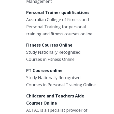
Management
Personal Trainer qualifications
Australian College of Fitness and
Personal Training for personal
training and fitness courses online
Fitness Courses Online
Study Nationally Recognised
Courses in Fitness Online
PT Courses online
Study Nationally Recognised
Courses in Personal Training Online
Childcare and Teachers Aide
Courses Online
ACTAC is a specialist provider of