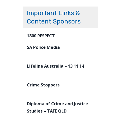
Important Links &
Content Sponsors
1800 RESPECT
SA Police Media
Lifeline Australia – 13 11 14
Crime Stoppers
Diploma of Crime and Justice
Studies – TAFE QLD