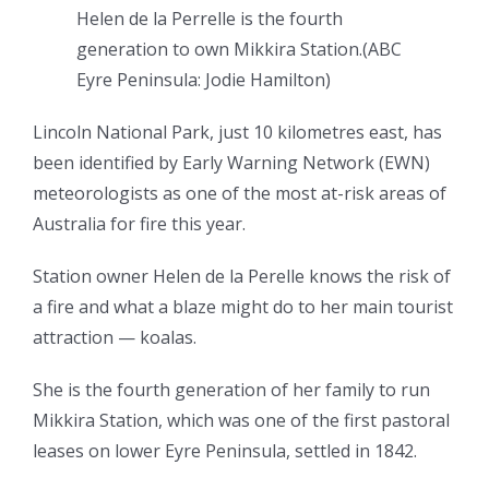
Helen de la Perrelle is the fourth
generation to own Mikkira Station.
(
ABC
Eyre Peninsula: Jodie Hamilton
)
Lincoln National Park, just 10 kilometres east, has
been identified by Early Warning Network (EWN)
meteorologists as one of the most at-risk areas of
Australia for fire this year.
Station owner Helen de la Perelle knows the risk of
a fire and what a blaze might do to her main tourist
attraction — koalas.
She is the fourth generation of her family to run
Mikkira Station, which was one of the first pastoral
leases on lower Eyre Peninsula, settled in 1842.