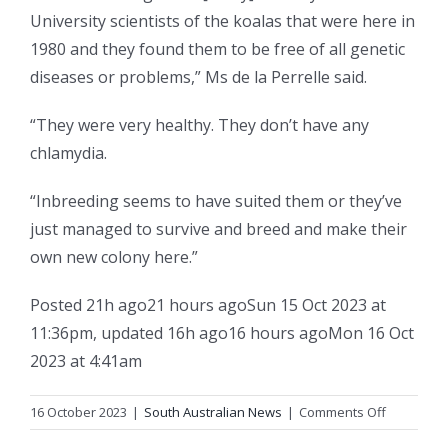
University scientists of the koalas that were here in
1980 and they found them to be free of all genetic
diseases or problems,” Ms de la Perrelle said.
“They were very healthy. They don’t have any
chlamydia.
“Inbreeding seems to have suited them or they’ve
just managed to survive and breed and make their
own new colony here.”
Posted
21h ago
21 hours ago
Sun 15 Oct 2023 at
11:36pm
,
updated
16h ago
16 hours ago
Mon 16 Oct
2023 at 4:41am
on
16 October 2023
|
South Australian News
|
Comments Off
‘Inbreedin