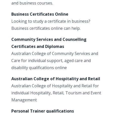
and business courses.
Business Certificates Online
Looking to study a certificate in business?
Business certificates online can help.
Community Services and Counselling
Certificates and Diplomas
Australian College of Community Services and
Care for individual support, aged care and
disability qualifications online
Australian College of Hospitality and Retail
Australian College of Hospitality and Retail for
individual Hospitality, Retail, Tourism and Event
Management
Personal Trainer qualifications