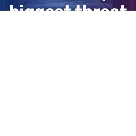
biggest threat
this summer
View
Larger
Image