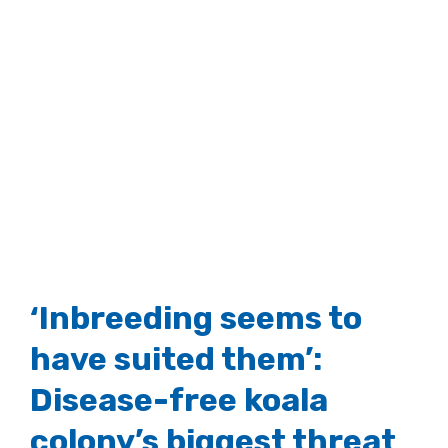
‘Inbreeding seems to
have suited them’:
Disease-free koala
colony’s biggest threat