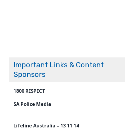
Important Links & Content
Sponsors
1800 RESPECT
SA Police Media
Lifeline Australia – 13 11 14