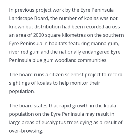
In previous project work by the Eyre Peninsula
Landscape Board, the number of koalas was not
known but distribution had been recorded across
an area of 2000 square kilometres on the southern
Eyre Peninsula in habitats featuring manna gum,
river red gum and the nationally endangered Eyre
Peninsula blue gum woodland communities.
The board runs a citizen scientist project to record
sightings of koalas to help monitor their
population.
The board states that rapid growth in the koala
population on the Eyre Peninsula may result in
large areas of eucalyptus trees dying as a result of
over-browsing.