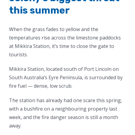
this summer
When the grass fades to yellow and the
temperatures rise across the limestone paddocks
at Mikkira Station, it’s time to close the gate to
tourists.
Mikkira Station, located south of Port Lincoln on
South Australia’s Eyre Peninsula, is surrounded by
fire fuel — dense, low scrub.
The station has already had one scare this spring,
with a bushfire on a neighbouring property last
week, and the fire danger season is still a month
away.