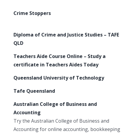
Crime Stoppers
Diploma of Crime and Justice Studies – TAFE
QLD
Teachers Aide Course Online – Study a
certificate in Teachers Aides Today
Queensland University of Technology
Tafe Queensland
Australian College of Business and
Accounting
Try the Australian College of Business and
Accounting for online accounting, bookkeeping