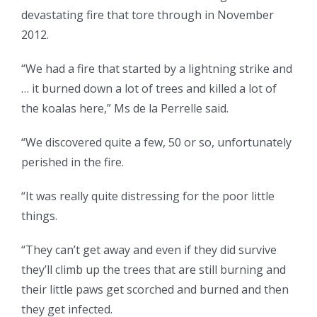
devastating fire that tore through in November
2012.
“We had a fire that started by a lightning strike and
… it burned down a lot of trees and killed a lot of
the koalas here,” Ms de la Perrelle said.
“We discovered quite a few, 50 or so, unfortunately
perished in the fire.
“It was really quite distressing for the poor little
things.
“They can’t get away and even if they did survive
they’ll climb up the trees that are still burning and
their little paws get scorched and burned and then
they get infected.