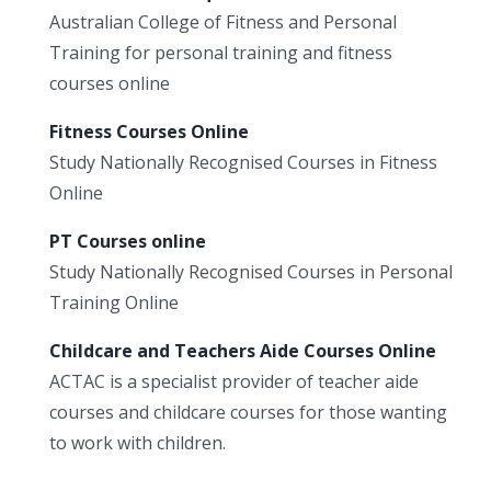
Australian College of Fitness and Personal
Training for personal training and fitness
courses online
Fitness Courses Online
Study Nationally Recognised Courses in Fitness
Online
PT Courses online
Study Nationally Recognised Courses in Personal
Training Online
Childcare and Teachers Aide Courses Online
ACTAC is a specialist provider of teacher aide
courses and childcare courses for those wanting
to work with children.