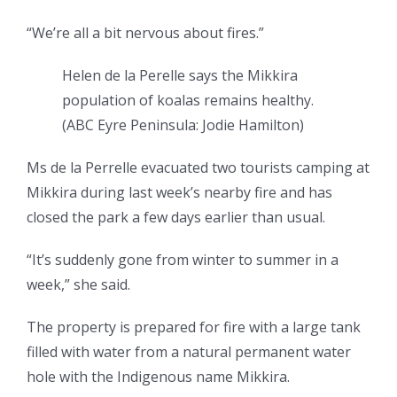
“We’re all a bit nervous about fires.”
Helen de la Perelle says the Mikkira
population of koalas remains healthy.
(
ABC Eyre Peninsula: Jodie Hamilton
)
Ms de la Perrelle evacuated two tourists camping at
Mikkira during last week’s nearby fire and has
closed the park a few days earlier than usual.
“It’s suddenly gone from winter to summer in a
week,” she said.
The property is prepared for fire with a large tank
filled with water from a natural permanent water
hole with the Indigenous name Mikkira.