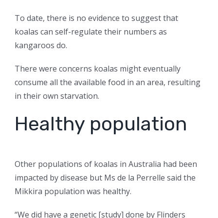
To date, there is no evidence to suggest that
koalas can self-regulate their numbers as
kangaroos do.
There were concerns koalas might eventually
consume all the available food in an area, resulting
in their own starvation.
Healthy population
Other populations of koalas in Australia had been
impacted by disease but Ms de la Perrelle said the
Mikkira population was healthy.
“We did have a genetic [study] done by Flinders