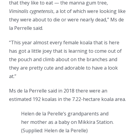
that they like to eat — the manna gum tree,
Viminalis cygnetensis
, a lot of which were looking like
they were about to die or were nearly dead,” Ms de
la Perrelle said.
“This year almost every female koala that is here
has got a little joey that is learning to come out of
the pouch and climb about on the branches and
they are pretty cute and adorable to have a look
at.”
Ms de la Perrelle said in 2018 there were an
estimated 192 koalas in the 7.22-hectare koala area.
Helen de la Perelle’s grandparents and
her mother as a baby on Mikkira Station.
(
Supplied: Helen de la Perelle
)