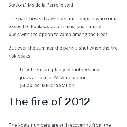
Station,” Ms de la Perrelle said.
The park hosts day visitors and campers who come
to see the koalas, station ruins, and natural
bush with the option to camp among the trees.
But over the summer the park is shut when the fire
risk peaks.
Now there are plenty of mothers and
joeys around at Mikkira Station.
(
Supplied: Mikkira Station
)
The fire of 2012
The koala numbers are still recovering from the