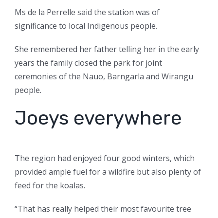
Ms de la Perrelle said the station was of
significance to local Indigenous people.
She remembered her father telling her in the early
years the family closed the park for joint
ceremonies of the Nauo, Barngarla and Wirangu
people.
Joeys everywhere
The region had enjoyed four good winters, which
provided ample fuel for a wildfire but also plenty of
feed for the koalas.
“That has really helped their most favourite tree