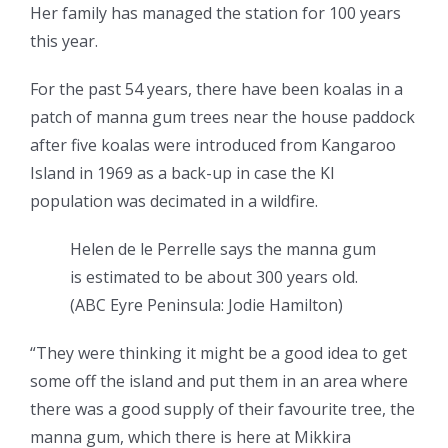
Her family has managed the station for 100 years
this year.
For the past 54 years, there have been koalas in a
patch of manna gum trees near the house paddock
after five koalas were introduced from Kangaroo
Island in 1969 as a back-up in case the KI
population was decimated in a wildfire.
Helen de le Perrelle says the manna gum
is estimated to be about 300 years old.
(
ABC Eyre Peninsula: Jodie Hamilton
)
“They were thinking it might be a good idea to get
some off the island and put them in an area where
there was a good supply of their favourite tree, the
manna gum, which there is here at Mikkira