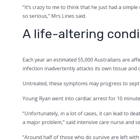
“It’s crazy to me to think that he just had a simp
so serious,” Mrs Lines said.
A life-altering cond
Each year an estimated 55,000 Australians are aff
infection inadvertently attacks its own tissue and 
Untreated, these symptoms may progress to sept
Young Ryan went into cardiac arrest for 10 minute
“Unfortunately, in a lot of cases, it can lead to dea
a major problem,” said intensive care nurse and
“Around half of those who do survive are left with