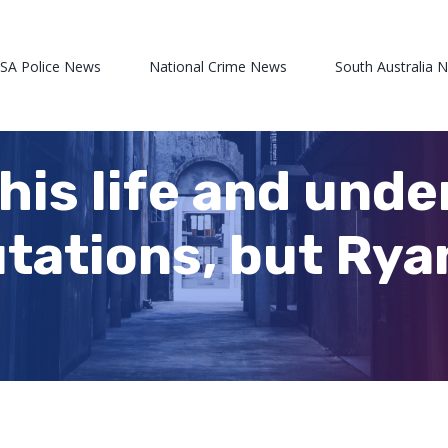
 SA Police News
National Crime News
South Australia 
 his life and und
ations, but Ryan 