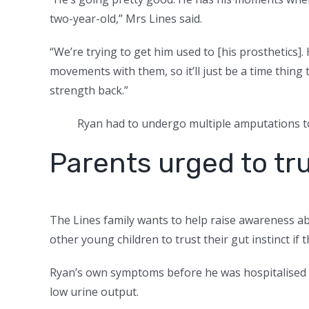
two-year-old,” Mrs Lines said.
“We’re trying to get him used to [his prosthetics].
movements with them, so it’ll just be a time thing
strength back.”
Ryan had to undergo multiple amputations to
Parents urged to tru
The Lines family wants to help raise awareness abo
other young children to trust their gut instinct if
Ryan’s own symptoms before he was hospitalised 
low urine output.