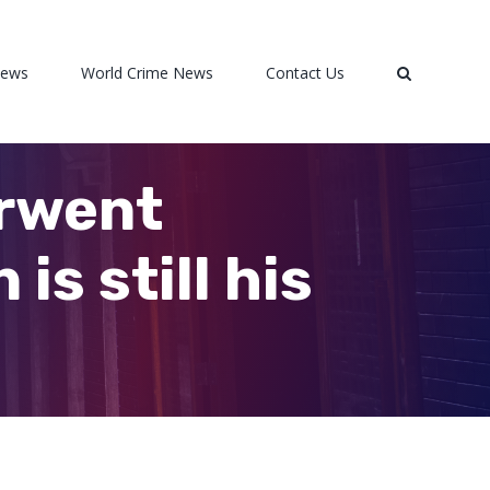
News
World Crime News
Contact Us
erwent
is still his