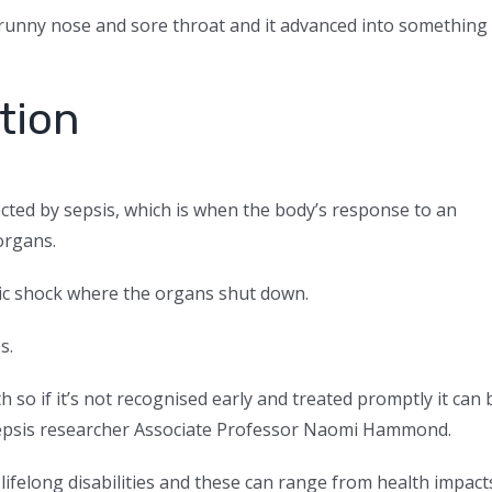
le runny nose and sore throat and it advanced into something
ition
ected by sepsis, which is when the body’s response to an
organs.
ic shock where the organs shut down.
s.
th so if it’s not recognised early and treated promptly it can 
 sepsis researcher Associate Professor Naomi Hammond.
 lifelong disabilities and these can range from health impact