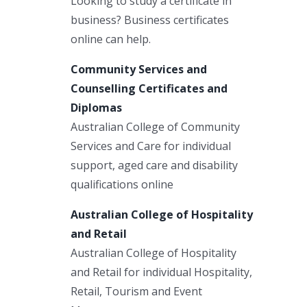
Looking to study a certificate in
business? Business certificates
online can help.
Community Services and
Counselling Certificates and
Diplomas
Australian College of Community
Services and Care for individual
support, aged care and disability
qualifications online
Australian College of Hospitality
and Retail
Australian College of Hospitality
and Retail for individual Hospitality,
Retail, Tourism and Event