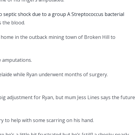
o septic shock due to a group A Streptococcus bacterial
s the blood.
 home in the outback mining town of Broken Hill to
e amputations.
delaide while Ryan underwent months of surgery.
big adjustment for Ryan, but mum Jess Lines says the future
y to help with some scarring on his hand.
e’s a little bit frustrated but he’s [still] a cheeky nearly