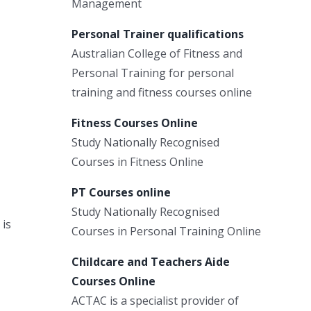
Management
Personal Trainer qualifications
Australian College of Fitness and
Personal Training for personal
training and fitness courses online
Fitness Courses Online
Study Nationally Recognised
Courses in Fitness Online
PT Courses online
Study Nationally Recognised
 is
Courses in Personal Training Online
Childcare and Teachers Aide
Courses Online
ACTAC is a specialist provider of