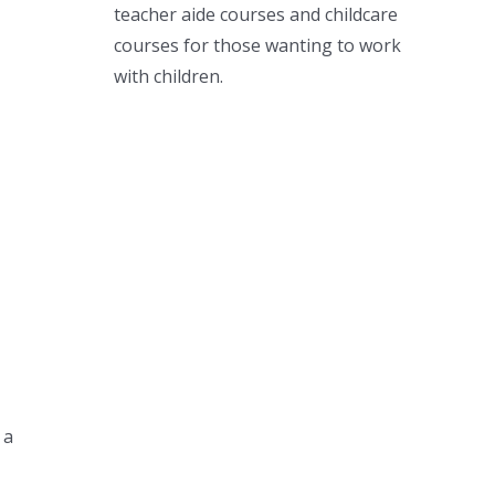
teacher aide courses and childcare
courses for those wanting to work
with children.
 a