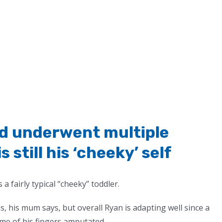
and underwent multiple
 still his ‘cheeky’ self
 a fairly typical “cheeky” toddler.
, his mum says, but overall Ryan is adapting well since a
ome of his fingers amputated.