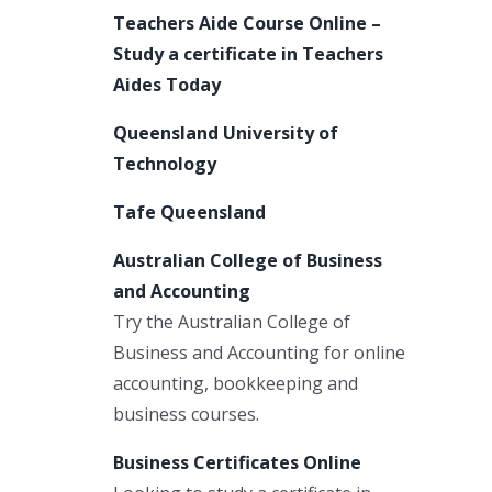
Teachers Aide Course Online –
Study a certificate in Teachers
Aides Today
Queensland University of
Technology
Tafe Queensland
Australian College of Business
and Accounting
Try the Australian College of
Business and Accounting for online
accounting, bookkeeping and
business courses.
Business Certificates Online