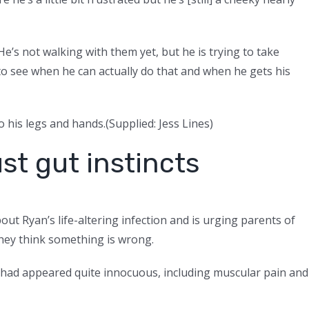
 He’s not walking with them yet, but he is trying to take
 to see when he can actually do that and when he gets his
 his legs and hands.
(
Supplied: Jess Lines
)
st gut instincts
ut Ryan’s life-altering infection and is urging parents of
 they think something is wrong.
had appeared quite innocuous, including muscular pain and