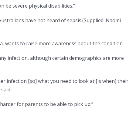
an be severe physical disabilities.”
stralians have not heard of sepsis.
(
Supplied: Naomi
, wants to raise more awareness about the condition.
any infection, although certain demographics are more
er infection [so] what you need to look at [is when] their
said.
en harder for parents to be able to pick up.”