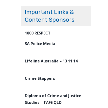
Important Links &
Content Sponsors
1800 RESPECT
SA Police Media
Lifeline Australia – 13 11 14
Crime Stoppers
Diploma of Crime and Justice
Studies – TAFE QLD