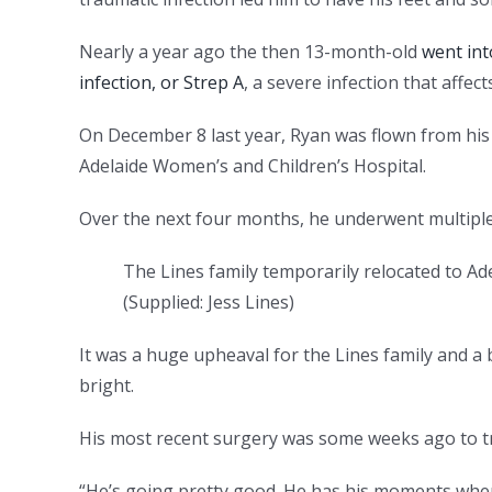
Nearly a year ago the then 13-month-old
went int
infection, or Strep A
, a severe infection that affect
On December 8 last year, Ryan was flown from his
Adelaide Women’s and Children’s Hospital.
Over the next four months, he underwent multipl
The Lines family temporarily relocated to A
(
Supplied: Jess Lines
)
It was a huge upheaval for the Lines family and a 
bright.
His most recent surgery was some weeks ago to tr
“He’s going pretty good. He has his moments where h