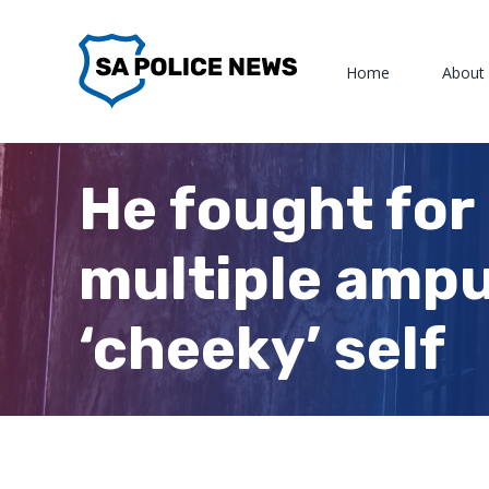
Skip
to
Home
About
content
He fought for
multiple amput
‘cheeky’ self