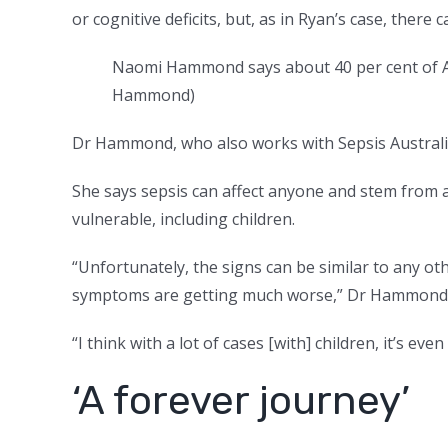
or cognitive deficits, but, as in Ryan’s case, there c
Naomi Hammond says about 40 per cent of Au
Hammond
)
Dr Hammond, who also works with Sepsis Australia
She says sepsis can affect anyone and stem from 
vulnerable, including children.
“Unfortunately, the signs can be similar to any oth
symptoms are getting much worse,” Dr Hammond 
“I think with a lot of cases [with] children, it’s ev
‘A forever journey’