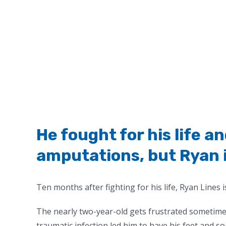
He fought for his life 
amputations, but Ryan is
Ten months after fighting for his life, Ryan Lines is
The nearly two-year-old gets frustrated sometimes
traumatic infection led him to have his feet and s