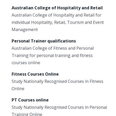
Australian College of Hospitality and Retail
Australian College of Hospitality and Retail for
individual Hospitality, Retail, Tourism and Event
Management
Personal Trainer qualifications
Australian College of Fitness and Personal
Training for personal training and fitness
courses online
Fitness Courses Online
Study Nationally Recognised Courses in Fitness
Online
PT Courses online
Study Nationally Recognised Courses in Personal
Training Online