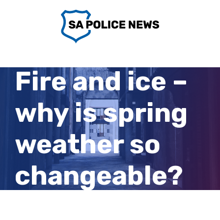
Skip
to
content
Fire and ice –
why is spring
weather so
changeable?