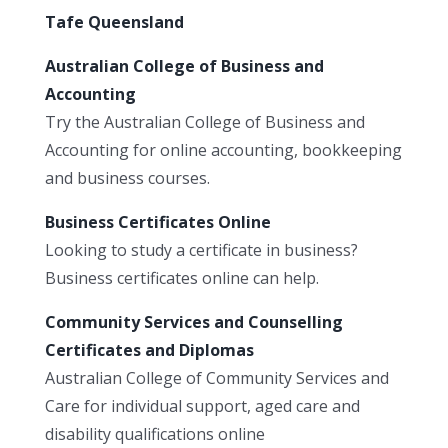
Tafe Queensland
Australian College of Business and
Accounting
Try the Australian College of Business and
Accounting for online accounting, bookkeeping
and business courses.
Business Certificates Online
Looking to study a certificate in business?
Business certificates online can help.
Community Services and Counselling
Certificates and Diplomas
Australian College of Community Services and
Care for individual support, aged care and
disability qualifications online