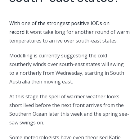
With one of the strongest positive IODs on
record
it wont take long for another round of warm
temperatures to arrive over south-east states.
Modelling is currently suggesting the cold
southerly winds over south-east states will swing
to a northerly from Wednesday, starting in South
Australia then moving east.
At this stage the spell of warmer weather looks
short lived before the next front arrives from the
Southern Ocean later this week and the spring see-
saw swings on.
Some meteorologists have even theorised Katie