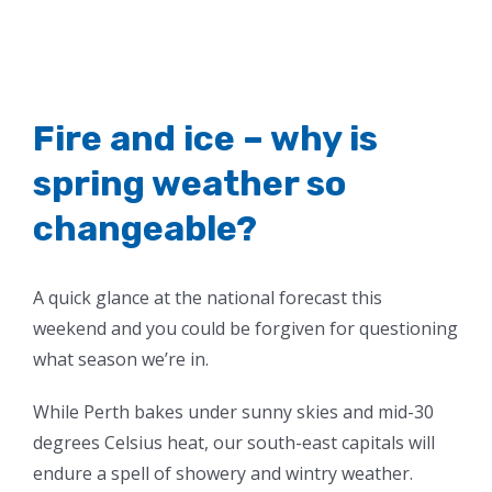
Fire and ice – why is
spring weather so
changeable?
A quick glance at the national forecast this
weekend and you could be forgiven for questioning
what season we’re in.
While Perth bakes under sunny skies and mid-30
degrees Celsius heat, our south-east capitals will
endure a spell of showery and wintry weather.