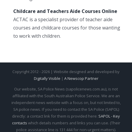
Childcare and Teachers Aide Courses Online
ACTAC is a specialist provider of teacher aide
courses and childcare courses for those wanting
to work with children.
Copyright 2012 - 2026 | Website designed and developed by
Digitally Visible
|
A Newscop Partner
Our website, SA Police News (sapolicenews.com.au), is not
affiliated with the South Australian Police Service. We are an
independent news website with a focus on, but not limited to,
SA police news. If you need to contact the SA Police (SAPOL)
directly: a contact link for them is provided here:
SAPOL - Key
contacts
which details numbers and links you can use. (Their
police assistance line is 131 444 for non-urgent matters).