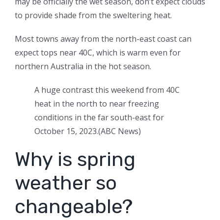
may be officially the wet season, don’t expect clouds
to provide shade from the sweltering heat.
Most towns away from the north-east coast can
expect tops near 40C, which is warm even for
northern Australia in the hot season.
A huge contrast this weekend from 40C
heat in the north to near freezing
conditions in the far south-east for
October 15, 2023.
(
ABC News
)
Why is spring
weather so
changeable?