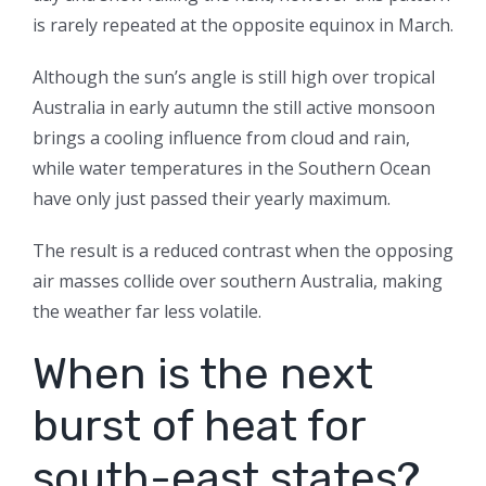
is rarely repeated at the opposite equinox in March.
Although the sun’s angle is still high over tropical
Australia in early autumn the still active monsoon
brings a cooling influence from cloud and rain,
while water temperatures in the Southern Ocean
have only just passed their yearly maximum.
The result is a reduced contrast when the opposing
air masses collide over southern Australia, making
the weather far less volatile.
When is the next
burst of heat for
south-east states?