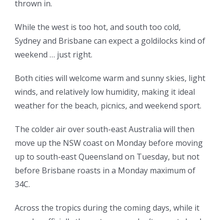
thrown in.
While the west is too hot, and south too cold,
Sydney and Brisbane can expect a goldilocks kind of
weekend … just right.
Both cities will welcome warm and sunny skies, light
winds, and relatively low humidity, making it ideal
weather for the beach, picnics, and weekend sport.
The colder air over south-east Australia will then
move up the NSW coast on Monday before moving
up to south-east Queensland on Tuesday, but not
before Brisbane roasts in a Monday maximum of
34C.
Across the tropics during the coming days, while it