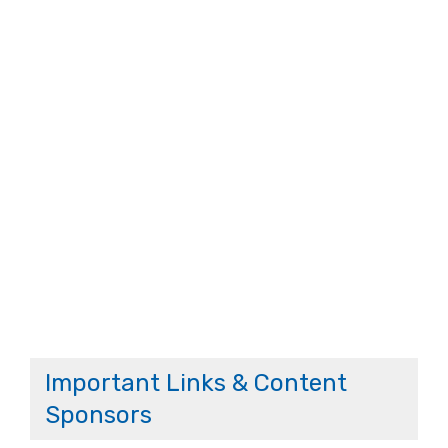
Important Links & Content
Sponsors