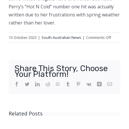
Perry’s “Hot N Cold” number one hit was actually
written due to her frustrations with spring weather
rather than her lover.
on
13 October 2023
|
South Australian News
|
Comments Off
Fire
and
ice
–
Share This Story, Choose
why
Your Platform!
is
spring
Facebook
Twitter
LinkedIn
Reddit
WhatsApp
Tumblr
Pinterest
Vk
Xing
Email
weather
so
changeab
Related Posts