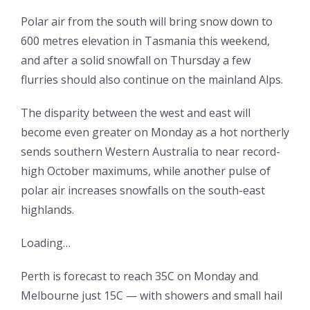
Polar air from the south will bring snow down to
600 metres elevation in Tasmania this weekend,
and after a solid snowfall on Thursday a few
flurries should also continue on the mainland Alps.
The disparity between the west and east will
become even greater on Monday as a hot northerly
sends southern Western Australia to near record-
high October maximums, while another pulse of
polar air increases snowfalls on the south-east
highlands.
Loading…
Perth is forecast to reach 35C on Monday and
Melbourne just 15C — with showers and small hail