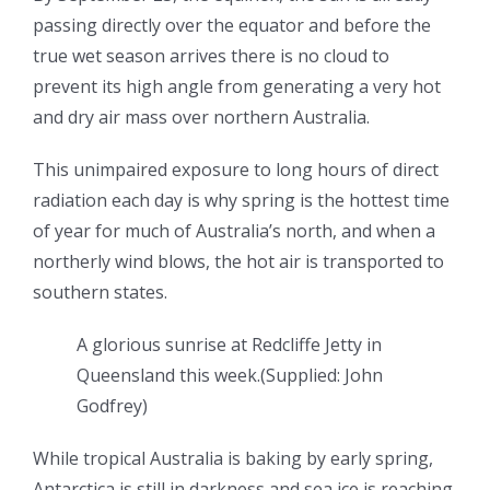
passing directly over the equator and before the
true wet season arrives there is no cloud to
prevent its high angle from generating a very hot
and dry air mass over northern Australia.
This unimpaired exposure to long hours of direct
radiation each day is why spring is the hottest time
of year for much of Australia’s north, and when a
northerly wind blows, the hot air is transported to
southern states.
A glorious sunrise at Redcliffe Jetty in
Queensland this week.
(
Supplied: John
Godfrey
)
While tropical Australia is baking by early spring,
Antarctica is still in darkness and sea ice is reaching