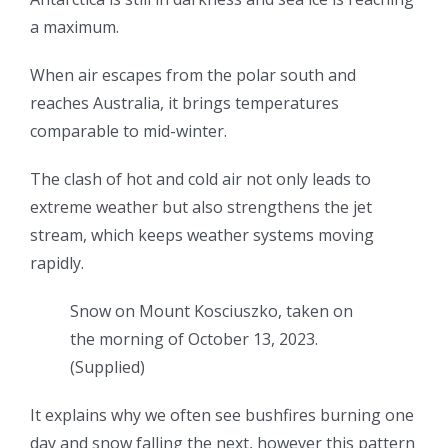
a maximum.
When air escapes from the polar south and
reaches Australia, it brings temperatures
comparable to mid-winter.
The clash of hot and cold air not only leads to
extreme weather but also strengthens the jet
stream, which keeps weather systems moving
rapidly.
Snow on Mount Kosciuszko, taken on
the morning of October 13, 2023.
(
Supplied
)
It explains why we often see bushfires burning one
day and snow falling the next, however this pattern