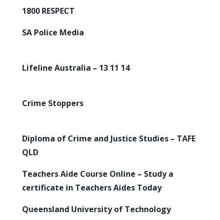
1800 RESPECT
SA Police Media
Lifeline Australia – 13 11 14
Crime Stoppers
Diploma of Crime and Justice Studies – TAFE
QLD
Teachers Aide Course Online – Study a
certificate in Teachers Aides Today
Queensland University of Technology