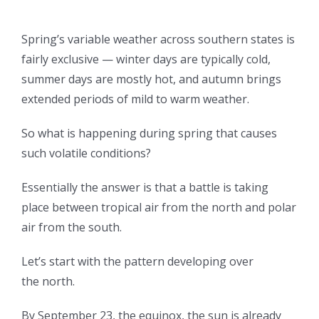
Spring’s variable weather across southern states is
fairly exclusive — winter days are typically cold,
summer days are mostly hot, and autumn brings
extended periods of mild to warm weather.
So what is happening during spring that causes
such volatile conditions?
Essentially the answer is that a battle is taking
place between tropical air from the north and polar
air from the south.
Let’s start with the pattern developing over
the north.
By September 23, the equinox, the sun is already